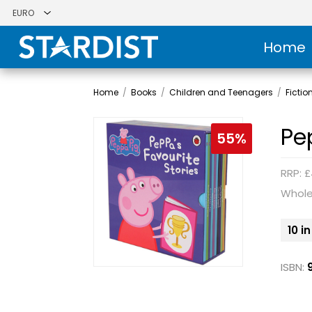
Home
Home
/
Books
/
Children and Teenagers
/
Fictio
Pe
55%
RRP: £
Whole
10 i
ISBN: