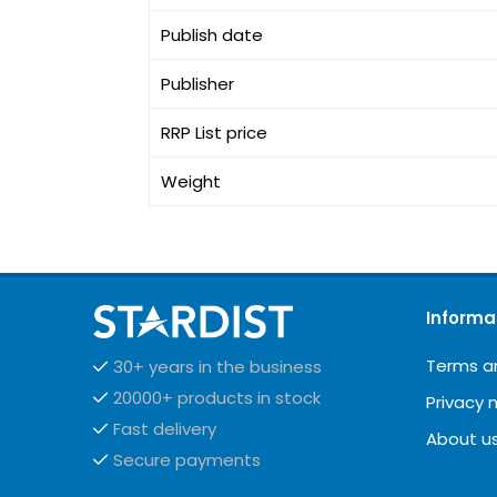
Publish date
Publisher
RRP List price
Weight
Informa
Terms a
30+ years in the business
20000+ products in stock
Privacy 
Fast delivery
About u
Secure payments