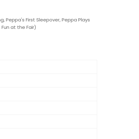
g, Peppa's First Sleepover, Peppa Plays
Fun at the Fair)