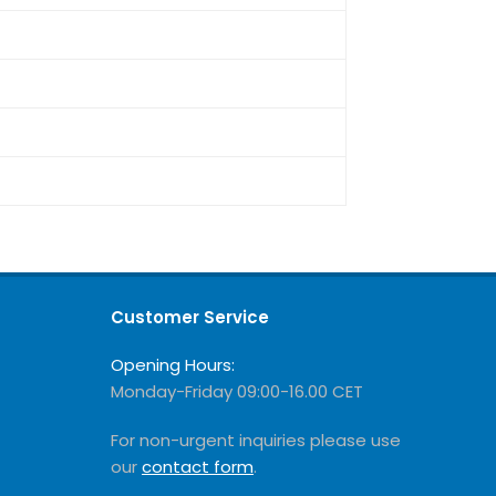
Customer Service
Opening Hours:
Monday-Friday 09:00-16.00 CET
For non-urgent inquiries please use
our
contact form
.