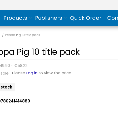
Products
Publishers
Quick Order
Con
n
/
Peppa Pig 10 title pack
ppa Pig 10 title pack
49.90 ≈ €58.22
Please
Log in
to view the price
sale:
n stock
9780241414880