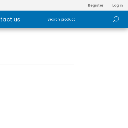
Register
Log in
tact us