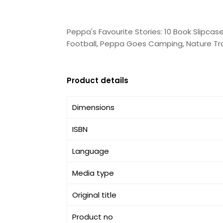
Peppa's Favourite Stories: 10 Book Slipca
Football, Peppa Goes Camping, Nature Trai
Product details
Dimensions
ISBN
Language
Media type
Original title
Product no