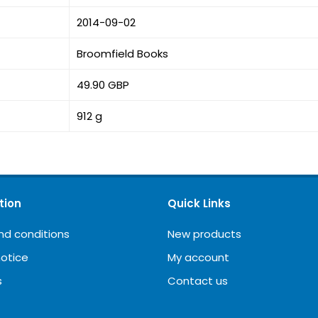
2014-09-02
Broomfield Books
49.90 GBP
912 g
tion
Quick Links
nd conditions
New products
notice
My account
s
Contact us