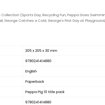
se Collection (Sports Day, Recycling Fun, Peppa Goes Swimmin
l, George Catches a Cold, George's First Day at Playground, 
205 x 205 x 30 mm
9780241414880
English
Paperback
Peppa Pig 10 title pack
9780241414880