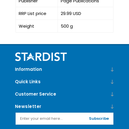
Publisher
Page Publications
RRP List price
29.99 USD
Weight
500 g
Information
Quick Links
Customer Service
Newsletter
Subscribe