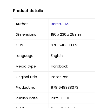
Product details
Author
Barrie, J.M.
Dimensions
180 x 230 x 25 mm
ISBN
9781648338373
Language
English
Media type
Hardback
Original title
Peter Pan
Product no
9781648338373
Publish date
2025-11-01