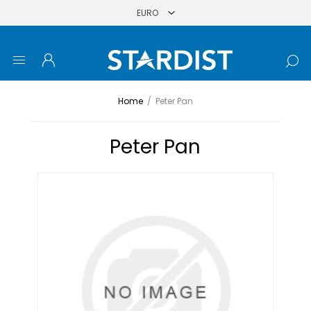
Home
/
Peter Pan
Peter Pan