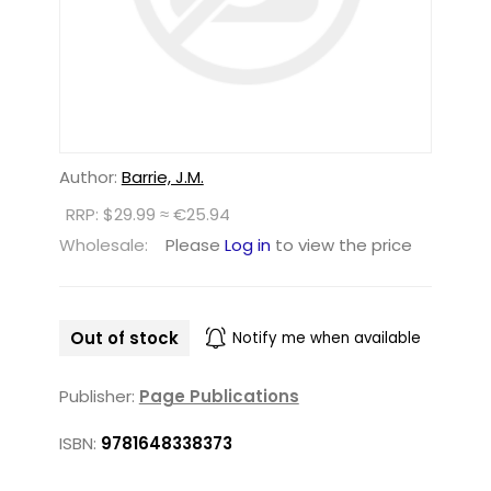
Author:
Barrie, J.M.
RRP: $29.99 ≈ €25.94
Wholesale:
Please
Log in
to view the price
Out of stock
Notify me when available
Publisher:
Page Publications
ISBN:
9781648338373