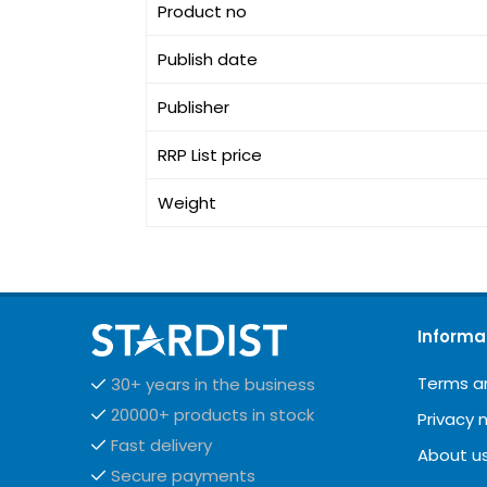
Product no
Publish date
Publisher
RRP List price
Weight
Informa
Terms a
30+ years in the business
20000+ products in stock
Privacy 
Fast delivery
About u
Secure payments