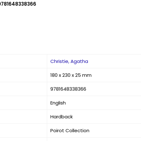
9781648338366
Christie, Agatha
180 x 230 x 25 mm
9781648338366
English
Hardback
Poirot Collection