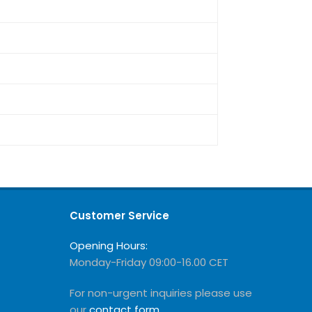
Customer Service
Opening Hours:
Monday-Friday 09:00-16.00 CET
For non-urgent inquiries please use
our
contact form
.