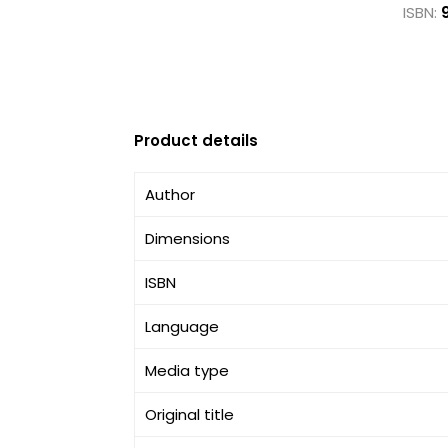
ISBN:
Product details
Author
Dimensions
ISBN
Language
Media type
Original title