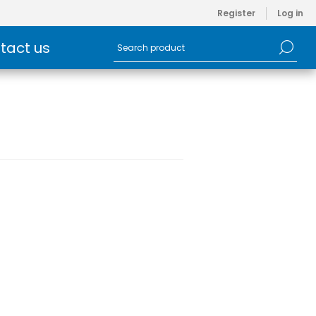
Register
Log in
tact us