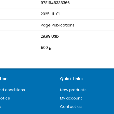
9781648338366
2025-11-01
Page Publications
29.99 USD
500 g
tion
Quick Links
nd conditions
New products
notice
My account
s
Contact us