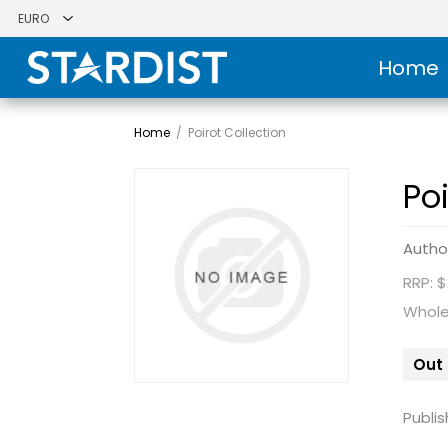
Home
Home
/
Poirot Collection
Po
Autho
RRP: 
Whole
Out 
Publis