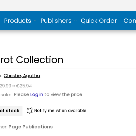
Products
Publishers
Quick Order
Con
irot Collection
r:
Christie, Agatha
$29.99 ≈ €25.94
Please
Log in
to view the price
sale:
of stock
Notify me when available
her:
Page Publications