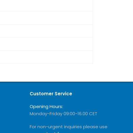
Customer Service
Opening Hours:
Monday-Friday 09:00-16.00 CET
For non-urgent inquiries please use