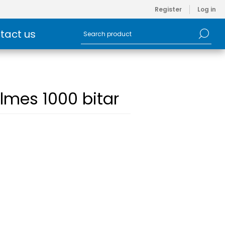
Register
Log in
tact us
lmes 1000 bitar