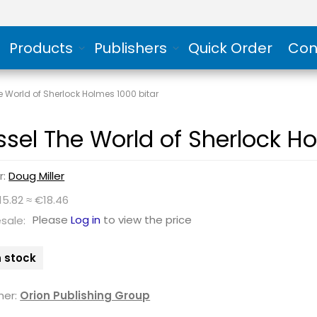
Products
Publishers
Quick Order
Con
e World of Sherlock Holmes 1000 bitar
ssel The World of Sherlock Ho
r:
Doug Miller
15.82 ≈ €18.46
Please
Log in
to view the price
sale:
n stock
her:
Orion Publishing Group