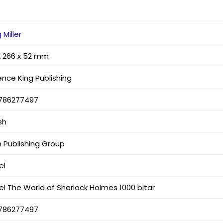
 Miller
x 266 x 52 mm
ence King Publishing
786277497
sh
n Publishing Group
el
el The World of Sherlock Holmes 1000 bitar
786277497