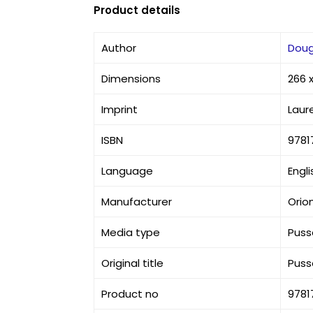
Product details
Author
Doug
Dimensions
266 
Imprint
Laur
ISBN
9781
Language
Engli
Manufacturer
Orio
Media type
Puss
Original title
Puss
Product no
9781