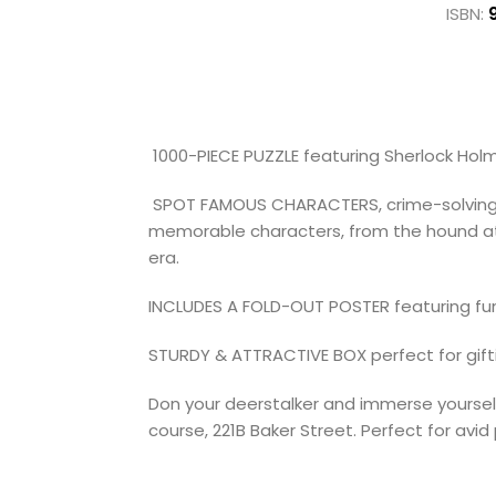
ISBN:
1000-PIECE PUZZLE featuring Sherlock Holme
SPOT FAMOUS CHARACTERS, crime-solving clu
memorable characters, from the hound at Ba
era.
INCLUDES A FOLD-OUT POSTER featuring fun
STURDY & ATTRACTIVE BOX perfect for gif
Don your deerstalker and immerse yourself
course, 221B Baker Street. Perfect for avi