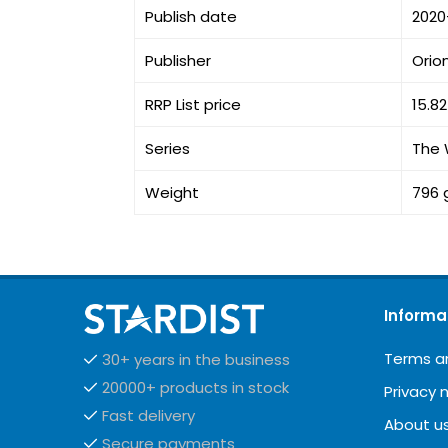
Publish date
2020
Publisher
Orio
RRP List price
15.8
Series
The 
Weight
796 
Informa
Terms a
30+ years in the business
20000+ products in stock
Privacy 
Fast delivery
About u
Secure payments