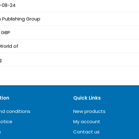
-08-24
n Publishing Group
2 GBP
World of
g
tion
Quick Links
nd conditions
New products
notice
My account
s
Contact us