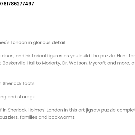
9781786277497
s's London in glorious detail
es, and historical figures as you build the puzzle. Hunt for
skerville Hall to Moriarty, Dr. Watson, Mycroft and more, as 
 Sherlock facts
ting and storage
 in Sherlock Holmes' London in this art jigsaw puzzle comple
d puzzlers, families and bookworms.