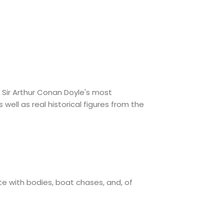
 Sir Arthur Conan Doyle's most
well as real historical figures from the
te with bodies, boat chases, and, of