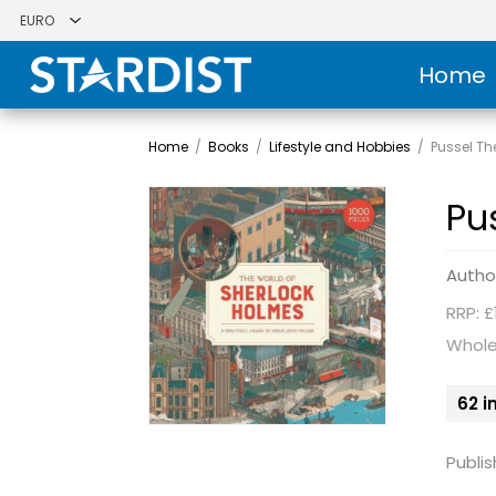
Home
Home
/
Books
/
Lifestyle and Hobbies
/
Pussel Th
Pu
Autho
RRP: £
Whole
62 i
Publis