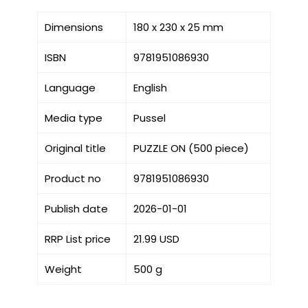
Dimensions
180 x 230 x 25 mm
ISBN
9781951086930
Language
English
Media type
Pussel
Original title
PUZZLE ON (500 piece)
Product no
9781951086930
Publish date
2026-01-01
RRP List price
21.99 USD
Weight
500 g