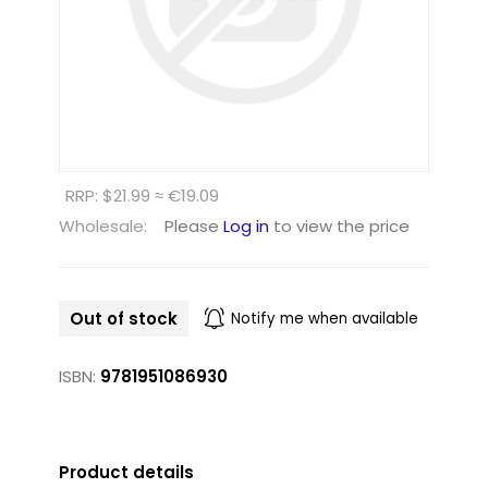
RRP: $21.99 ≈ €19.09
Wholesale:
Please
Log in
to view the price
Out of stock
Notify me when available
ISBN:
9781951086930
Product details