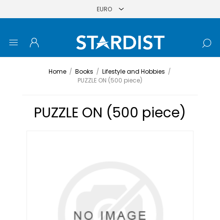
Home
/
Books
/
Lifestyle and Hobbies
/
PUZZLE ON (500 piece)
PUZZLE ON (500 piece)