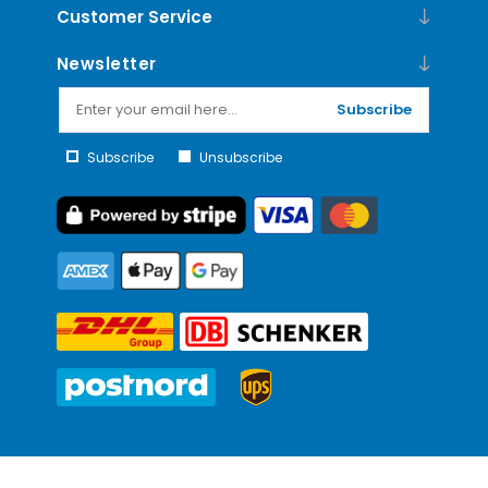
Customer Service
Newsletter
Subscribe
Subscribe
Unsubscribe