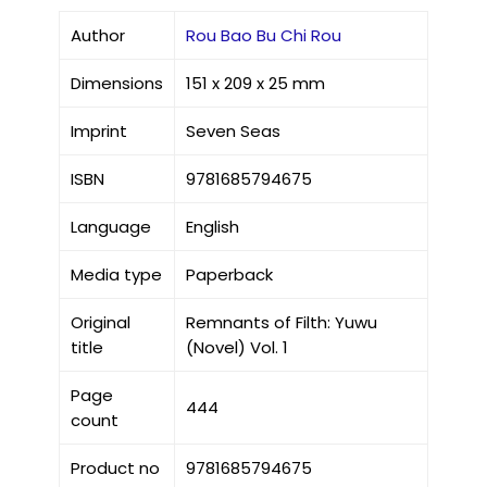
Author
Rou Bao Bu Chi Rou
Dimensions
151 x 209 x 25 mm
Imprint
Seven Seas
ISBN
9781685794675
Language
English
Media type
Paperback
Original
Remnants of Filth: Yuwu
title
(Novel) Vol. 1
Page
444
count
Product no
9781685794675