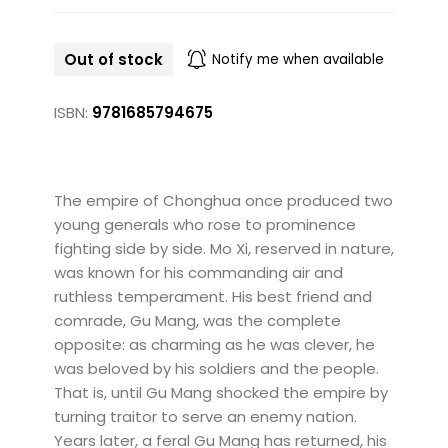
Out of stock
Notify me when available
ISBN:
9781685794675
The empire of Chonghua once produced two
young generals who rose to prominence
fighting side by side. Mo Xi, reserved in nature,
was known for his commanding air and
ruthless temperament. His best friend and
comrade, Gu Mang, was the complete
opposite: as charming as he was clever, he
was beloved by his soldiers and the people.
That is, until Gu Mang shocked the empire by
turning traitor to serve an enemy nation.
Years later, a feral Gu Mang has returned, his