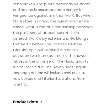
mind broken. The public demands his death,
and no one is assumed more hungry for
vengeance against him than Mo Xi. But when
Mo Xi stays his hand, the question must be
asked-what is the true relationship between
the pair? And what past secrets hide
beneath Mo Xi's icy exterior and Gu Mang's
tortured psyche? This Chinese fantasy
(xianxia) epic built around the desire
between two men (danmei) is the newest
hit set in the universe of The Husky and His
White Cat Shizun. The Seven Seas English-
language edition will include exclusive, all-
new covers and interior illustrations from
artist St.
Product details