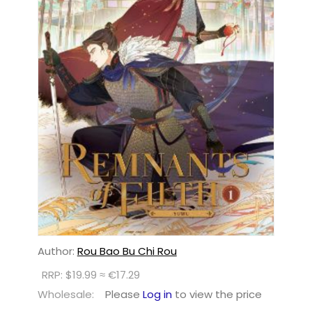
Author:
Rou Bao Bu Chi Rou
RRP: $19.99 ≈ €17.29
Wholesale:
Please
Log in
to view the price