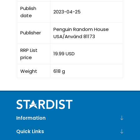
Publish
2023-04-25
date
Penguin Random House
Publisher
USA/Använd 81173
RRP List
19.99 USD
price
Weight
618 g
Information
Quick Links