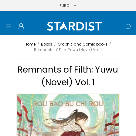
Home
/
Books
/
Graphic and Comic books
/
Remnants of Filth: Yuwu (Novel) Vol. 1
Remnants of Filth: Yuwu
(Novel) Vol. 1