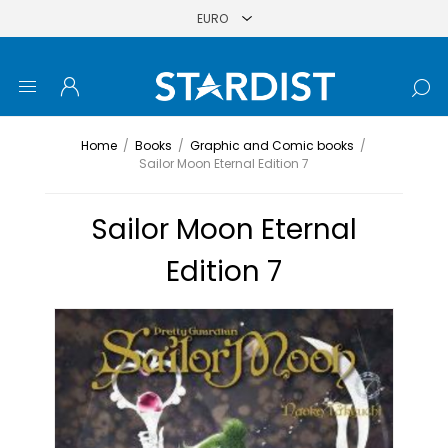
Home
/
Books
/
Graphic and Comic books
/
Sailor Moon Eternal Edition 7
Sailor Moon Eternal
Edition 7