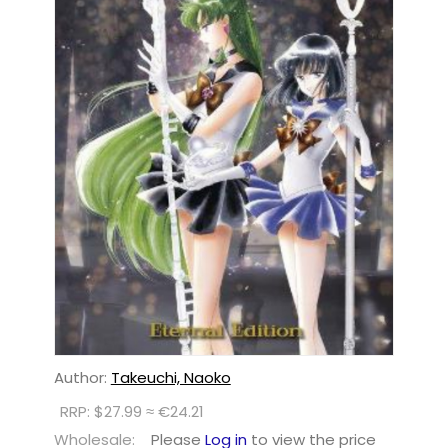
Author:
Takeuchi, Naoko
RRP: $27.99 ≈ €24.21
Wholesale:
Please
Log in
to view the price