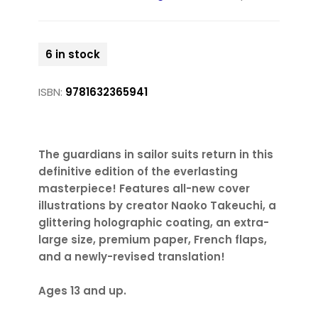
6 in stock
ISBN:
9781632365941
The guardians in sailor suits return in this
definitive edition of the everlasting
masterpiece! Features all-new cover
illustrations by creator Naoko Takeuchi, a
glittering holographic coating, an extra-
large size, premium paper, French flaps,
and a newly-revised translation!
Ages 13 and up.