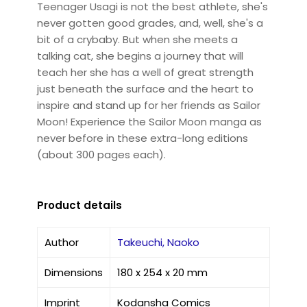
Teenager Usagi is not the best athlete, she's
never gotten good grades, and, well, she's a
bit of a crybaby. But when she meets a
talking cat, she begins a journey that will
teach her she has a well of great strength
just beneath the surface and the heart to
inspire and stand up for her friends as Sailor
Moon! Experience the Sailor Moon manga as
never before in these extra-long editions
(about 300 pages each).
Product details
Author
Takeuchi, Naoko
Dimensions
180 x 254 x 20 mm
Imprint
Kodansha Comics