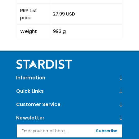
RRP List
27.99 USD
price
Weight
993 g
Information
Quick Links
Customer Service
Newsletter
Subscribe