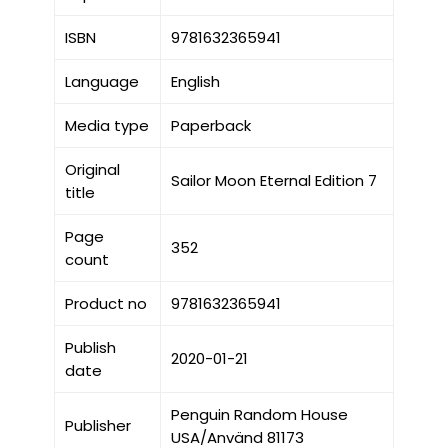
ISBN
9781632365941
Language
English
Media type
Paperback
Original
Sailor Moon Eternal Edition 7
title
Page
352
count
Product no
9781632365941
Publish
2020-01-21
date
Penguin Random House
Publisher
USA/Använd 81173