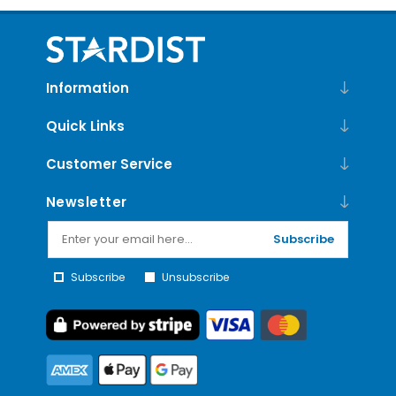
Information
Quick Links
Customer Service
Newsletter
Subscribe
Subscribe
Unsubscribe