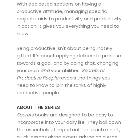
With dedicated sections on having a
productive attitude, managing specific
projects, aids to productivity and productivity
in action, it gives you everything you need to
know.
Being productive isn't about being inately
gifted. It's about applying deliberate practise
towards a goal, and by doing that, changing
your brain
and
your abilities.
Secrets of
Productive People
reveals the things you
need to know to join the ranks of highly
productive people.
ABOUT THE SERIES
Secrets
books are designed to be easy to
incorporate into your daily life. They boil down
the essentials of important topics into short,
quick lessons giving expert advice on a wide