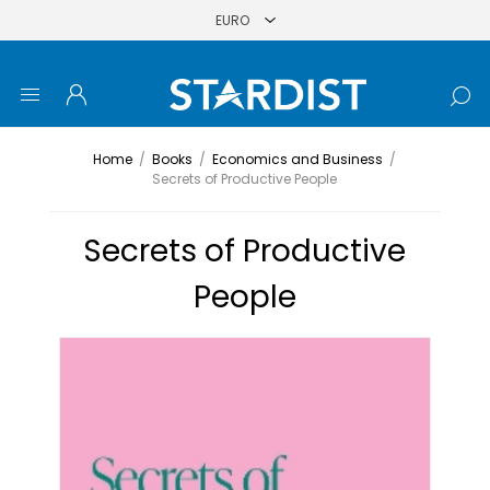
Home
/
Books
/
Economics and Business
/
Secrets of Productive People
Secrets of Productive
People