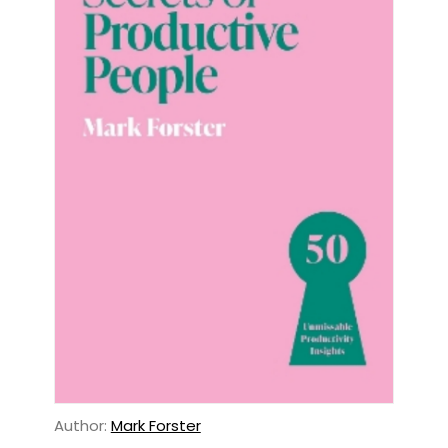
Author:
Mark Forster