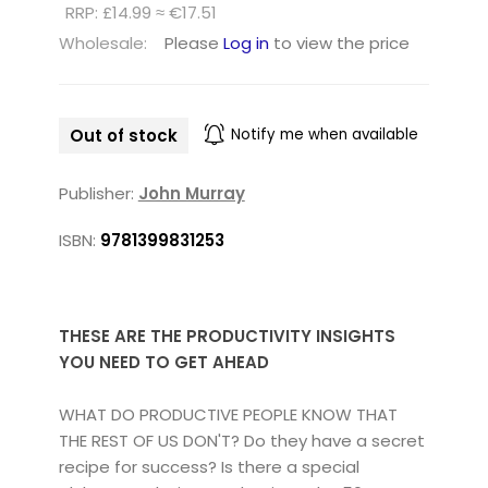
RRP: £14.99 ≈ €17.51
Wholesale:
Please
Log in
to view the price
Out of stock
Notify me when available
Publisher:
John Murray
ISBN:
9781399831253
THESE ARE THE PRODUCTIVITY INSIGHTS
YOU NEED TO GET AHEAD
WHAT DO PRODUCTIVE PEOPLE KNOW THAT
THE REST OF US DON'T? Do they have a secret
recipe for success? Is there a special