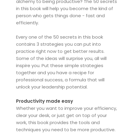
alchemy to being productive? The 50 secrets
in this book will help you become the kind of
person who gets things done - fast and
efficiently.
Every one of the 50 secrets in this book
contains 3 strategies you can put into
practice right now to get better results.
Some of the ideas will surprise you, all will
inspire you. Put these simple strategies
together and you have a recipe for
professional success, a formula that will
unlock your leadership potential.
Productivity made easy
Whether you want to improve your efficiency,
clear your desk, or just get on top of your
work, this book provides the tools and
techniques you need to be more productive.