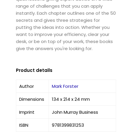
range of challenges that you can apply
instantly. Each chapter outlines one of the 50
secrets and gives three strategies for
putting the ideas into action. Whether you
want to improve your efficiency, clear your
desk, or be on top of your work, these books
give the answers you're looking for.
Product details
Author
Mark Forster
Dimensions
134 x 214 x 24 mm
Imprint
John Murray Business
ISBN
9781399831253