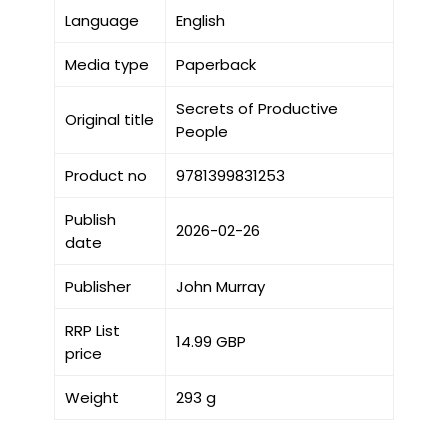
Language
English
Media type
Paperback
Secrets of Productive
Original title
People
Product no
9781399831253
Publish
2026-02-26
date
Publisher
John Murray
RRP List
14.99 GBP
price
Weight
293 g