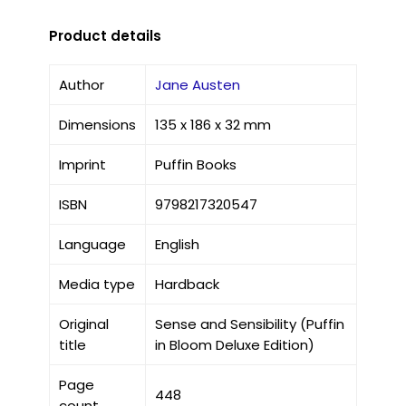
Product details
Author
Jane Austen
Dimensions
135 x 186 x 32 mm
Imprint
Puffin Books
ISBN
9798217320547
Language
English
Media type
Hardback
Original
Sense and Sensibility (Puffin
title
in Bloom Deluxe Edition)
Page
448
count