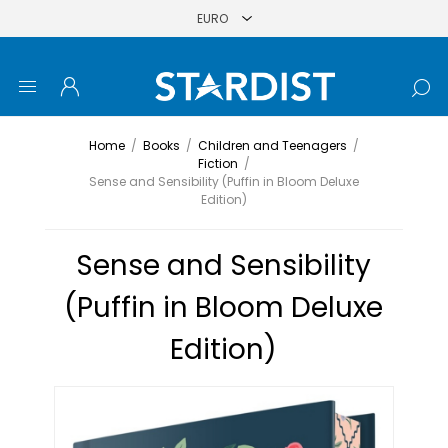
Home
/
Books
/
Children and Teenagers
/
Fiction
/
Sense and Sensibility (Puffin in Bloom Deluxe
Edition)
Sense and Sensibility
(Puffin in Bloom Deluxe
Edition)