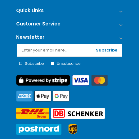
Quick Links
Customer Service
Newsletter
Subscribe
Subscribe
Unsubscribe