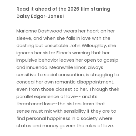
Read it ahead of the 2026 film starring
Daisy Edgar-Jones!
Marianne Dashwood wears her heart on her
sleeve, and when she falls in love with the
dashing but unsuitable John Willoughby, she
ignores her sister Elinor's warning that her
impulsive behavior leaves her open to gossip
and innuendo. Meanwhile Elinor, always
sensitive to social convention, is struggling to
conceal her own romantic disappointment,
even from those closest to her. Through their
parallel experience of love-- and its
threatened loss--the sisters learn that
sense must mix with sensibility if they are to
find personal happiness in a society where
status and money govern the rules of love.