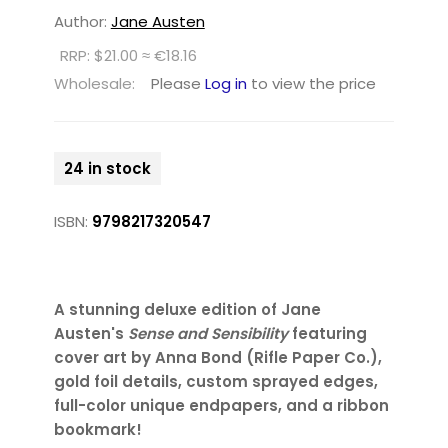
Author:
Jane Austen
RRP: $21.00 ≈ €18.16
Wholesale:
Please
Log in
to view the price
24 in stock
ISBN:
9798217320547
A stunning deluxe edition of Jane
Austen's
Sense and Sensibility
featuring
cover art by Anna Bond (Rifle Paper Co.),
gold foil details, custom sprayed edges,
full-color unique endpapers, and a ribbon
bookmark!