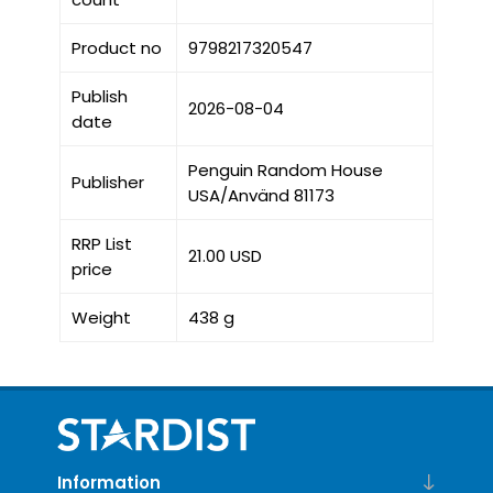
Product no
9798217320547
Publish
2026-08-04
date
Penguin Random House
Publisher
USA/Använd 81173
RRP List
21.00 USD
price
Weight
438 g
Information