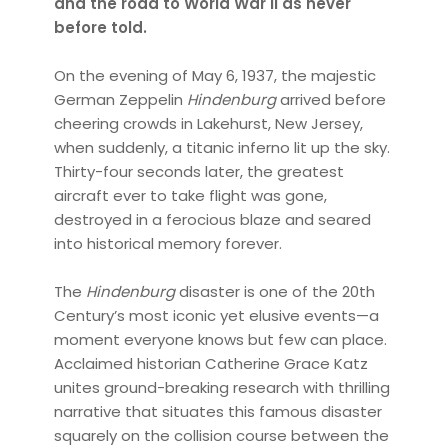
and the road to World War II as never
before told.
On the evening of May 6, 1937, the majestic
German Zeppelin
Hindenburg
arrived before
cheering crowds in Lakehurst, New Jersey,
when suddenly, a titanic inferno lit up the sky.
Thirty-four seconds later, the greatest
aircraft ever to take flight was gone,
destroyed in a ferocious blaze and seared
into historical memory forever.
The
Hindenburg
disaster is one of the 20th
Century’s most iconic yet elusive events—a
moment everyone knows but few can place.
Acclaimed historian Catherine Grace Katz
unites ground-breaking research with thrilling
narrative that situates this famous disaster
squarely on the collision course between the