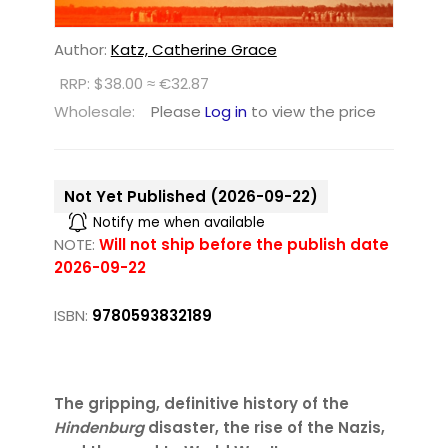
Author:
Katz, Catherine Grace
RRP: $38.00 ≈ €32.87
Wholesale:
Please
Log in
to view the price
Not Yet Published (2026-09-22)
Notify me when available
NOTE:
Will not ship before the publish date
2026-09-22
ISBN:
9780593832189
The gripping, definitive history of the
Hindenburg
disaster, the rise of the Nazis,