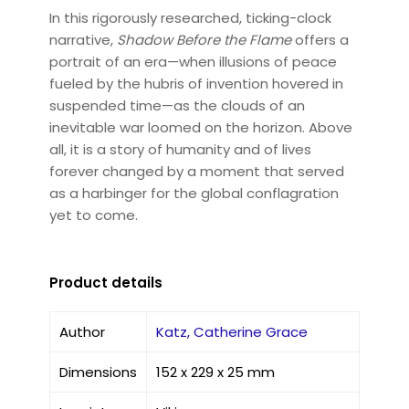
In this rigorously researched, ticking-clock
narrative,
Shadow Before the Flame
offers a
portrait of an era—when illusions of peace
fueled by the hubris of invention hovered in
suspended time—as the clouds of an
inevitable war loomed on the horizon. Above
all, it is a story of humanity and of lives
forever changed by a moment that served
as a harbinger for the global conflagration
yet to come.
Product details
Author
Katz, Catherine Grace
Dimensions
152 x 229 x 25 mm