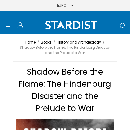
Home
/
Books
/
History and Archaeology
/
Shadow Before the Flame: The Hindenburg Disaster
and the Prelude to War
Shadow Before the
Flame: The Hindenburg
Disaster and the
Prelude to War