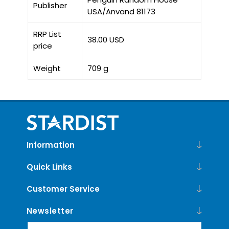
Publisher
USA/Använd 81173
RRP List
38.00 USD
price
Weight
709 g
Information
Quick Links
Customer Service
Newsletter