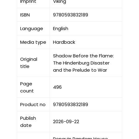
Imprint
Viking
ISBN
9780593832189
Language
English
Media type
Hardback
Shadow Before the Flame:
Original
The Hindenburg Disaster
title
and the Prelude to War
Page
496
count
Product no
9780593832189
Publish
2026-09-22
date
Penguin Random House