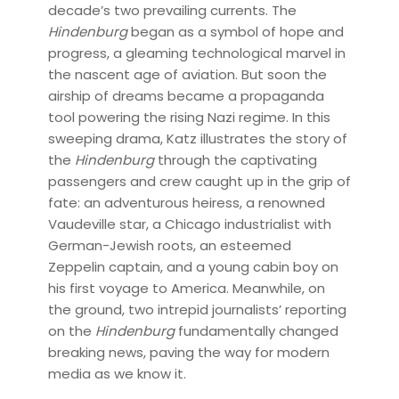
decade’s two prevailing currents. The
Hindenburg
began as a symbol of hope and
progress, a gleaming technological marvel in
the nascent age of aviation. But soon the
airship of dreams became a propaganda
tool powering the rising Nazi regime. In this
sweeping drama, Katz illustrates the story of
the
Hindenburg
through the captivating
passengers and crew caught up in the grip of
fate: an adventurous heiress, a renowned
Vaudeville star, a Chicago industrialist with
German-Jewish roots, an esteemed
Zeppelin captain, and a young cabin boy on
his first voyage to America. Meanwhile, on
the ground, two intrepid journalists’ reporting
on the
Hindenburg
fundamentally changed
breaking news, paving the way for modern
media as we know it.