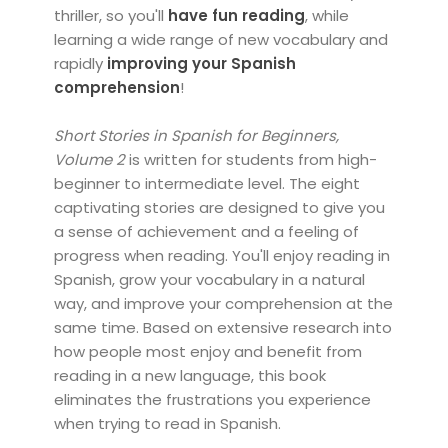
thriller, so you'll
have fun reading
, while
learning a wide range of new vocabulary and
rapidly
improving your Spanish
comprehension
!
Short Stories in Spanish for Beginners,
Volume 2
is written for students from high-
beginner to intermediate level. The eight
captivating stories are designed to give you
a sense of achievement and a feeling of
progress when reading. You'll enjoy reading in
Spanish, grow your vocabulary in a natural
way, and improve your comprehension at the
same time. Based on extensive research into
how people most enjoy and benefit from
reading in a new language, this book
eliminates the frustrations you experience
when trying to read in Spanish.