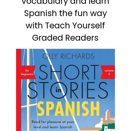
vocabulary and learn
Spanish the fun way
with Teach Yourself
Graded Readers