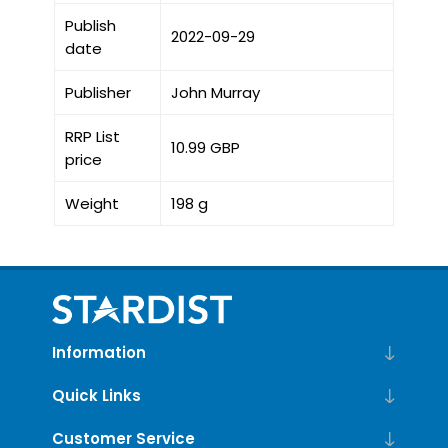
Publish
2022-09-29
date
Publisher
John Murray
RRP List
10.99 GBP
price
Weight
198 g
Information
Quick Links
Customer Service