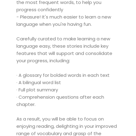
the most frequent words, to help you
progress confidently
- Pleasure! It's much easier to learn a new
language when you're having fun.
Carefully curated to make learning a new
language easy, these stories include key
features that will support and consolidate
your progress, including:
· A glossary for bolded words in each text
· A bilingual word list
· Full plot summary
· Comprehension questions after each
chapter.
As a result, you will be able to focus on
enjoying reading, delighting in your improved
range of vocabulary and grasp of the