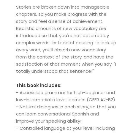
Stories are broken down into manageable
chapters, so you make progress with the
story and feel a sense of achievement.
Realistic amounts of new vocabulary are
introduced so that you're not deterred by
complex words. Instead of pausing to look up
every word, you'll absorb new vocabulary
from the context of the story, and have the
satisfaction of that moment when you say: "I
totally understood that sentence!"
This book includes:
- Accessible grammar for high-beginner and
low-intermediate level learners (CEFR A2-B2)
- Natural dialogues in each story, so that you
can learn conversational Spanish and
improve your speaking ability!
- Controlled language at your level, including