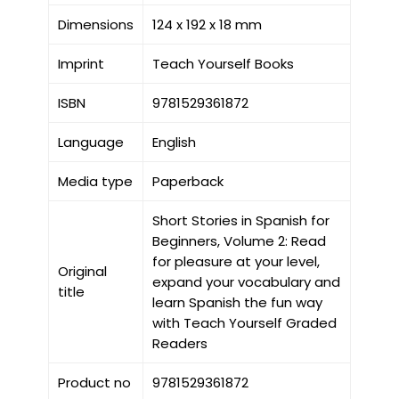
Dimensions
124 x 192 x 18 mm
Imprint
Teach Yourself Books
ISBN
9781529361872
Language
English
Media type
Paperback
Short Stories in Spanish for
Beginners, Volume 2: Read
for pleasure at your level,
Original
expand your vocabulary and
title
learn Spanish the fun way
with Teach Yourself Graded
Readers
Product no
9781529361872