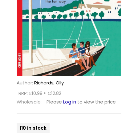
Author:
Richards, Olly
RRP: £10.99 ≈ €12.82
Wholesale:
Please
Log in
to view the price
110 in stock