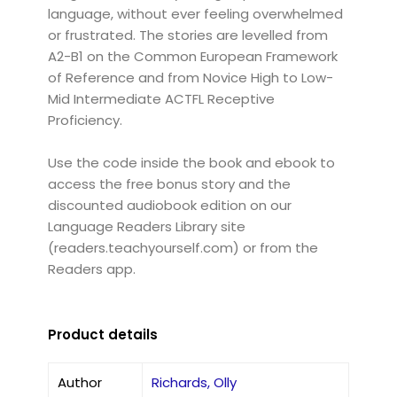
language, without ever feeling overwhelmed
or frustrated. The stories are levelled from
A2-B1 on the Common European Framework
of Reference and from Novice High to Low-
Mid Intermediate ACTFL Receptive
Proficiency.
Use the code inside the book and ebook to
access the free bonus story and the
discounted audiobook edition on our
Language Readers Library site
(readers.teachyourself.com) or from the
Readers app.
Product details
Author
Richards, Olly