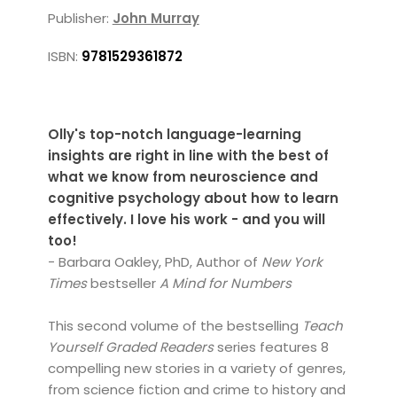
Publisher:
John Murray
ISBN:
9781529361872
Olly's top-notch language-learning
insights are right in line with the best of
what we know from neuroscience and
cognitive psychology about how to learn
effectively. I love his work - and you will
too!
- Barbara Oakley, PhD, Author of
New York
Times
bestseller
A Mind for Numbers
This second volume of the bestselling
Teach
Yourself Graded Readers
series features 8
compelling new stories in a variety of genres,
from science fiction and crime to history and