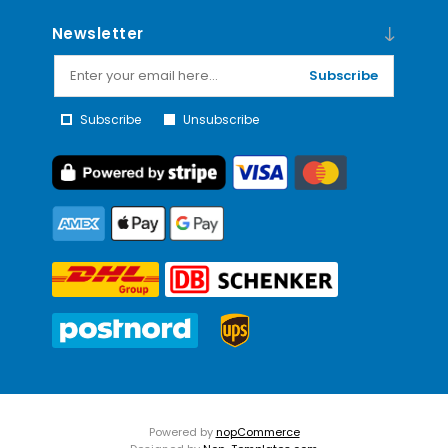
Newsletter
Subscribe
Subscribe
Unsubscribe
Powered by
nopCommerce