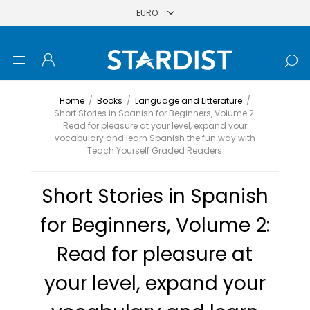
Home
/
Books
/
Language and Litterature
/
Short Stories in Spanish for Beginners, Volume 2:
Read for pleasure at your level, expand your
vocabulary and learn Spanish the fun way with
Teach Yourself Graded Readers
Short Stories in Spanish
for Beginners, Volume 2:
Read for pleasure at
your level, expand your