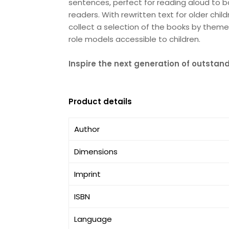
sentences, perfect for reading aloud to 
readers. With rewritten text for older chil
collect a selection of the books by theme
role models accessible to children.
Inspire the next generation of outsta
Product details
Author
Dimensions
Imprint
ISBN
Language