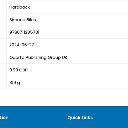
Hardback
Simone Biles
9780711285781
2024-06-27
Quarto Publishing Group UK
9.99 GBP
319 g
tion
Quick Links