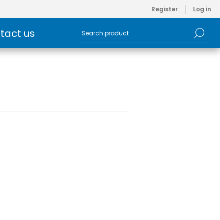
Register
Log in
tact us