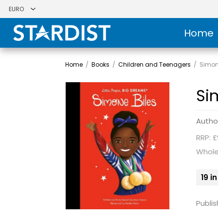
Home
Home
/
Books
/
Children and Teenagers
/
Simon
Si
Autho
RRP: £
Whole
19 i
Publis