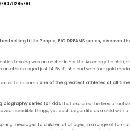
9780711285781
bestselling Little People, BIG DREAMS series, discover th
stics training was an anchor in her life. An energetic child, s
 an athlete aged just 14. By 19, she had won four gold medal
them all to become
one of the greatest athletes of all tim
g biography series for kids
that explores the lives of outs
hieved incredible things, yet each began life as a child with 
piring messages to children of all ages, in a range of forma