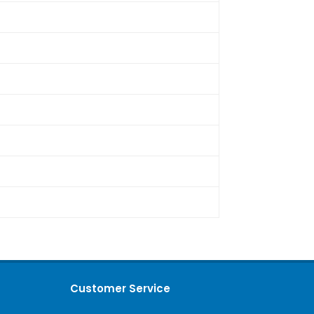
Customer Service