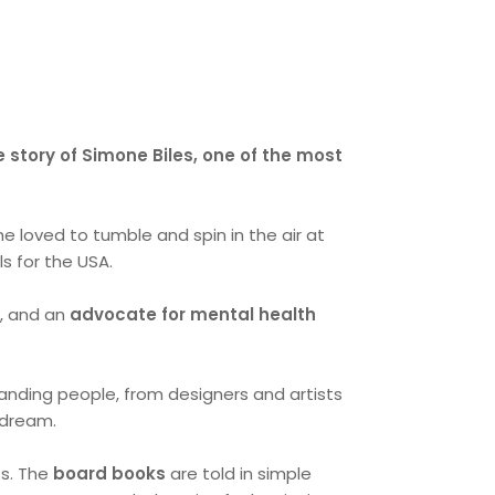
e story of Simone Biles, one of the most
he loved to tumble and spin in the air at
s for the USA.
e
, and an
advocate for mental health
tanding people, from designers and artists
a dream.
ts. The
board books
are told in simple