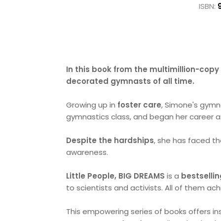
ISBN:
In this book from the multimillion-copy 
decorated gymnasts of all time.
Growing up in
foster care
, Simone's gymna
gymnastics class, and began her career as
Despite the hardships
, she has faced 
awareness.
Little People, BIG DREAMS
is a
bestsellin
to scientists and activists. All of them ac
This empowering series of books offers ins