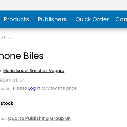
Products
Publishers
Quick Order
Con
e Biles
mone Biles
r:
Maria Isabel Sanchez Vegara
9.99 ≈ €11.64
Please
Log in
to view the price
sale:
n stock
her:
Quarto Publishing Group UK