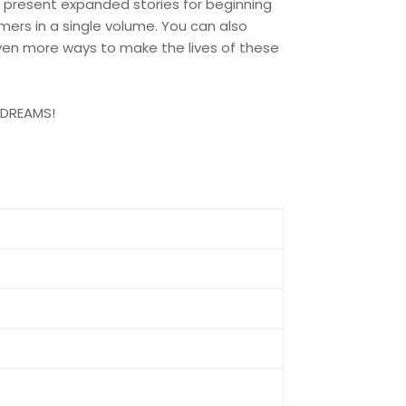
 present expanded stories for beginning
ers in a single volume. You can also
en more ways to make the lives of these
G DREAMS!