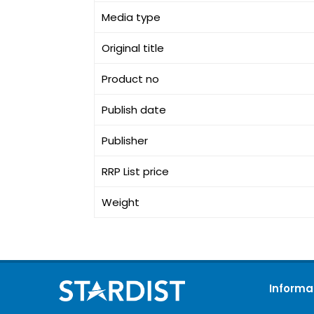
Media type
Original title
Product no
Publish date
Publisher
RRP List price
Weight
Informa