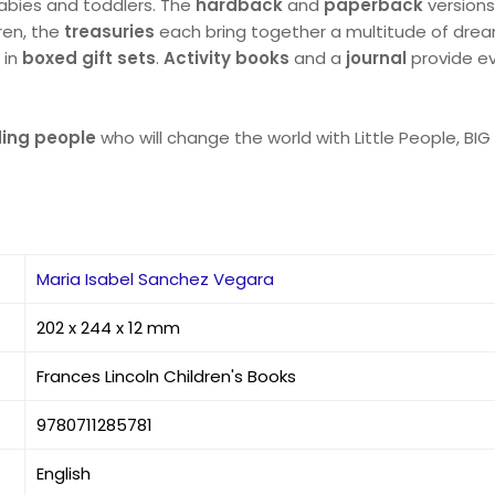
babies and toddlers. The
hardback
and
paperback
versions
dren, the
treasuries
each bring together a multitude of dream
 in
boxed gift sets
.
Activity books
and a
journal
provide ev
nding people
who will change the world with Little People, BI
Maria Isabel Sanchez Vegara
202 x 244 x 12 mm
Frances Lincoln Children's Books
9780711285781
English