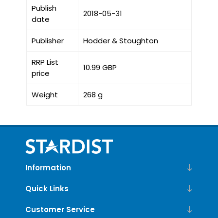
Publish
2018-05-31
date
Publisher
Hodder & Stoughton
RRP List
10.99 GBP
price
Weight
268 g
Information
Quick Links
Customer Service