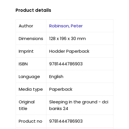
Product details
Author
Robinson, Peter
Dimensions
128 x 196 x 30 mm
Imprint
Hodder Paperback
ISBN
9781444786903
Language
English
Media type
Paperback
Original
Sleeping in the ground - dci
title
banks 24
Product no
9781444786903