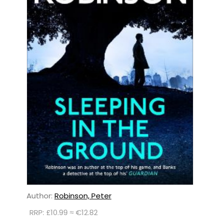
Author:
Robinson, Peter
RRP: £10.99 ≈ €12.82