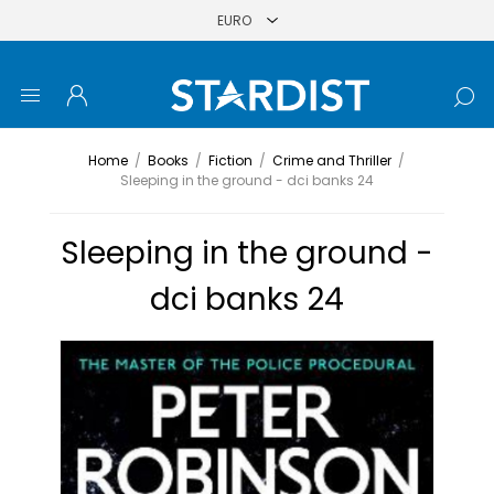
Home
/
Books
/
Fiction
/
Crime and Thriller
/
Sleeping in the ground - dci banks 24
Sleeping in the ground -
dci banks 24