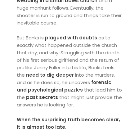
wedding in a small Dales church
and a
huge manhunt follows. Eventually, the
shooter is run to ground and things take their
inevitable course.
But Banks is
plagued with doubts
as to
exactly what happened outside the church
that day, and why. Struggling with the death
of his first serious girlfriend and the return of
profiler Jenny Fuller into his life, Banks feels
the
need to dig deeper
into the murders,
and as he does so, he uncovers
forensic
and psychological puzzles
that lead him to
the
past secrets
that might just provide the
answers he is looking for.
When the surprising truth becomes clear,
it is almost too late.