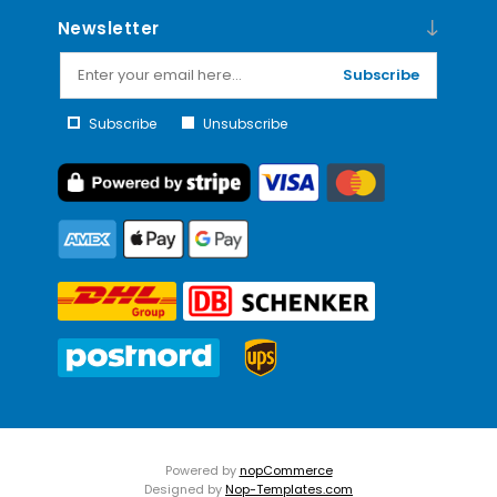
Newsletter
Subscribe
Subscribe
Unsubscribe
Powered by
nopCommerce
Designed by
Nop-Templates.com