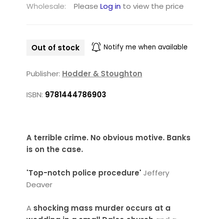
Wholesale:
Please
Log in
to view the price
Out of stock
Notify me when available
Publisher:
Hodder & Stoughton
ISBN:
9781444786903
A terrible crime. No obvious motive.
Banks
is on the case.
'Top-notch police procedure'
Jeffery
Deaver
A
shocking mass murder occurs at a