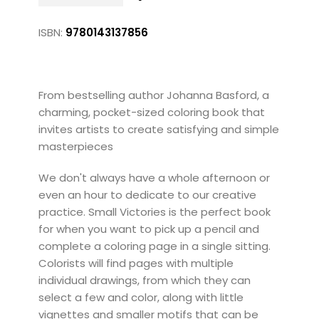
ISBN:
9780143137856
From bestselling author Johanna Basford, a
charming, pocket-sized coloring book that
invites artists to create satisfying and simple
masterpieces
We don't always have a whole afternoon or
even an hour to dedicate to our creative
practice. Small Victories is the perfect book
for when you want to pick up a pencil and
complete a coloring page in a single sitting.
Colorists will find pages with multiple
individual drawings, from which they can
select a few and color, along with little
vignettes and smaller motifs that can be