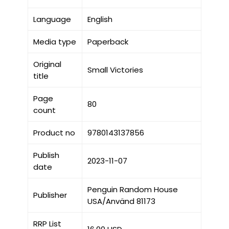
Language
English
Media type
Paperback
Original
Small Victories
title
Page
80
count
Product no
9780143137856
Publish
2023-11-07
date
Penguin Random House
Publisher
USA/Använd 81173
RRP List