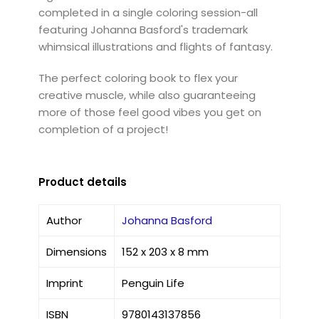
completed in a single coloring session-all
featuring Johanna Basford's trademark
whimsical illustrations and flights of fantasy.
The perfect coloring book to flex your
creative muscle, while also guaranteeing
more of those feel good vibes you get on
completion of a project!
Product details
Author
Johanna Basford
Dimensions
152 x 203 x 8 mm
Imprint
Penguin Life
ISBN
9780143137856