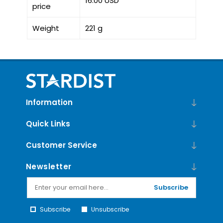
16.00 USD
price
Weight
221 g
Information
Quick Links
Customer Service
Newsletter
Subscribe
Subscribe
Unsubscribe