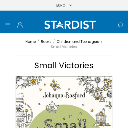
Home
/
Books
/
Children and Teenagers
/
Small Victories
Small Victories