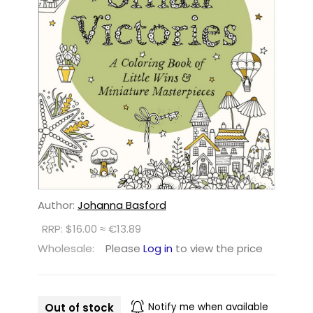
Author:
Johanna Basford
RRP: $16.00 ≈ €13.89
Wholesale:
Please
Log in
to view the price
Out of stock
Notify me when available