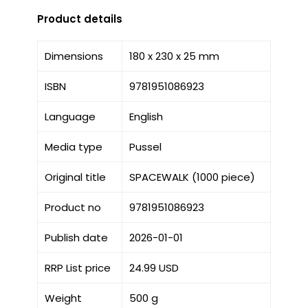
Product details
Dimensions
180 x 230 x 25 mm
ISBN
9781951086923
Language
English
Media type
Pussel
Original title
SPACEWALK (1000 piece)
Product no
9781951086923
Publish date
2026-01-01
RRP List price
24.99 USD
Weight
500 g