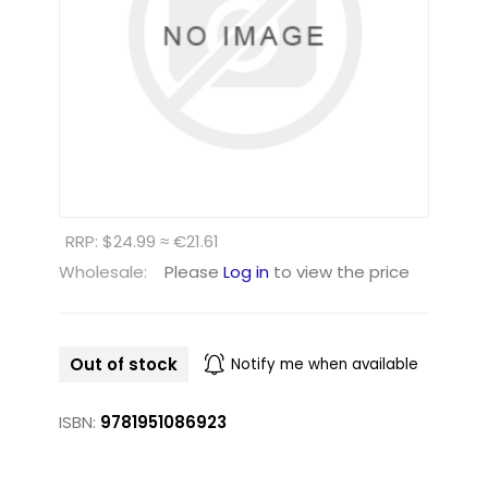
RRP: $24.99 ≈ €21.61
Wholesale:
Please
Log in
to view the price
Out of stock
Notify me when available
ISBN:
9781951086923