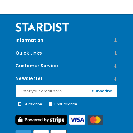
Information
Quick Links
Customer Service
Newsletter
Subscribe
Subscribe
Unsubscribe