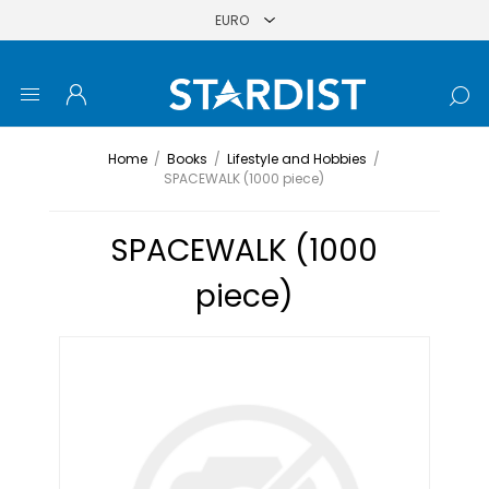
Home
/
Books
/
Lifestyle and Hobbies
/
SPACEWALK (1000 piece)
SPACEWALK (1000
piece)