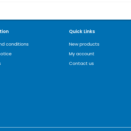
tion
Quick Links
nd conditions
New products
notice
My account
s
Contact us