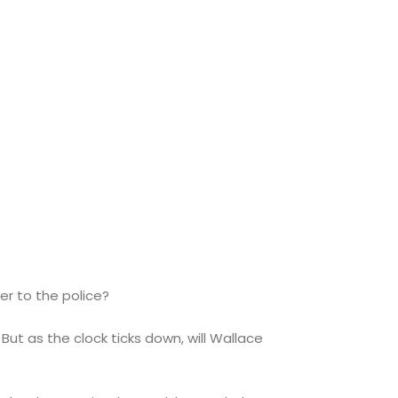
er to the police?
But as the clock ticks down, will Wallace