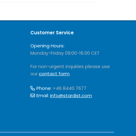
Customer Service
Opening Hours:
Monday-Friday 09:00-16.00 CET
For non-urgent inquiries please use
our
contact form
.
Phone:
+46 8440 7677
Email:
info@stardist.com