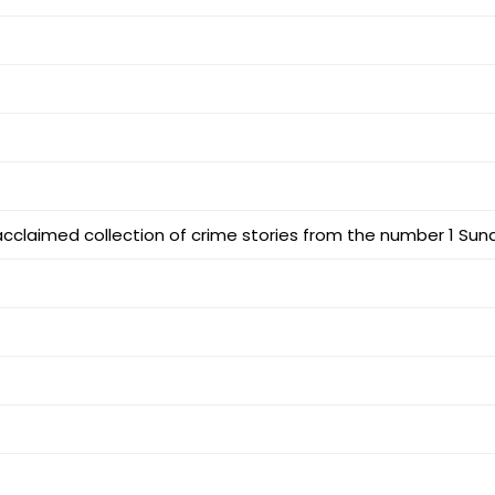
 acclaimed collection of crime stories from the number 1 Sun