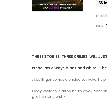
55 i
Publis
ISBN:
THREE STORIES. THREE CRIMES. WILL JUS
Is the law always black and white?
The
Jake Brigance has a choice to make: help a
Cody Wallace is three hours away from his 
get his dying wish?