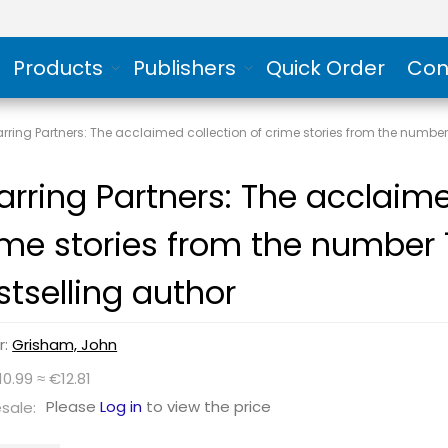
Products
Publishers
Quick Order
Con
rring Partners: The acclaimed collection of crime stories from the numbe
arring Partners: The acclaime
ime stories from the number
stselling author
r:
Grisham, John
10.99 ≈ €12.81
Please
Log in
to view the price
sale: