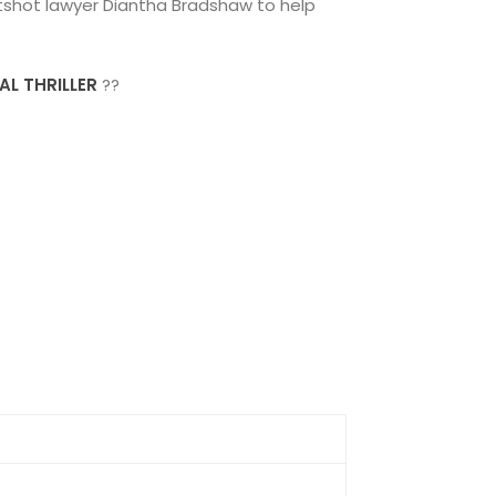
hotshot lawyer Diantha Bradshaw to help
AL THRILLER
??