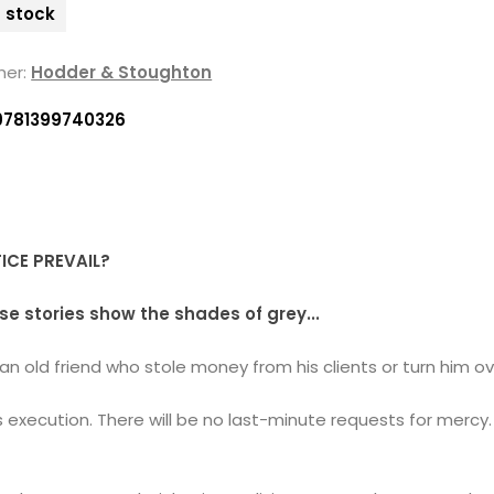
n stock
her:
Hodder & Stoughton
9781399740326
TICE PREVAIL?
se stories show the shades of grey...
n old friend who stole money from his clients or turn him ov
execution. There will be no last-minute requests for mercy. 