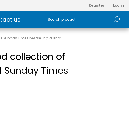
Register
Log in
tact us
r 1 Sunday Times bestselling author
d collection of
 1 Sunday Times