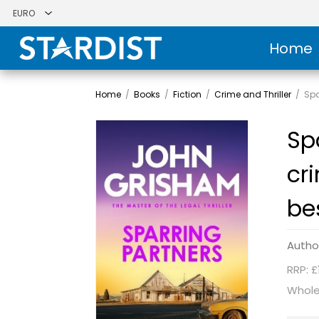
Home
Home
/
Books
/
Fiction
/
Crime and Thriller
/
Spa
Sp
cr
be
Autho
RRP: £
Whole