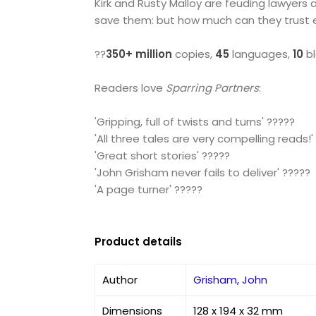
Kirk and Rusty Malloy are feuding lawyers 
save them: but how much can they trust 
??
350+ million
copies,
45
languages,
10
bl
Readers love
Sparring Partners
:
'Gripping, full of twists and turns' ?????
'All three tales are very compelling reads!'
'Great short stories' ?????
'John Grisham never fails to deliver' ?????
'A page turner' ?????
Product details
Author
Grisham, John
Dimensions
128 x 194 x 32 mm