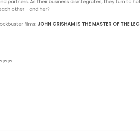
and partners. As their business disintegrates, they turn to 
each other - and her?
ockbuster films:
JOHN GRISHAM IS THE MASTER OF THE LEG
 ?????