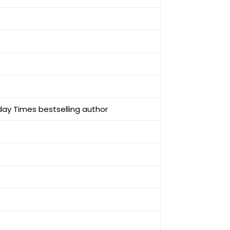
day Times bestselling author