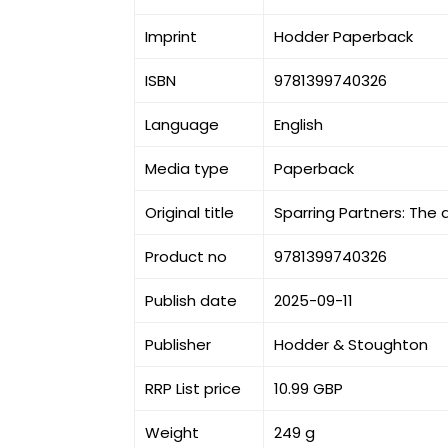
Imprint
Hodder Paperback
ISBN
9781399740326
Language
English
Media type
Paperback
Original title
Sparring Partners: The
Product no
9781399740326
Publish date
2025-09-11
Publisher
Hodder & Stoughton
RRP List price
10.99 GBP
Weight
249 g