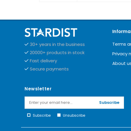
Informa
Terms a
30+ years in the business
20000+ products in stock
Privacy 
Fast delivery
About u
Secure payments
Newsletter
Subscribe
Subscribe
Unsubscribe