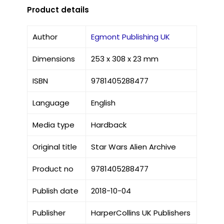
Product details
Author
Egmont Publishing UK
Dimensions
253 x 308 x 23 mm
ISBN
9781405288477
Language
English
Media type
Hardback
Original title
Star Wars Alien Archive
Product no
9781405288477
Publish date
2018-10-04
Publisher
HarperCollins UK Publishers