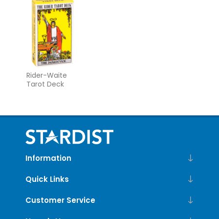
Guidebook
Rider-Waite
Tarot Deck
Information
Quick Links
Customer Service