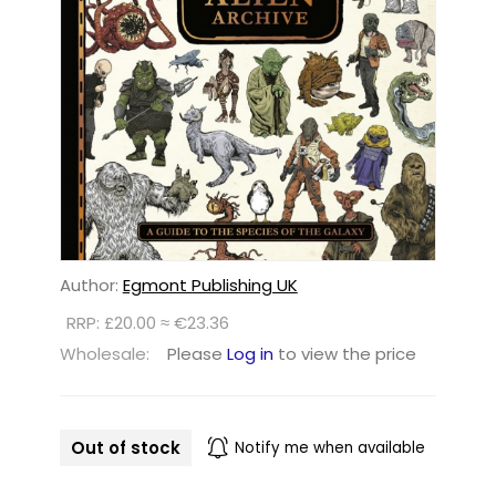
Author:
Egmont Publishing UK
RRP: £20.00 ≈ €23.36
Wholesale:
Please
Log in
to view the price
Out of stock
Notify me when available