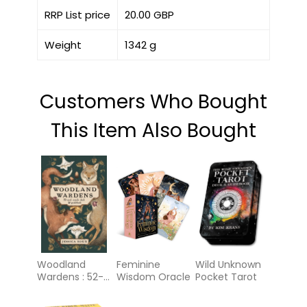
RRP List price
20.00 GBP
Weight
1342 g
Customers Who Bought
This Item Also Bought
Woodland
Feminine
Wild Unknown
Wardens : 52-
Wisdom Oracle
Pocket Tarot
Card Oracle
Deck &