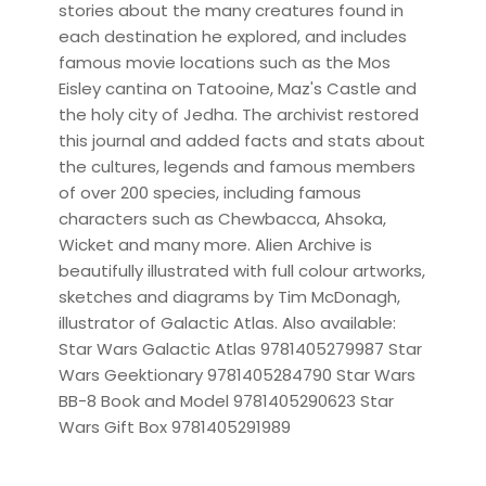
stories about the many creatures found in
each destination he explored, and includes
famous movie locations such as the Mos
Eisley cantina on Tatooine, Maz's Castle and
the holy city of Jedha. The archivist restored
this journal and added facts and stats about
the cultures, legends and famous members
of over 200 species, including famous
characters such as Chewbacca, Ahsoka,
Wicket and many more. Alien Archive is
beautifully illustrated with full colour artworks,
sketches and diagrams by Tim McDonagh,
illustrator of Galactic Atlas. Also available:
Star Wars Galactic Atlas 9781405279987 Star
Wars Geektionary 9781405284790 Star Wars
BB-8 Book and Model 9781405290623 Star
Wars Gift Box 9781405291989