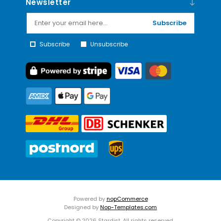
Newsletter
Subscribe
Subscribe
Unsubscribe
Powered by
nopCommerce
Designed by
Nop-Templates.com
Copyright © 2026 Stardist. All rights reserved.