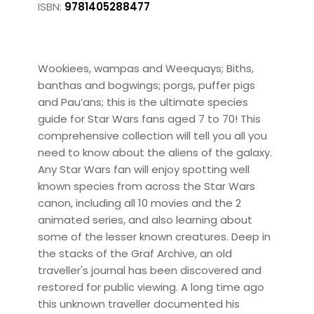
ISBN:
9781405288477
Wookiees, wampas and Weequays; Biths,
banthas and bogwings; porgs, puffer pigs
and Pau’ans; this is the ultimate species
guide for Star Wars fans aged 7 to 70! This
comprehensive collection will tell you all you
need to know about the aliens of the galaxy.
Any Star Wars fan will enjoy spotting well
known species from across the Star Wars
canon, including all 10 movies and the 2
animated series, and also learning about
some of the lesser known creatures. Deep in
the stacks of the Graf Archive, an old
traveller's journal has been discovered and
restored for public viewing. A long time ago
this unknown traveller documented his