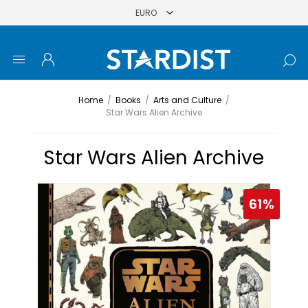
Home
/
Books
/
Arts and Culture
/
Star Wars Alien Archive
Star Wars Alien Archive
61%