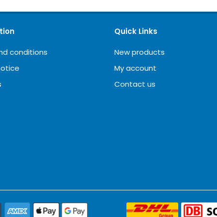
tion
Quick Links
nd conditions
New products
notice
My account
s
Contact us