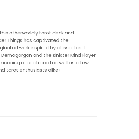
 this otherworldly tarot deck and
nger Things has captivated the
iginal artwork inspired by classic tarot
 Demogorgon and the sinister Mind Flayer
meaning of each card as well as a few
and tarot enthusiasts alike!