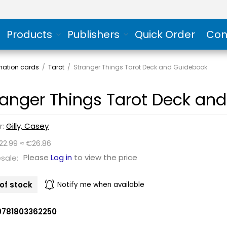
Products
Publishers
Quick Order
Con
rmation cards
/
Tarot
/
Stranger Things Tarot Deck and Guidebook
ranger Things Tarot Deck an
r:
Gilly, Casey
22.99 ≈ €26.86
Please
Log in
to view the price
sale:
of stock
Notify me when available
9781803362250