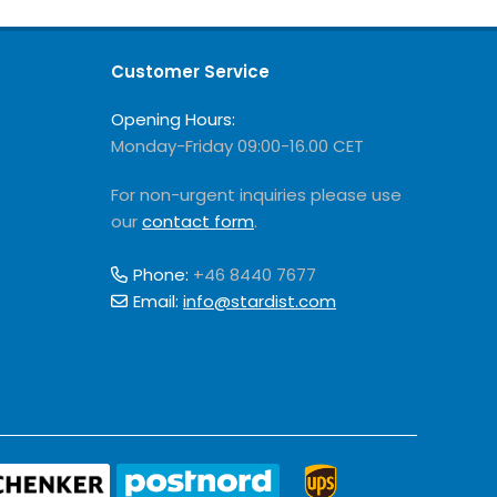
Customer Service
Opening Hours:
Monday-Friday 09:00-16.00 CET
For non-urgent inquiries please use
our
contact form
.
Phone:
+46 8440 7677
Email:
info@stardist.com