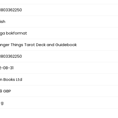
1803362250
ish
iga bokformat
anger Things Tarot Deck and Guidebook
1803362250
2-08-31
an Books Ltd
99 GBP
 g