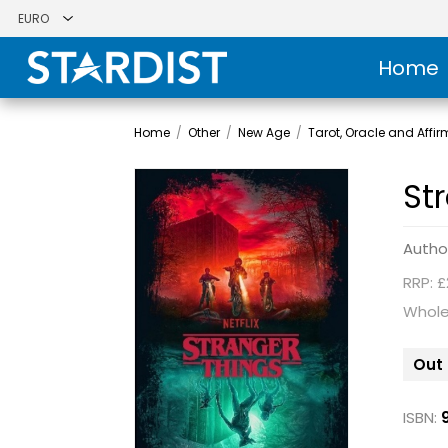
Home
Home
/
Other
/
New Age
/
Tarot, Oracle and Affi
St
Autho
RRP: £
Whole
Out 
ISBN: