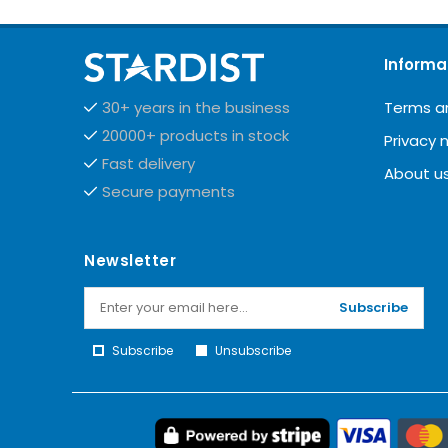
Informa
Terms a
30+ years in the business
20000+ products in stock
Privacy 
Fast delivery
About u
Secure payments
Newsletter
Subscribe
Subscribe
Unsubscribe