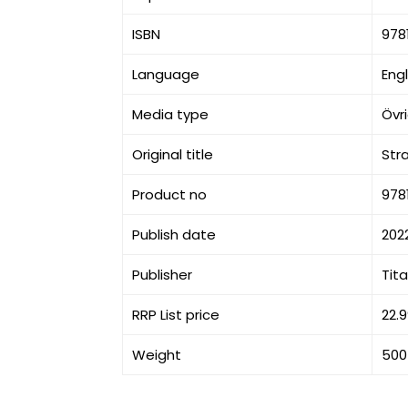
ISBN
978
Language
Engl
Media type
Övr
Original title
Str
Product no
978
Publish date
202
Publisher
Tit
RRP List price
22.
Weight
500