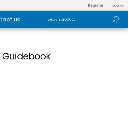
Register
Log in
tact us
d Guidebook