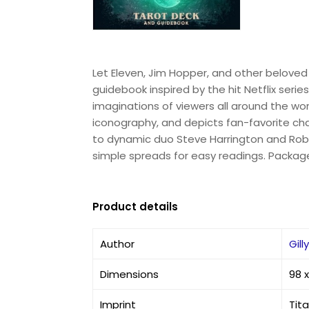
Let Eleven, Jim Hopper, and other beloved 
guidebook inspired by the hit Netflix seri
imaginations of viewers all around the world
iconography, and depicts fan-favorite ch
to dynamic duo Steve Harrington and Robi
simple spreads for easy readings. Packaged i
Product details
Author
Gill
Dimensions
98 
Imprint
Tit