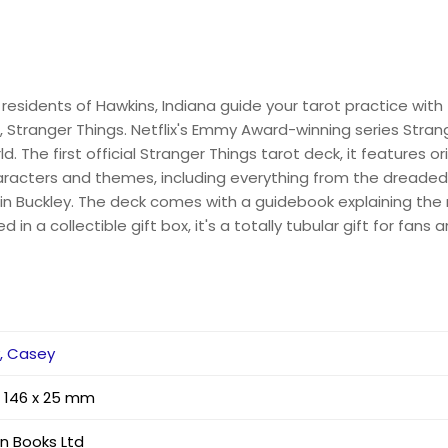
residents of Hawkins, Indiana guide your tarot practice with
es, Stranger Things. Netflix's Emmy Award-winning series Stra
. The first official Stranger Things tarot deck, it features or
aracters and themes, including everything from the dreaded
n Buckley. The deck comes with a guidebook explaining the 
n a collectible gift box, it's a totally tubular gift for fans 
y, Casey
x 146 x 25 mm
an Books Ltd