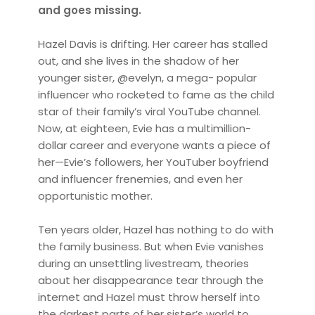
and goes missing.
Hazel Davis is drifting. Her career has stalled
out, and she lives in the shadow of her
younger sister, @evelyn, a mega- popular
influencer who rocketed to fame as the child
star of their family’s viral YouTube channel.
Now, at eighteen, Evie has a multimillion-
dollar career and everyone wants a piece of
her—Evie’s followers, her YouTuber boyfriend
and influencer frenemies, and even her
opportunistic mother.
Ten years older, Hazel has nothing to do with
the family business. But when Evie vanishes
during an unsettling livestream, theories
about her disappearance tear through the
internet and Hazel must throw herself into
the darkest parts of her sister’s world to