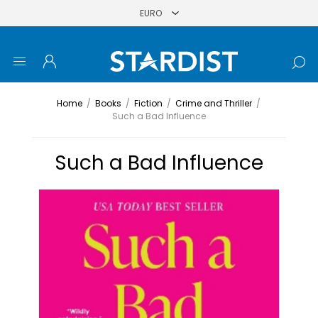
Home
/
Books
/
Fiction
/
Crime and Thriller
/
Such a Bad Influence
Such a Bad Influence