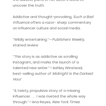
uncover the truth.
Addictive and thought-provoking,
Such a Bad
Influence
offers a razor- sharp commentary
on influencer culture and social media.
​​“Wildly entertaining.”—
Publishers Weekly
,
starred review
“This story is as addictive as scrolling
Instagram, and marks the launch of a
talented new writer.”—Ashley Winstead,
best-selling author of
Midnight Is the Darkest
Hour
“A twisty, propulsive story of a missing
influencer. . . . I was riveted the whole way
through.”—Ana Reyes,
New York Times