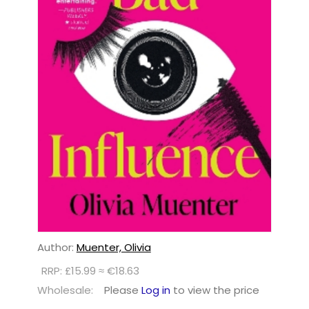
Author:
Muenter, Olivia
RRP: £15.99 ≈ €18.63
Wholesale:
Please
Log in
to view the price