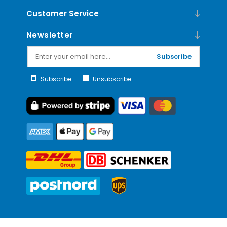
Customer Service
Newsletter
Subscribe
Subscribe
Unsubscribe