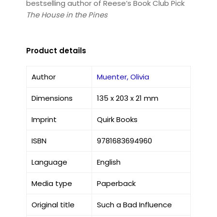
bestselling author of Reese’s Book Club Pick
The House in the Pines
Product details
Author
Muenter, Olivia
Dimensions
135 x 203 x 21 mm
Imprint
Quirk Books
ISBN
9781683694960
Language
English
Media type
Paperback
Original title
Such a Bad Influence