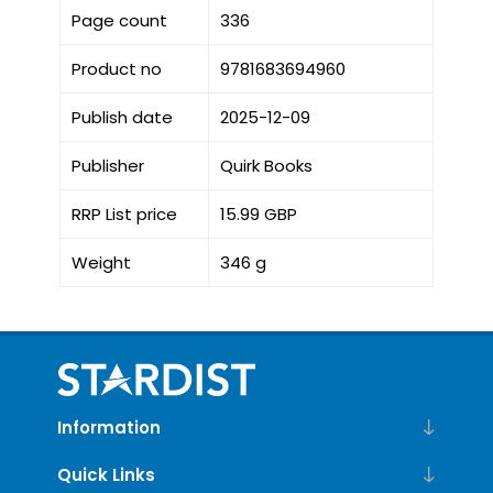
Page count
336
Product no
9781683694960
Publish date
2025-12-09
Publisher
Quirk Books
RRP List price
15.99 GBP
Weight
346 g
Information
Quick Links