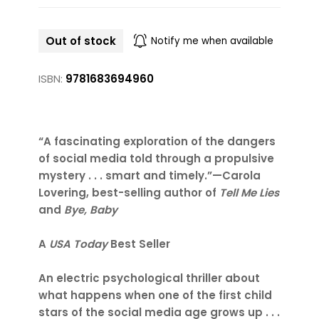
Out of stock
Notify me when available
ISBN:
9781683694960
“A fascinating exploration of the dangers
of social media told through a propulsive
mystery . . . smart and timely.”—Carola
Lovering, best-selling author of
Tell Me Lies
and
Bye, Baby
A
USA Today
Best Seller
An electric psychological thriller about
what happens when one of the first child
stars of the social media age grows up . . .