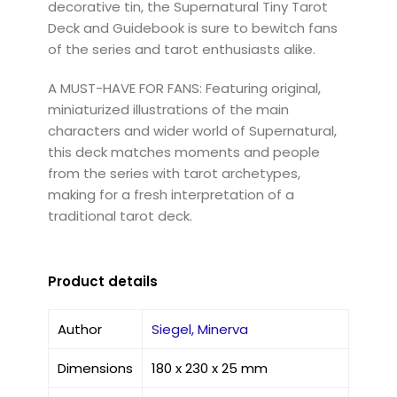
decorative tin, the Supernatural Tiny Tarot
Deck and Guidebook is sure to bewitch fans
of the series and tarot enthusiasts alike.
A MUST-HAVE FOR FANS: Featuring original,
miniaturized illustrations of the main
characters and wider world of Supernatural,
this deck matches moments and people
from the series with tarot archetypes,
making for a fresh interpretation of a
traditional tarot deck.
Product details
Author
Siegel, Minerva
Dimensions
180 x 230 x 25 mm