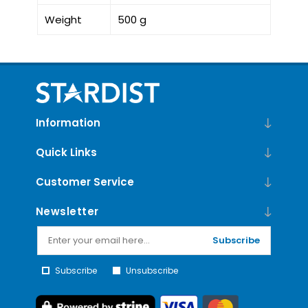
Weight
500 g
Information
Quick Links
Customer Service
Newsletter
Subscribe
Subscribe
Unsubscribe