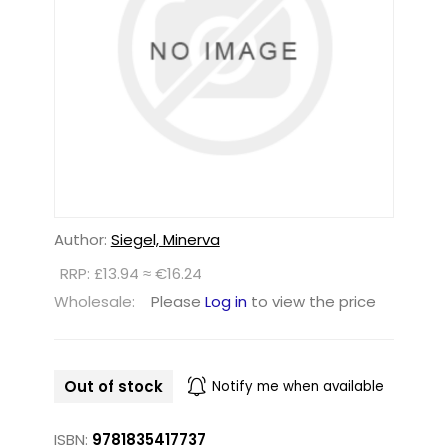
Author:
Siegel, Minerva
RRP: £13.94 ≈ €16.24
Wholesale:
Please
Log in
to view the price
Out of stock
Notify me when available
ISBN:
9781835417737