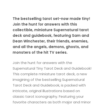
The bestselling tarot set-now made tiny!
Join the hunt for answers with this
collectible, miniature Supernatural tarot
deck and guidebook, featuring Sam and
Dean Winchester, their friends, enemies,
and all the angels, demons, ghosts, and
monsters of the hit TV series.
Join the hunt for answers with the
Supernatural Tiny Tarot Deck and Guidebook!
This complete miniature tarot deck, a new
imagining of the bestselling Supernatural
Tarot Deck and Guidebook, is packed with
intricate, original illustrations based on
classic tarot iconography. Featuring your
favorite characters as both major and minor