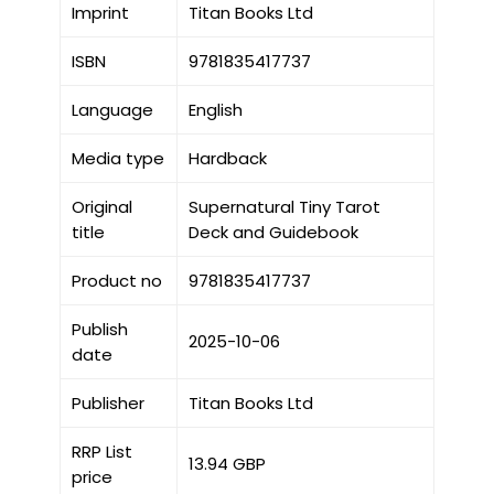
Imprint
Titan Books Ltd
ISBN
9781835417737
Language
English
Media type
Hardback
Original
Supernatural Tiny Tarot
title
Deck and Guidebook
Product no
9781835417737
Publish
2025-10-06
date
Publisher
Titan Books Ltd
RRP List
13.94 GBP
price