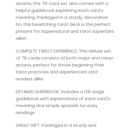
arcana, the 78-card set also comes with a
helpful guidebook explaining each card's
meaning. Packaged in a sturdy, decorative
tin, this bewitching tarot deck is the perfect
present for Supernatural and tarot superfans
alike!
COMPLETE TAROT EXPERIENCE: This deluxe set
of 78 cards consists of both major and minor
arcana, perfect for those beginning their
tarot practices and experienced card
readers alike.
DETAILED GUIDEBOOK: Includes a 128-page
guidebook with explanations of each card's
meaning and simple spreads for easy
readings.
GREAT GIFT: Packaged in a sturdy and