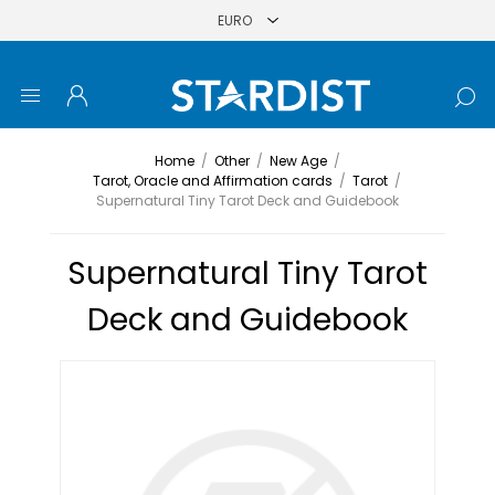
Home
/
Other
/
New Age
/
Tarot, Oracle and Affirmation cards
/
Tarot
/
Supernatural Tiny Tarot Deck and Guidebook
Supernatural Tiny Tarot
Deck and Guidebook