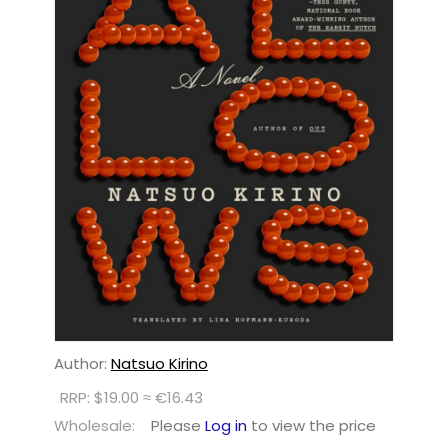
Author:
Natsuo Kirino
RRP: $19.00 ≈ €16.43
Wholesale:
Please
Log in
to view the price