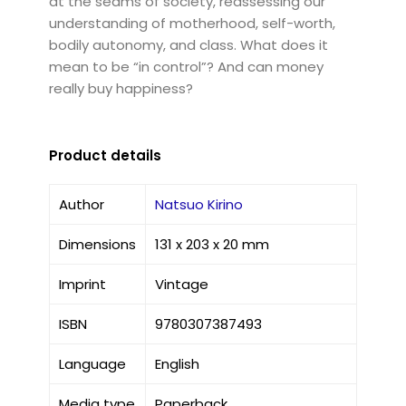
at the seams of society, reassessing our
understanding of motherhood, self-worth,
bodily autonomy, and class. What does it
mean to be “in control”? And can money
really buy happiness?
Product details
Author
Natsuo Kirino
Dimensions
131 x 203 x 20 mm
Imprint
Vintage
ISBN
9780307387493
Language
English
Media type
Paperback