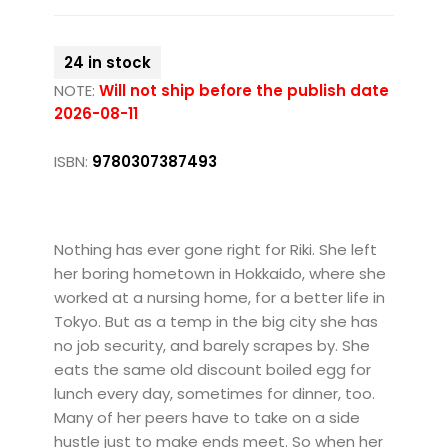
24 in stock
NOTE:
Will not ship before the publish date
2026-08-11
ISBN:
9780307387493
Nothing has ever gone right for Riki. She left
her boring hometown in Hokkaido, where she
worked at a nursing home, for a better life in
Tokyo. But as a temp in the big city she has
no job security, and barely scrapes by. She
eats the same old discount boiled egg for
lunch every day, sometimes for dinner, too.
Many of her peers have to take on a side
hustle just to make ends meet. So when her