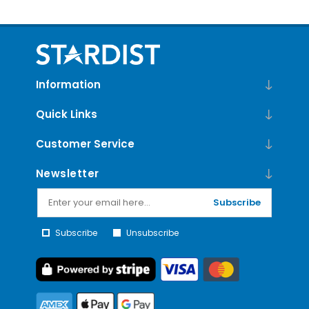
Information
Quick Links
Customer Service
Newsletter
Subscribe
Subscribe
Unsubscribe