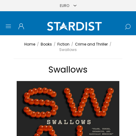
Home
/
Books
/
Fiction
/
Crime and Thriller
/
Swallows
Swallows