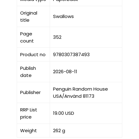
Original
Swallows
title
Page
352
count
Product no
9780307387493
Publish
2026-08-11
date
Penguin Random House
Publisher
USA/Använd 81173
RRP List
19.00 USD
price
Weight
262 g