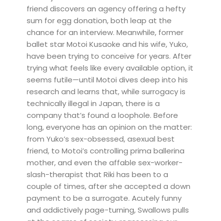
friend discovers an agency offering a hefty
sum for egg donation, both leap at the
chance for an interview. Meanwhile, former
ballet star Motoi Kusaoke and his wife, Yuko,
have been trying to conceive for years. After
trying what feels like every available option, it
seems futile—until Motoi dives deep into his
research and learns that, while surrogacy is
technically illegal in Japan, there is a
company that’s found a loophole. Before
long, everyone has an opinion on the matter:
from Yuko’s sex-obsessed, asexual best
friend, to Motoi’s controlling prima ballerina
mother, and even the affable sex-worker-
slash-therapist that Riki has been to a
couple of times, after she accepted a down
payment to be a surrogate. Acutely funny
and addictively page-turning, Swallows pulls