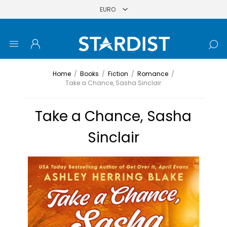
Home
/
Books
/
Fiction
/
Romance
/
Take a Chance, Sasha Sinclair
Take a Chance, Sasha
Sinclair