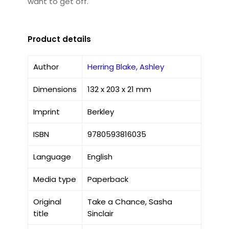
want to get off.
Product details
Author
Herring Blake, Ashley
Dimensions
132 x 203 x 21 mm
Imprint
Berkley
ISBN
9780593816035
Language
English
Media type
Paperback
Original
Take a Chance, Sasha
title
Sinclair