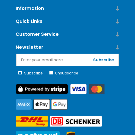
Information
Quick Links
Customer Service
Newsletter
Subscribe
Subscribe
Unsubscribe