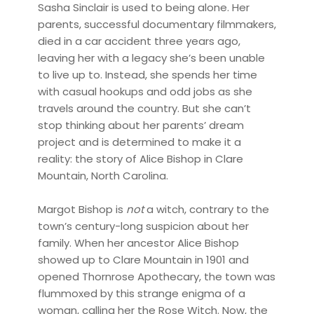
Sasha Sinclair is used to being alone. Her
parents, successful documentary filmmakers,
died in a car accident three years ago,
leaving her with a legacy she’s been unable
to live up to. Instead, she spends her time
with casual hookups and odd jobs as she
travels around the country. But she can’t
stop thinking about her parents’ dream
project and is determined to make it a
reality: the story of Alice Bishop in Clare
Mountain, North Carolina.
Margot Bishop is
not
a witch, contrary to the
town’s century-long suspicion about her
family. When her ancestor Alice Bishop
showed up to Clare Mountain in 1901 and
opened Thornrose Apothecary, the town was
flummoxed by this strange enigma of a
woman, calling her the Rose Witch. Now, the