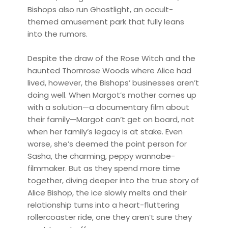
Bishops also run Ghostlight, an occult-
themed amusement park that fully leans
into the rumors.
Despite the draw of the Rose Witch and the
haunted Thornrose Woods where Alice had
lived, however, the Bishops’ businesses aren’t
doing well. When Margot’s mother comes up
with a solution—a documentary film about
their family—Margot can’t get on board, not
when her family’s legacy is at stake. Even
worse, she’s deemed the point person for
Sasha, the charming, peppy wannabe-
filmmaker. But as they spend more time
together, diving deeper into the true story of
Alice Bishop, the ice slowly melts and their
relationship turns into a heart-fluttering
rollercoaster ride, one they aren’t sure they