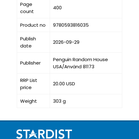
Page
400
count
Product no
9780593816035
Publish
2026-09-29
date
Penguin Random House
Publisher
USA/Använd 81173
RRP List
20.00 USD
price
Weight
303 g