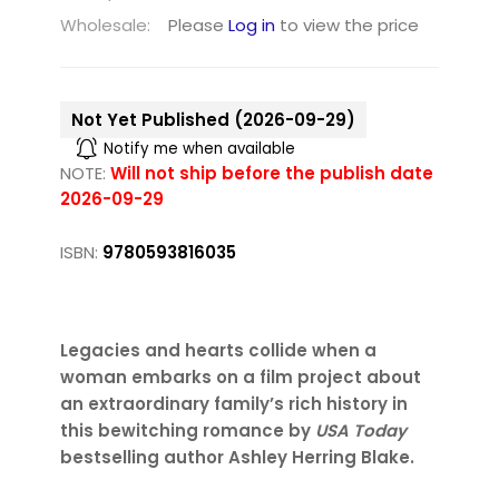
Wholesale:
Please
Log in
to view the price
Not Yet Published (2026-09-29)
Notify me when available
NOTE:
Will not ship before the publish date
2026-09-29
ISBN:
9780593816035
Legacies and hearts collide when a
woman embarks on a film project about
an extraordinary family’s rich history in
this bewitching romance by
USA Today
bestselling author Ashley Herring Blake.