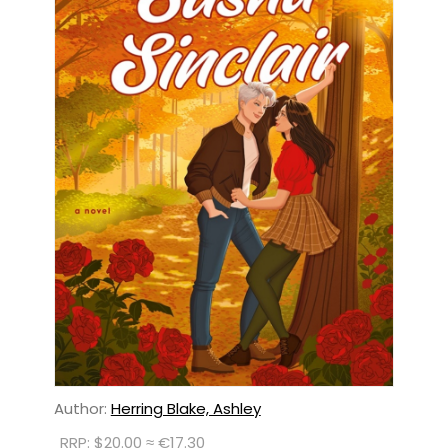
Author:
Herring Blake, Ashley
RRP: $20.00 ≈ €17.30