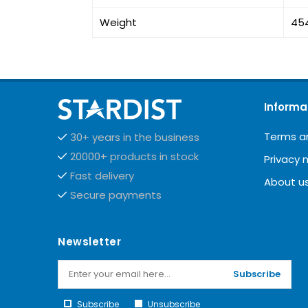
Weight
45
Informa
Terms a
30+ years in the business
20000+ products in stock
Privacy 
Fast delivery
About u
Secure payments
Newsletter
Subscribe
Subscribe
Unsubscribe