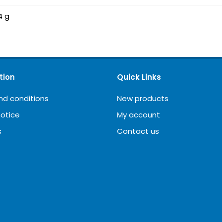
4 g
tion
Quick Links
nd conditions
New products
notice
My account
s
Contact us