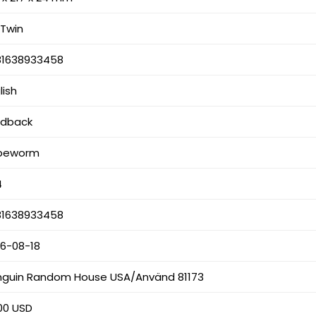
l Twin
81638933458
lish
rdback
peworm
4
81638933458
26-08-18
nguin Random House USA/Använd 81173
00 USD