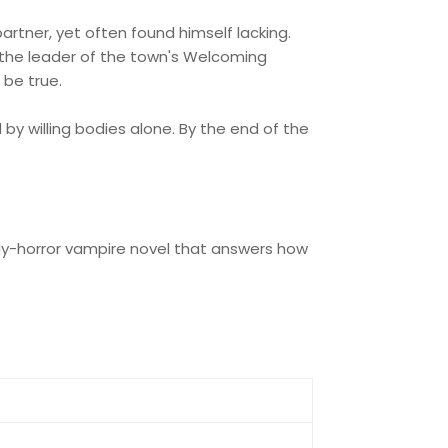
artner, yet often found himself lacking.
en the leader of the town's Welcoming
 be true.
by willing bodies alone. By the end of the
dy-horror vampire novel that answers how