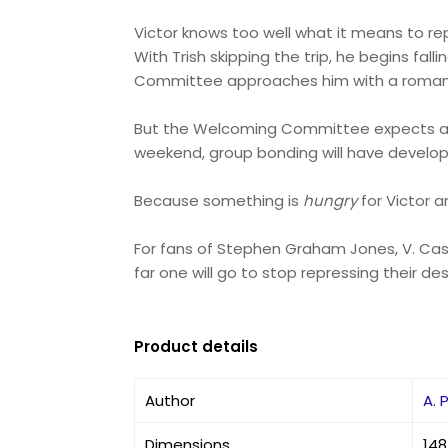
Victor knows too well what it means to re
With Trish skipping the trip, he begins fa
Committee approaches him with a romantic,
But the Welcoming Committee expects a pric
weekend, group bonding will have devel
Because something is
hungry
for Victor an
For fans of Stephen Graham Jones, V. Cas
far one will go to stop repressing their de
Product details
Author
A. 
Dimensions
148