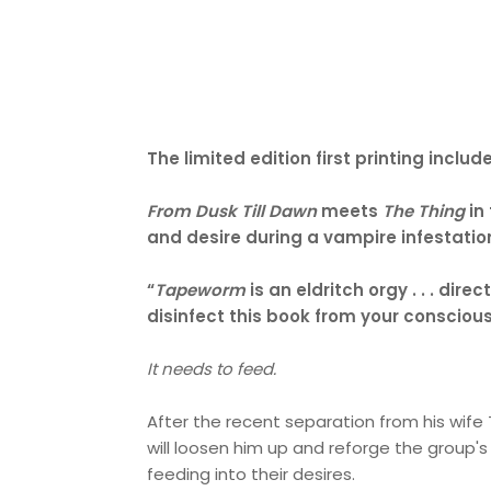
The limited edition first printing inc
From Dusk Till Dawn
meets
The Thing
in
and desire during a vampire infestation
“
Tapeworm
is an eldritch orgy . . . di
disinfect this book from your consci
It needs to feed.
After the recent separation from his wife 
will loosen him up and reforge the group's
feeding into their desires.