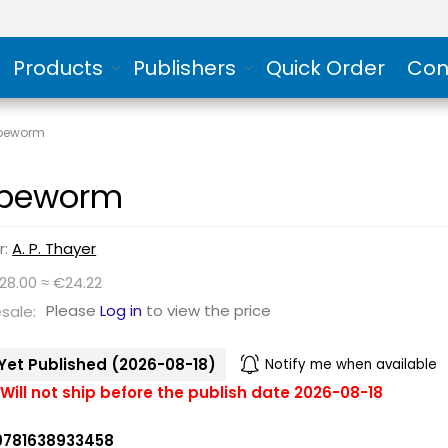
Products
Publishers
Quick Order
Con
peworm
peworm
r:
A. P. Thayer
28.00 ≈ €24.22
Please
Log in
to view the price
sale:
Yet Published (2026-08-18)
Notify me when available
Will not ship before the publish date 2026-08-18
9781638933458