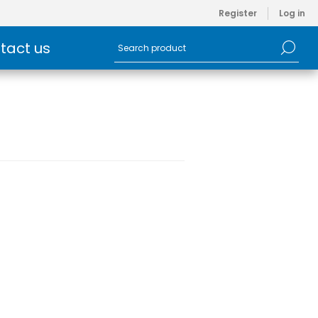
Register
Log in
tact us