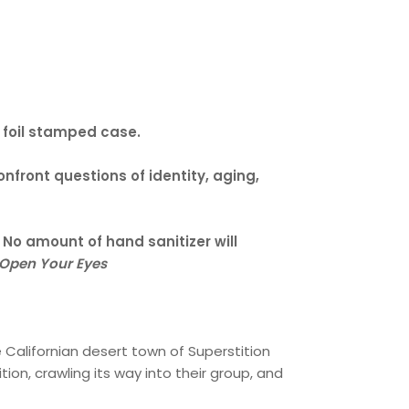
a foil stamped case.
onfront questions of identity, aging,
. No amount of hand sanitizer will
Open Your Eyes
e Californian desert town of Superstition
ion, crawling its way into their group, and