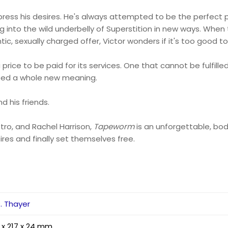
press his desires. He's always attempted to be the perfect p
lling into the wild underbelly of Superstition in new ways. Wh
 sexually charged offer, Victor wonders if it's too good to
e to be paid for its services. One that cannot be fulfilled 
oped a whole new meaning.
d his friends.
tro, and Rachel Harrison,
Tapeworm
is an unforgettable, bo
sires and finally set themselves free.
P. Thayer
 x 217 x 24 mm