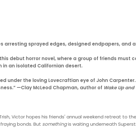
ludes arresting sprayed edges, designed endpapers, and 
 this debut horror novel, where a group of friends must c
 in an isolated Californian desert.
rected under the loving Lovecraftian eye of John Carpenter
ousness.” —Clay McLeod Chapman, author of
Wake Up and 
Trish, Victor hopes his friends' annual weekend retreat to th
 fraying bonds. But
something
is waiting underneath Superstit