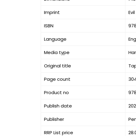
Imprint
Evi
ISBN
97
Language
Eng
Media type
Ha
Original title
Ta
Page count
30
Product no
97
Publish date
20
Publisher
Pe
RRP List price
28.