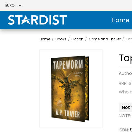
Home
Home
/
Books
/
Fiction
/
Crime and Thriller
/
Ta
Ta
Autho
RRP: $
Whole
Not 
NOTE:
ISBN: