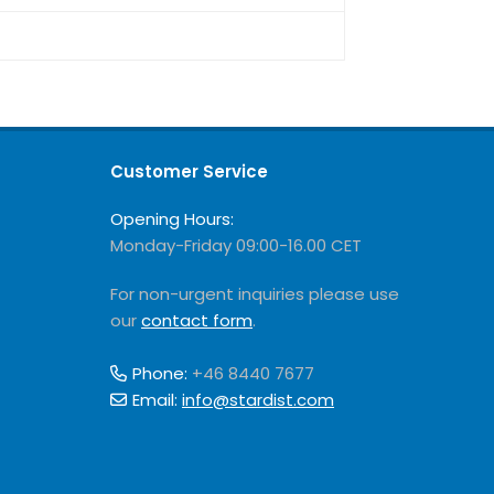
Customer Service
Opening Hours:
Monday-Friday 09:00-16.00 CET
For non-urgent inquiries please use
our
contact form
.
Phone:
+46 8440 7677
Email:
info@stardist.com