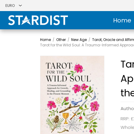
Home
Home
/
Other
/
New Age
/
Tarot, Oracle and Affi
Tarot for the Wild Soul: A Trauma-Informed Approa
Ta
Ap
th
Autho
RRP: £
Whole