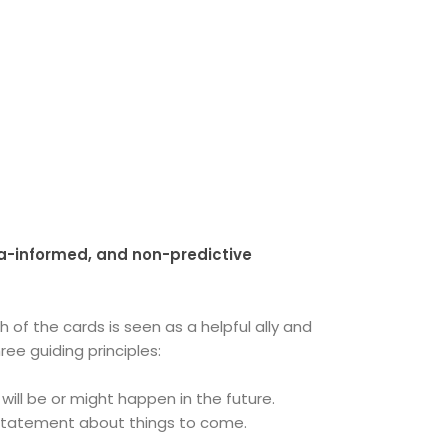
ma-informed, and non-predictive
 of the cards is seen as a helpful ally and
ee guiding principles:
will be or might happen in the future.
e statement about things to come.