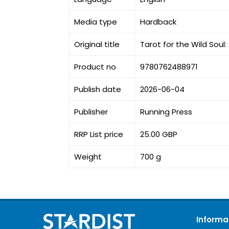
Media type
Hardback
Original title
Tarot for the Wild Sou
Product no
9780762488971
Publish date
2026-06-04
Publisher
Running Press
RRP List price
25.00 GBP
Weight
700 g
Informa