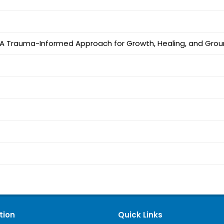
l: A Trauma-Informed Approach for Growth, Healing, and Gro
tion
Quick Links