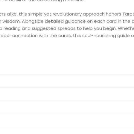
 alike, this simple yet revolutionary approach honors Tarot a
ner wisdom. Alongside detailed guidance on each card in the 
 a reading and suggested spreads to help you begin. Whethe
deeper connection with the cards, this soul-nourishing guide 