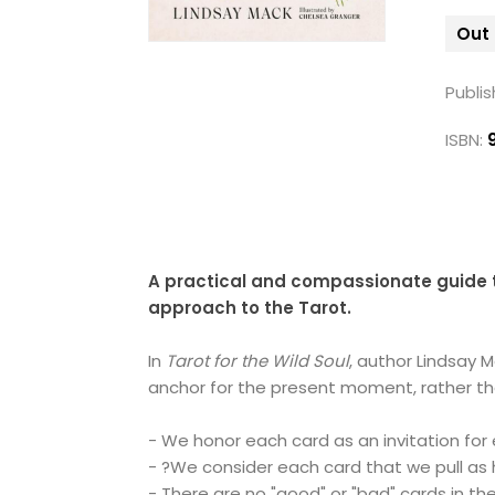
Out 
Publis
ISBN:
A practical and compassionate guide t
approach to the Tarot.
In
Tarot for the Wild Soul
, author Lindsay 
anchor for the present moment, rather than
- We honor each card as an invitation for 
- ?We consider each card that we pull as 
- There are no "good" or "bad" cards in the