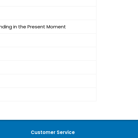
unding in the Present Moment
Customer Service