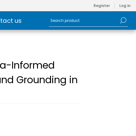
Register
Log in
tact us
uma-Informed
and Grounding in