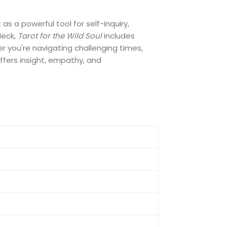
s a powerful tool for self-inquiry,
deck,
Tarot for the Wild Soul
includes
r you're navigating challenging times,
offers insight, empathy, and