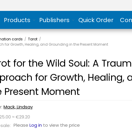
Products
Publishers
Quick Order
Con
rmation cards
/
Tarot
/
ch for Growth, Healing, and Grounding in the Present Moment
rot for the Wild Soul: A Tra
proach for Growth, Healing, 
e Present Moment
r:
Mack, Lindsay
25.00 ≈ €29.20
Please
Log in
to view the price
sale: