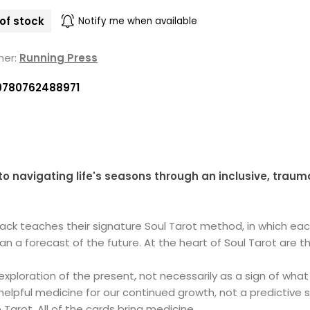
of stock
Notify me when available
her:
Running Press
9780762488971
o navigating life's seasons through an inclusive, trau
Mack teaches their signature Soul Tarot method, in which each
 a forecast of the future. At the heart of Soul Tarot are thr
exploration of the present, not necessarily as a sign of what 
helpful medicine for our continued growth, not a predictiv
 Tarot. All of the cards bring medicine.