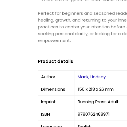
Perfect for beginners and seasoned readers
healing, growth, and returning to your in
practices to center your intention before
seeking personal clarity, or looking for a 
empowerment.
Product details
Author
Mack, Lindsay
Dimensions
156 x 218 x 26 mm
Imprint
Running Press Adult
ISBN
9780762488971
Language
English