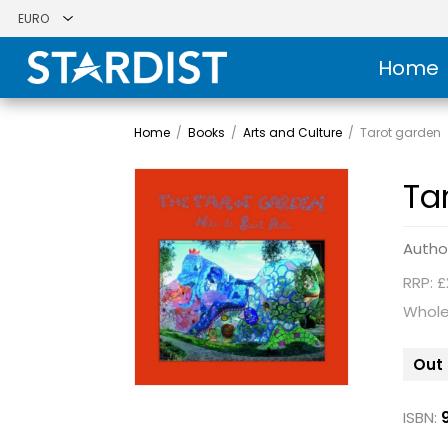
Home
Home
/
Books
/
Arts and Culture
/
Tarot garden
Ta
Autho
RRP: £
Whole
Out 
ISBN: