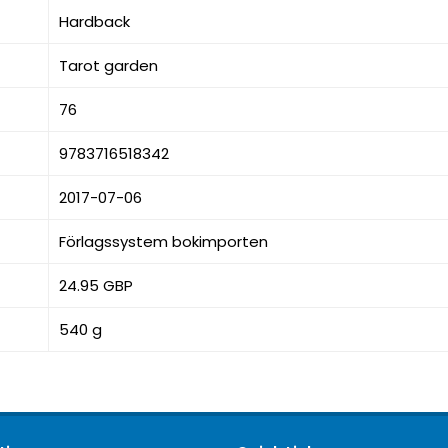
Hardback
Tarot garden
76
9783716518342
2017-07-06
Förlagssystem bokimporten
24.95 GBP
540 g