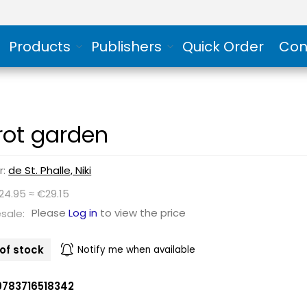
Products
Publishers
Quick Order
Con
rot garden
r:
de St. Phalle, Niki
24.95 ≈ €29.15
Please
Log in
to view the price
sale:
of stock
Notify me when available
9783716518342