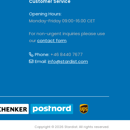
Customer Service
Opening Hours:
Monday-Friday 09:00-16.00 CET
For non-urgent inquiries please use
our
contact form
.
Phone:
+46 8440 7677
Email:
info@stardist.com
Copyright © 2026 Stardist. All rights reserved.