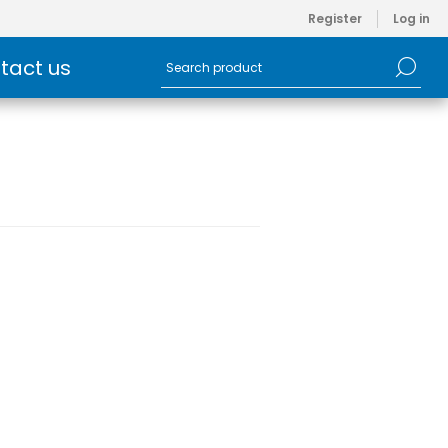
Register
Log in
tact us