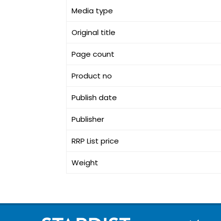
Media type
Original title
Page count
Product no
Publish date
Publisher
RRP List price
Weight