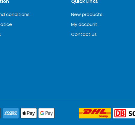
tion
Quick Links
nd conditions
New products
notice
My account
s
Contact us