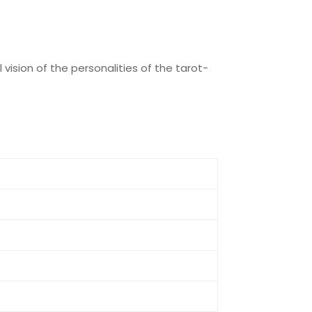
 vision of the personalities of the tarot-