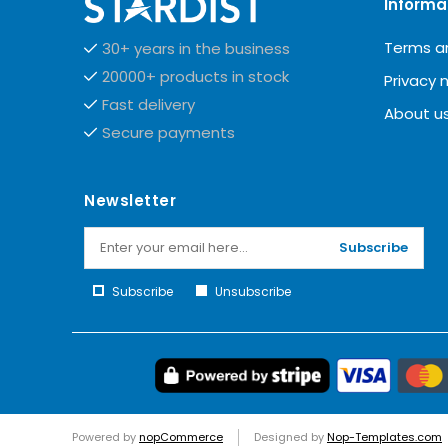
Informa
Terms a
30+ years in the business
20000+ products in stock
Privacy 
Fast delivery
About u
Secure payments
Newsletter
Subscribe
Subscribe
Unsubscribe
Powered by
nopCommerce
Designed by
Nop-Templates.com