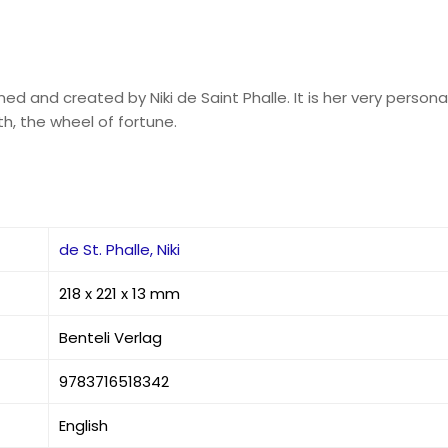
ed and created by Niki de Saint Phalle. It is her very personal
th, the wheel of fortune.
de St. Phalle, Niki
218 x 221 x 13 mm
Benteli Verlag
9783716518342
English