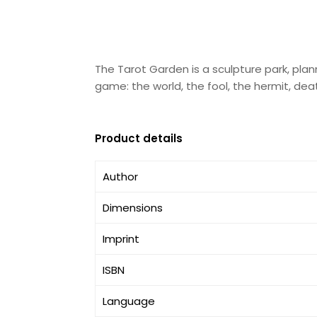
The Tarot Garden is a sculpture park, plann
game: the world, the fool, the hermit, dea
Product details
Author
Dimensions
Imprint
ISBN
Language