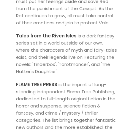
must put her feelings aside and save Red
from the punishment of the Cesspit. As the
Rot continues to grow, all must take control
of their emotions and join to protect Vale.
Tales from the Riven Isles
is a dark fantasy
series set in a world outside of our own,
where the characters of myth and fairy-tales
exist, and their legends live on. Featuring the
novels: 'Tinderbox', 'Tarotmancer', and 'The
Hatter's Daughter'.
FLAME TREE PRESS
is the imprint of long-
standing independent Flame Tree Publishing,
dedicated to full-length original fiction in the
horror and suspense, science fiction &
fantasy, and crime / mystery / thriller
categories. The list brings together fantastic
new authors and the more established; the