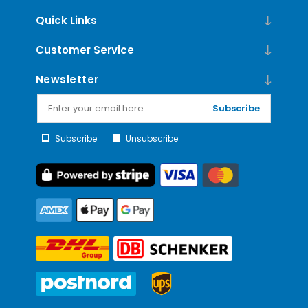
Quick Links
Customer Service
Newsletter
Subscribe
Subscribe
Unsubscribe