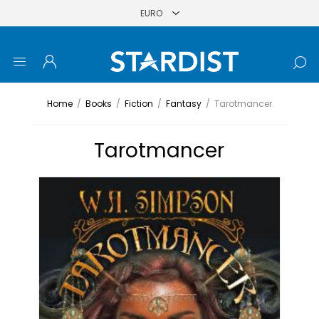
Home
/
Books
/
Fiction
/
Fantasy
/
Tarotmancer
Tarotmancer