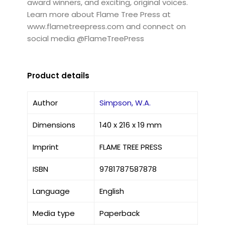
award winners, and exciting, original voices.
Learn more about Flame Tree Press at
www.flametreepress.com and connect on
social media @FlameTreePress
Product details
Author
Simpson, W.A.
Dimensions
140 x 216 x 19 mm
Imprint
FLAME TREE PRESS
ISBN
9781787587878
Language
English
Media type
Paperback