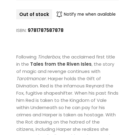
Out of stock
Notify me when available
ISBN:
9781787587878
Following
Tinderbox,
the acclaimed first title
in the
Tales from the Riven Isles
, the story
of magic and revenge continues with
Tarotmancer
. Harper holds the Gift of
Divination. Red is the infamous Reynard the
Fox, fugitive shapeshifter. When his past finds
him Red is taken to the Kingdom of Vale
within Underneath so he can pay for his
crimes and Harper is taken as hostage. With
the Rot drawing on the hatred of the
citizens, including Harper she realizes she