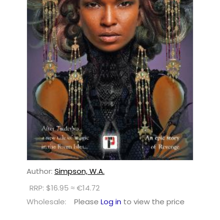
Author:
Simpson, W.A.
RRP: $16.95 ≈ €14.72
Wholesale:
Please
Log in
to view the price