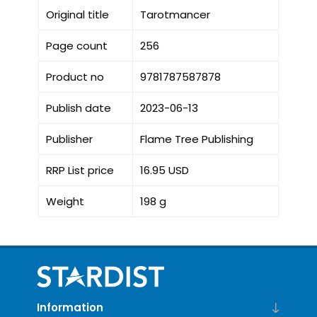
Original title
Tarotmancer
Page count
256
Product no
9781787587878
Publish date
2023-06-13
Publisher
Flame Tree Publishing
RRP List price
16.95 USD
Weight
198 g
Information