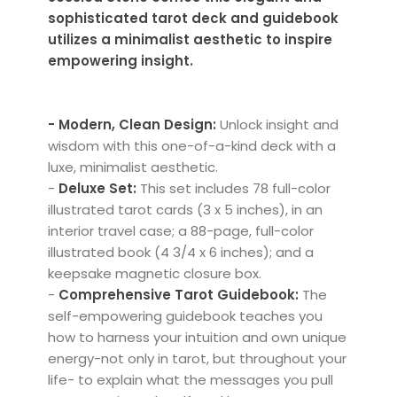
sophisticated tarot deck and guidebook
utilizes a minimalist aesthetic to inspire
empowering insight.
- Modern, Clean Design:
Unlock insight and
wisdom with this one-of-a-kind deck with a
luxe, minimalist aesthetic.
-
Deluxe Set:
This set includes 78 full-color
illustrated tarot cards (3 x 5 inches), in an
interior travel case; a 88-page, full-color
illustrated book (4 3/4 x 6 inches); and a
keepsake magnetic closure box.
-
Comprehensive Tarot Guidebook:
The
self-empowering guidebook teaches you
how to harness your intuition and own unique
energy-not only in tarot, but throughout your
life- to explain what the messages you pull