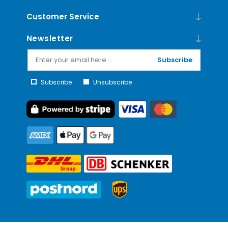
Customer Service
Newsletter
Subscribe
Subscribe
Unsubscribe