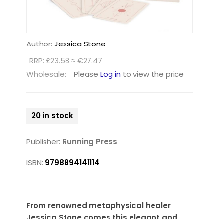
Author:
Jessica Stone
RRP: £23.58 ≈ €27.47
Wholesale:
Please
Log in
to view the price
20 in stock
Publisher:
Running Press
ISBN:
9798894141114
From renowned metaphysical healer
Jessica Stone comes this elegant and