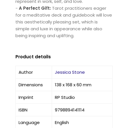
represent in work, self, and love.
-
A Perfect Gift:
Tarot practitioners eager
for a meditative deck and guidebook will love
this aesthetically pleasing set, which is
simple and luxe in appearance while also
being inspiring and uplifting.
Product details
Author
Jessica Stone
Dimensions
138 x 168 x 60 mm
Imprint
RP Studio
ISBN
9798894141114
Language
English