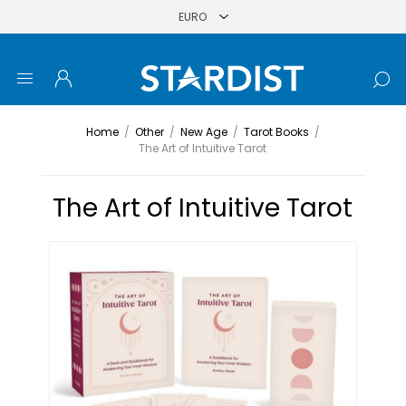
Home
/
Other
/
New Age
/
Tarot Books
/
The Art of Intuitive Tarot
The Art of Intuitive Tarot