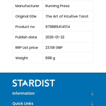
Manufacturer
Running Press
Original title
The Art of Intuitive Tarot
Product no
9798894141114
Publish date
2026-01-22
RRP List price
23.58 GBP
Weight
698 g
Information
Quick Links