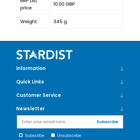
RRP List
10.00 GBP
price
Weight
345 g
Information
Quick Links
Customer Service
Newsletter
Subscribe
Subscribe
Unsubscribe