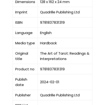
Dimensions
128 x 162 x 24 mm
Imprint
Quadrille Publishing Ltd
ISBN
9781837831319
Language
English
Media type
Hardback
Original
The Art of Tarot: Readings &
title
Interpretations
Product no
9781837831319
Publish
2024-02-01
date
Publisher
Quadrille Publishing Ltd