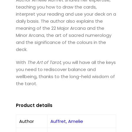
teaching you how to draw the cards,
interpret your reading and use your deck on a
daily basis. The author also explains the
meaning of the 22 Major Arcana and the
Minor Arcana, the art of sacred numerology
and the significance of the colours in the
deck.
With
The Art of Tarot
, you will have all the keys
you need to rediscover balance and
wellbeing, thanks to the long-held wisdom of
the tarot.
Product details
Author
Auffret, Amelie