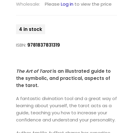
Wholesale:
Please
Log in
to view the price
4 in stock
ISBN:
9781837831319
The Art of Tarot
is an illustrated guide to
the symbolic, and practical, aspects of
the tarot.
A fantastic divination tool and a great way of
learning about yourself, the tarot acts as a
guide, teaching you how to increase your
confidence and understand your personality.
Author Amélie Auffret shares her expertise,