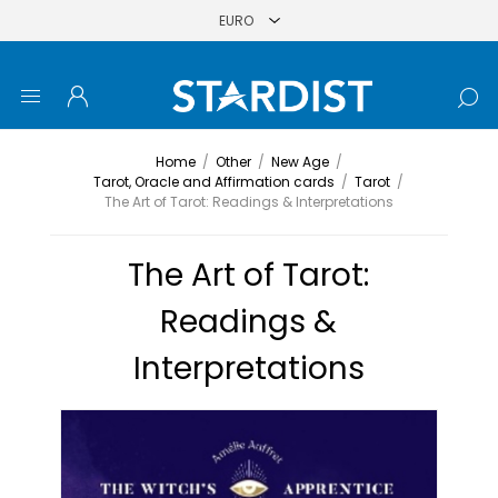
Home
/
Other
/
New Age
/
Tarot, Oracle and Affirmation cards
/
Tarot
/
The Art of Tarot: Readings & Interpretations
The Art of Tarot:
Readings &
Interpretations