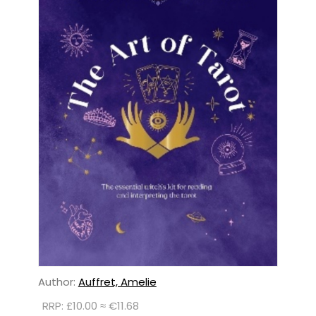
Author:
Auffret, Amelie
RRP: £10.00 ≈ €11.68