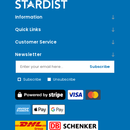
Information
Quick Links
Customer Service
Newsletter
Subscribe
Subscribe
Unsubscribe