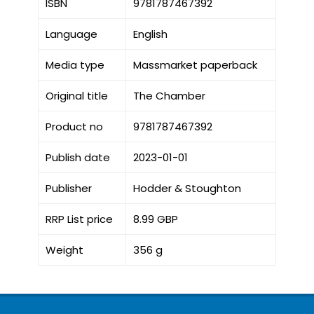
ISBN
9781787467392
Language
English
Media type
Massmarket paperback
Original title
The Chamber
Product no
9781787467392
Publish date
2023-01-01
Publisher
Hodder & Stoughton
RRP List price
8.99 GBP
Weight
356 g