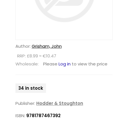
Author:
Grisham, John
RRP: £8.99 ≈ €10.47
Wholesale:
Please
Log in
to view the price
34 in stock
Publisher:
Hodder & Stoughton
ISBN:
9781787467392