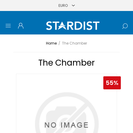
Home
/
The Chamber
The Chamber
55%