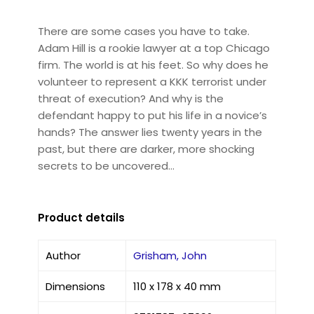
There are some cases you have to take.
Adam Hill is a rookie lawyer at a top Chicago
firm. The world is at his feet. So why does he
volunteer to represent a KKK terrorist under
threat of execution? And why is the
defendant happy to put his life in a novice’s
hands? The answer lies twenty years in the
past, but there are darker, more shocking
secrets to be uncovered…
Product details
Author
Grisham, John
Dimensions
110 x 178 x 40 mm