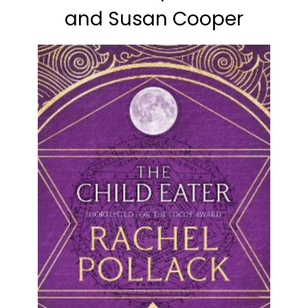
and Susan Cooper