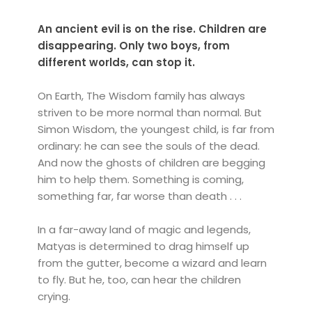
An ancient evil is on the rise. Children are
disappearing. Only two boys, from
different worlds, can stop it.
On Earth, The Wisdom family has always
striven to be more normal than normal. But
Simon Wisdom, the youngest child, is far from
ordinary: he can see the souls of the dead.
And now the ghosts of children are begging
him to help them. Something is coming,
something far, far worse than death . . .
In a far-away land of magic and legends,
Matyas is determined to drag himself up
from the gutter, become a wizard and learn
to fly. But he, too, can hear the children
crying.