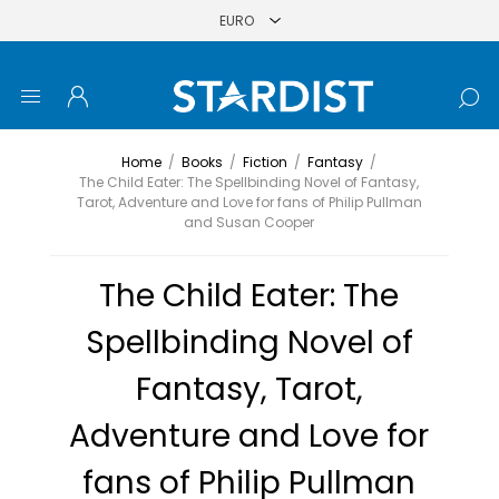
Home
/
Books
/
Fiction
/
Fantasy
/
The Child Eater: The Spellbinding Novel of Fantasy,
Tarot, Adventure and Love for fans of Philip Pullman
and Susan Cooper
The Child Eater: The
Spellbinding Novel of
Fantasy, Tarot,
Adventure and Love for
fans of Philip Pullman