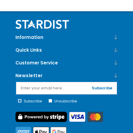
Information
Quick Links
Customer Service
Newsletter
Subscribe
Subscribe
Unsubscribe