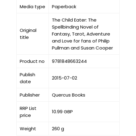
Media type
Paperback
The Child Eater: The
Spellbinding Novel of
Original
Fantasy, Tarot, Adventure
title
and Love for fans of Philip
Pullman and Susan Cooper
Product no
9781848663244
Publish
2015-07-02
date
Publisher
Quercus Books
RRP List
10.99 GBP
price
Weight
260 g