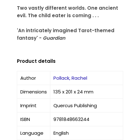
Two vastly different worlds. One ancient
evil. The child eater is coming . . .
'An intricately imagined Tarot-themed
fantasy' -
Guardian
Product details
Author
Pollack, Rachel
Dimensions
135 x 201 x 24 mm
Imprint
Quercus Publishing
ISBN
9781848663244
Language
English