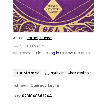
Author:
Pollack, Rachel
RRP: £10.99 ≈ €12.81
Wholesale:
Please
Log in
to view the price
Out of stock
Notify me when available
Publisher:
Quercus Books
ISBN:
9781848663244