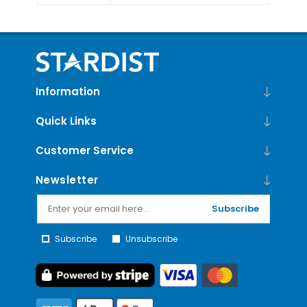
Information
Quick Links
Customer Service
Newsletter
Subscribe
Subscribe
Unsubscribe