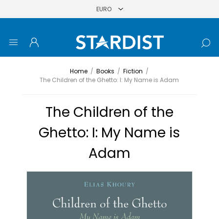
Home
/
Books
/
Fiction
/
The Children of the Ghetto: I: My Name is Adam
The Children of the
Ghetto: I: My Name is
Adam