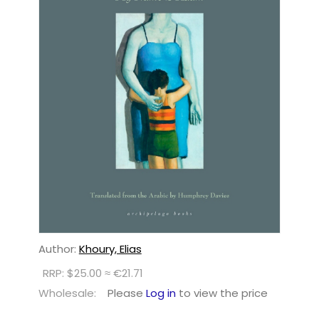
Author:
Khoury, Elias
RRP: $25.00 ≈ €21.71
Wholesale:
Please
Log in
to view the price