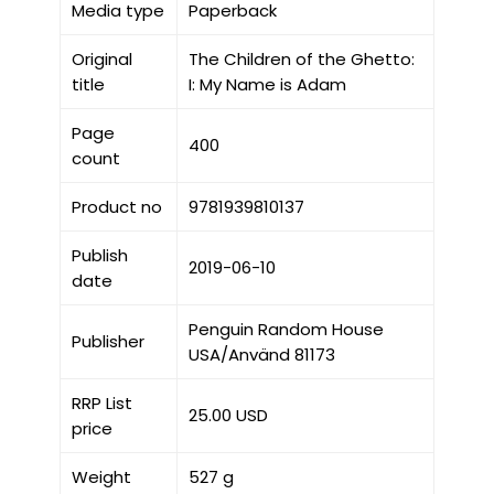
Media type
Paperback
Original
The Children of the Ghetto:
title
I: My Name is Adam
Page
400
count
Product no
9781939810137
Publish
2019-06-10
date
Penguin Random House
Publisher
USA/Använd 81173
RRP List
25.00 USD
price
Weight
527 g