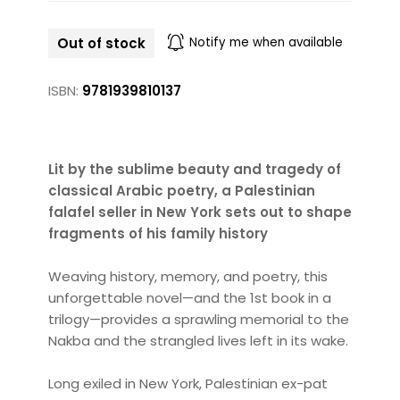
Out of stock
Notify me when available
ISBN:
9781939810137
Lit by the sublime beauty and tragedy of
classical Arabic poetry, a Palestinian
falafel seller in New York sets out to shape
fragments of his family history
Weaving history, memory, and poetry, this
unforgettable novel—and the 1st book in a
trilogy—provides a sprawling memorial to the
Nakba and the strangled lives left in its wake.
Long exiled in New York, Palestinian ex-pat