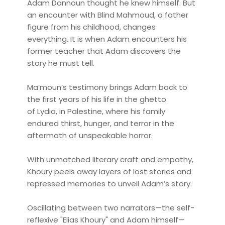
Adam Dannoun thought he knew himself. But
an encounter with Blind Mahmoud, a father
figure from his childhood, changes
everything. It is when Adam encounters his
former teacher that Adam discovers the
story he must tell.
Ma’moun’s testimony brings Adam back to
the first years of his life in the ghetto
of Lydia, in Palestine, where his family
endured thirst, hunger, and terror in the
aftermath of unspeakable horror.
With unmatched literary craft and empathy,
Khoury peels away layers of lost stories and
repressed memories to unveil Adam’s story.
Oscillating between two narrators—the self-
reflexive "Elias Khoury" and Adam himself—