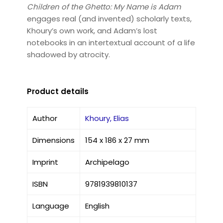
Children of the Ghetto: My Name is Adam
engages real (and invented) scholarly texts,
Khoury’s own work, and Adam’s lost
notebooks in an intertextual account of a life
shadowed by atrocity.
Product details
Author
Khoury, Elias
Dimensions
154 x 186 x 27 mm
Imprint
Archipelago
ISBN
9781939810137
Language
English