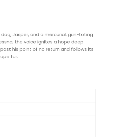
s dog, Jasper, and a mercurial, gun-toting
ssna, the voice ignites a hope deep
 past his point of no return and follows its
hope for.