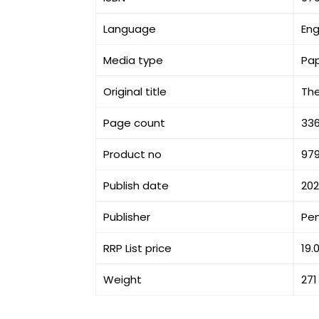
Language
Eng
Media type
Pa
Original title
The
Page count
33
Product no
97
Publish date
20
Publisher
Pe
RRP List price
19.
Weight
271