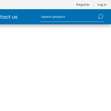
Register
Log in
tact us