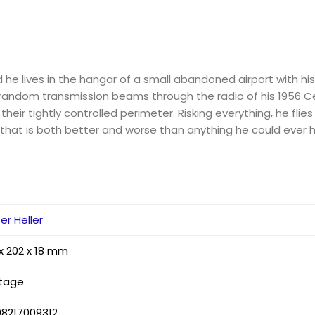
nd he lives in the hangar of a small abandoned airport with hi
andom transmission beams through the radio of his 1956 Ce
 their tightly controlled perimeter. Risking everything, he flies
g that is both better and worse than anything he could ever 
er Heller
 x 202 x 18 mm
ntage
98217009312