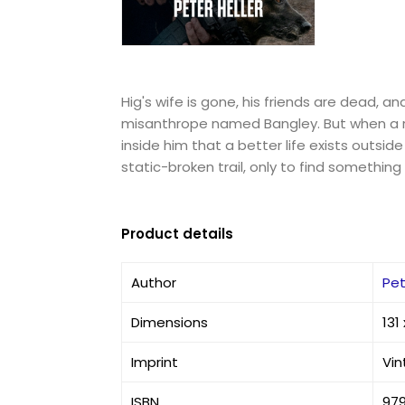
Hig's wife is gone, his friends are dead, a
misanthrope named Bangley. But when a r
inside him that a better life exists outside
static-broken trail, only to find somethin
Product details
Author
Pet
Dimensions
131
Imprint
Vi
ISBN
97