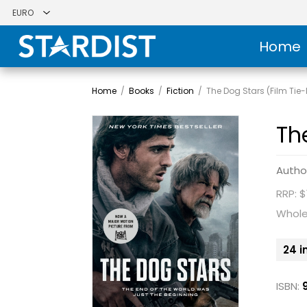
Home
Home
/
Books
/
Fiction
/
The Dog Stars (Film Tie-
Th
Autho
RRP: $
Whole
24 i
ISBN: