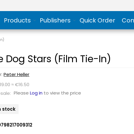
Products
Publishers
Quick Order
Con
In)
e Dog Stars (Film Tie-In)
r:
Peter Heller
19.00 ≈ €16.50
Please
Log in
to view the price
sale:
n stock
9798217009312