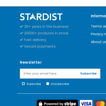
Informa
Terms a
30+ years in the business
20000+ products in stock
Privacy 
Fast delivery
About u
Secure payments
Newsletter
Subscribe
Subscribe
Unsubscribe