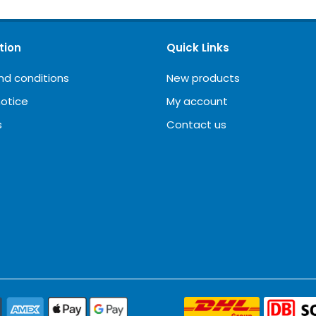
tion
Quick Links
nd conditions
New products
notice
My account
s
Contact us