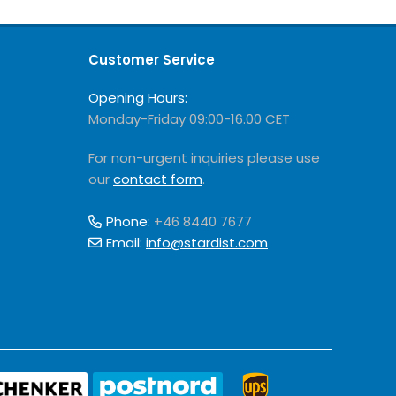
Customer Service
Opening Hours:
Monday-Friday 09:00-16.00 CET
For non-urgent inquiries please use
our
contact form
.
Phone:
+46 8440 7677
Email:
info@stardist.com