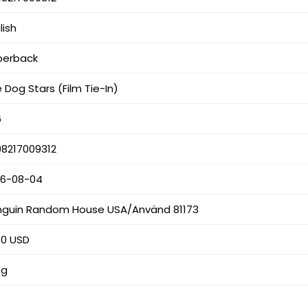
lish
perback
 Dog Stars (Film Tie-In)
6
98217009312
26-08-04
nguin Random House USA/Använd 81173
00 USD
 g