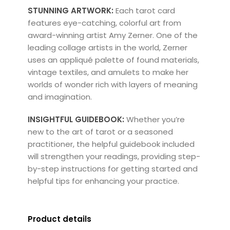
STUNNING ARTWORK:
Each tarot card
features eye-catching, colorful art from
award-winning artist Amy Zerner. One of the
leading collage artists in the world, Zerner
uses an appliqué palette of found materials,
vintage textiles, and amulets to make her
worlds of wonder rich with layers of meaning
and imagination.
INSIGHTFUL GUIDEBOOK:
Whether you’re
new to the art of tarot or a seasoned
practitioner, the helpful guidebook included
will strengthen your readings, providing step-
by-step instructions for getting started and
helpful tips for enhancing your practice.
Product details