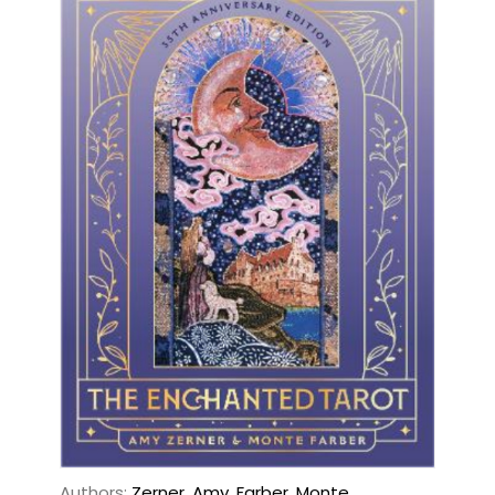
Authors:
Zerner, Amy
,
Farber, Monte