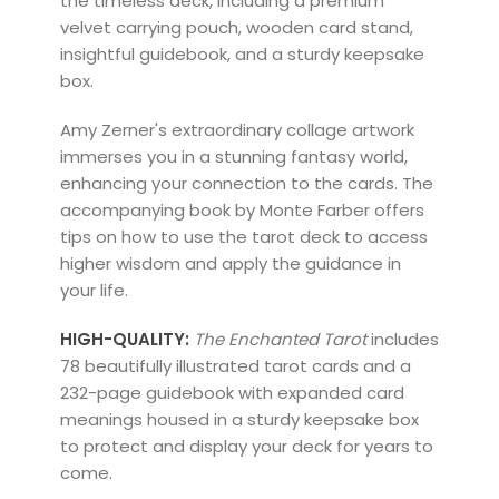
the timeless deck, including a premium
velvet carrying pouch, wooden card stand,
insightful guidebook, and a sturdy keepsake
box.
Amy Zerner's extraordinary collage artwork
immerses you in a stunning fantasy world,
enhancing your connection to the cards. The
accompanying book by Monte Farber offers
tips on how to use the tarot deck to access
higher wisdom and apply the guidance in
your life.
HIGH-QUALITY:
The Enchanted Tarot
includes
78 beautifully
illustrated tarot cards and a
232-page guidebook with expanded card
meanings housed in a sturdy keepsake box
to protect and display your deck for years to
come.