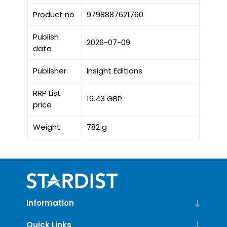
Product no
9798887621760
Publish
2026-07-09
date
Publisher
Insight Editions
RRP List
19.43 GBP
price
Weight
782 g
Information
Quick Links