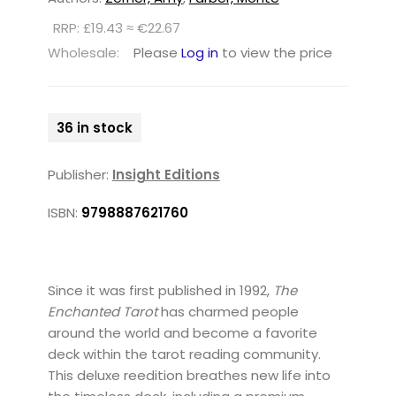
RRP: £19.43 ≈ €22.67
Wholesale:
Please
Log in
to view the price
36 in stock
Publisher:
Insight Editions
ISBN:
9798887621760
Since it was first published in 1992,
The
Enchanted Tarot
has charmed people
around the world and become a favorite
deck within the tarot reading community.
This deluxe reedition breathes new life into