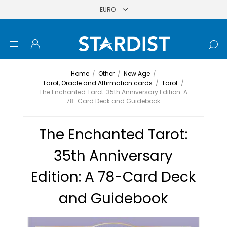
Home
/
Other
/
New Age
/
Tarot, Oracle and Affirmation cards
/
Tarot
/
The Enchanted Tarot: 35th Anniversary Edition: A
78-Card Deck and Guidebook
The Enchanted Tarot:
35th Anniversary
Edition: A 78-Card Deck
and Guidebook