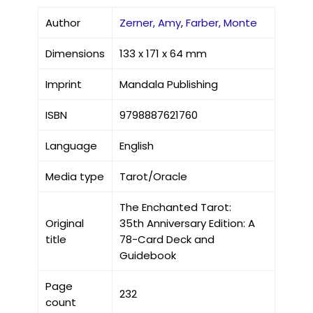
Author
Zerner, Amy
,
Farber, Monte
Dimensions
133 x 171 x 64 mm
Imprint
Mandala Publishing
ISBN
9798887621760
Language
English
Media type
Tarot/Oracle
The Enchanted Tarot:
Original
35th Anniversary Edition: A
title
78-Card Deck and
Guidebook
Page
232
count