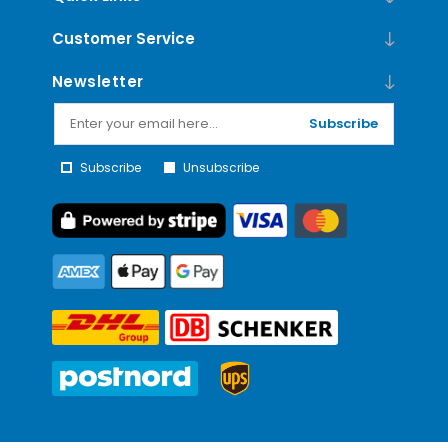
Customer Service
Newsletter
Subscribe
Subscribe
Unsubscribe