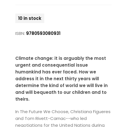
10 in stock
ISBN:
9780593080931
Climate change: it is arguably the most
urgent and consequential issue
humankind has ever faced. How we
address it in the next thirty years will
determine the kind of world we will live in
and will bequeath to our children and to
theirs.
In The Future We Choose, Christiana Figueres
and Tom Rivett-Carnac--who led
negotiations for the United Nations during