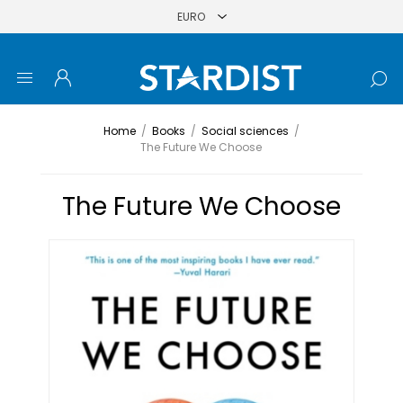
Home
/
Books
/
Social sciences
/
The Future We Choose
The Future We Choose