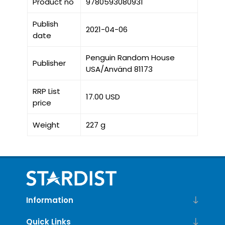
Product no
9780593080931
Publish
2021-04-06
date
Penguin Random House
Publisher
USA/Använd 81173
RRP List
17.00 USD
price
Weight
227 g
Information
Quick Links