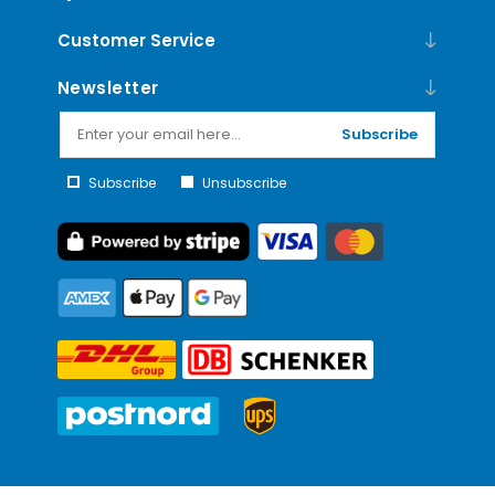
Customer Service
Newsletter
Subscribe
Subscribe
Unsubscribe