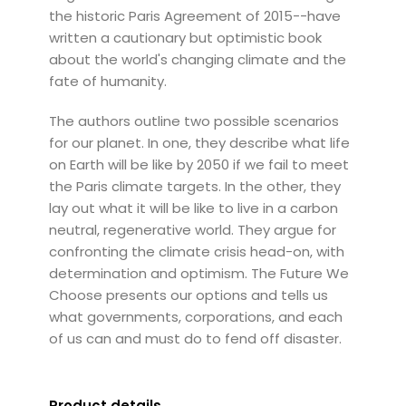
the historic Paris Agreement of 2015--have
written a cautionary but optimistic book
about the world's changing climate and the
fate of humanity.
The authors outline two possible scenarios
for our planet. In one, they describe what life
on Earth will be like by 2050 if we fail to meet
the Paris climate targets. In the other, they
lay out what it will be like to live in a carbon
neutral, regenerative world. They argue for
confronting the climate crisis head-on, with
determination and optimism. The Future We
Choose presents our options and tells us
what governments, corporations, and each
of us can and must do to fend off disaster.
Product details