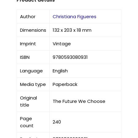
Author
Christiana Figueres
Dimensions
132 x 203 x 18 mm
Imprint
Vintage
ISBN
9780593080931
Language
English
Media type
Paperback
Original
The Future We Choose
title
Page
240
count