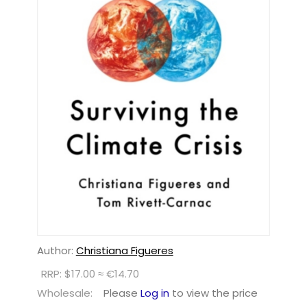
Author:
Christiana Figueres
RRP: $17.00 ≈ €14.70
Wholesale:
Please
Log in
to view the price