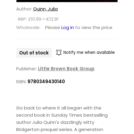
Author:
Quinn, Julia
RRP: £10.99 ≈ €12.81
Wholesale:
Please
Log in
to view the price
Out of stock
Notify me when available
Publisher:
Little Brown Book Group
ISBN:
9780349430140
Go back to where it all began with the
second book in Sunday Times bestselling
author Julia Quinn's dazzlingly witty
Bridgerton prequel series. A generation