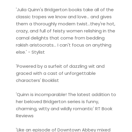
'Julia Quinn's Bridgerton books take all of the
classic tropes we know and love... and gives
them a thoroughly modern twist...they're hot,
crazy, and full of feisty women relishing in the
carnal delights that come from bedding
rakish aristocrats... I can't focus on anything
else.' - Stylist
'Powered by a surfeit of dazzling wit and
graced with a cast of unforgettable
characters' Booklist
'Quinn is incomparable! The latest addition to
her beloved Bridgerton series is funny,
charming, witty and wildly romantic' RT Book
Reviews
'Like an episode of Downtown Abbey mixed