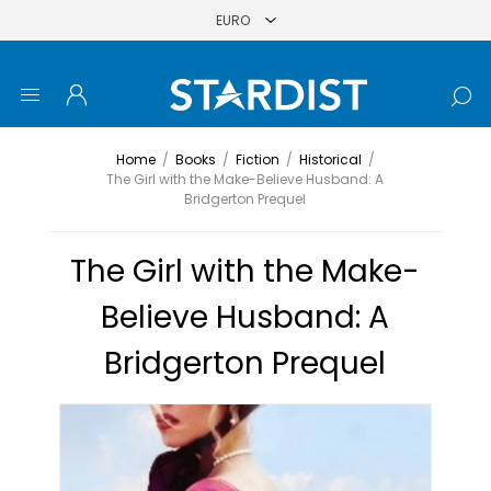
Home
/
Books
/
Fiction
/
Historical
/
The Girl with the Make-Believe Husband: A
Bridgerton Prequel
The Girl with the Make-
Believe Husband: A
Bridgerton Prequel