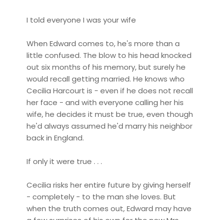
I told everyone I was your wife
When Edward comes to, he's more than a
little confused. The blow to his head knocked
out six months of his memory, but surely he
would recall getting married. He knows who
Cecilia Harcourt is - even if he does not recall
her face - and with everyone calling her his
wife, he decides it must be true, even though
he'd always assumed he'd marry his neighbor
back in England.
If only it were true . . .
Cecilia risks her entire future by giving herself
- completely - to the man she loves. But
when the truth comes out, Edward may have