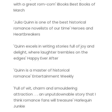
with a great rom-com' iBooks Best Books of
March
'Julia Quinn is one of the best historical
romance novelists of our time' Heroes and
Heartbreakers
'Quinn excels in writing stories full of joy and
delight, where laughter trembles on the
edges' Happy Ever After
'Quinn is a master of historical
romance' Entertainment Weekly
'Full of wit, charm and smouldering
attraction . . . an unputdownable story that I
think romance fans will treasure' Harlequin
Junkie