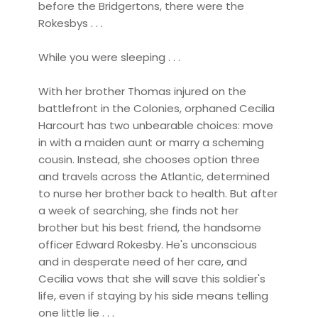
before the Bridgertons, there were the
Rokesbys . . .
While you were sleeping . . .
With her brother Thomas injured on the
battlefront in the Colonies, orphaned Cecilia
Harcourt has two unbearable choices: move
in with a maiden aunt or marry a scheming
cousin. Instead, she chooses option three
and travels across the Atlantic, determined
to nurse her brother back to health. But after
a week of searching, she finds not her
brother but his best friend, the handsome
officer Edward Rokesby. He's unconscious
and in desperate need of her care, and
Cecilia vows that she will save this soldier's
life, even if staying by his side means telling
one little lie . . .