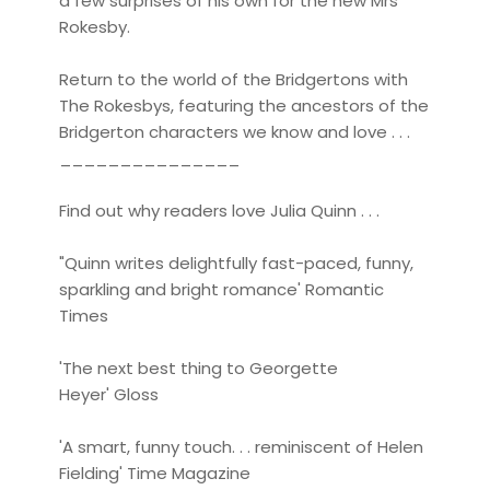
a few surprises of his own for the new Mrs
Rokesby.
Return to the world of the Bridgertons with
The Rokesbys, featuring the ancestors of the
Bridgerton characters we know and love . . .
_______________
Find out why readers love Julia Quinn . . .
"Quinn writes delightfully fast-paced, funny,
sparkling and bright romance' Romantic
Times
'The next best thing to Georgette
Heyer' Gloss
'A smart, funny touch. . . reminiscent of Helen
Fielding' Time Magazine