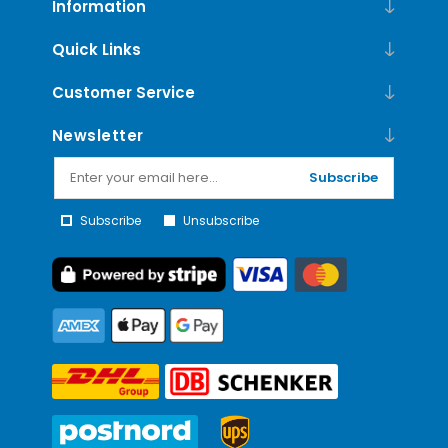
Information
Quick Links
Customer Service
Newsletter
Subscribe
Subscribe
Unsubscribe