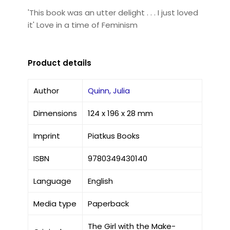
'This book was an utter delight . . . I just loved
it' Love in a time of Feminism
Product details
Author
Quinn, Julia
Dimensions
124 x 196 x 28 mm
Imprint
Piatkus Books
ISBN
9780349430140
Language
English
Media type
Paperback
The Girl with the Make-