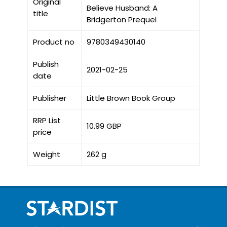
Original
Believe Husband: A
title
Bridgerton Prequel
Product no
9780349430140
Publish
2021-02-25
date
Publisher
Little Brown Book Group
RRP List
10.99 GBP
price
Weight
262 g