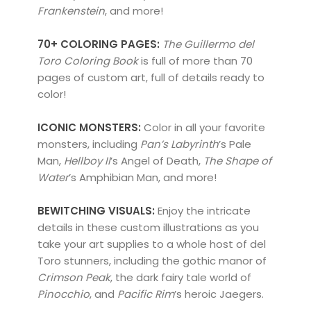
Frankenstein
, and more!
70+ COLORING PAGES:
The Guillermo del
Toro Coloring Book
is full of more than 70
pages of custom art, full of details ready to
color!
ICONIC MONSTERS:
Color in all your favorite
monsters, including
Pan’s Labyrinth
’s Pale
Man,
Hellboy II
’s Angel of Death,
The Shape of
Water
’s Amphibian Man, and more!
BEWITCHING VISUALS:
Enjoy the intricate
details in these custom illustrations as you
take your art supplies to a whole host of del
Toro stunners, including the gothic manor of
Crimson Peak
, the dark fairy tale world of
Pinocchio
, and
Pacific Rim
’s heroic Jaegers.