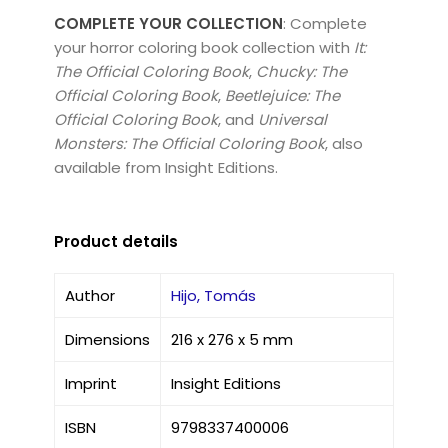
COMPLETE YOUR COLLECTION
: Complete
your horror coloring book collection with
It:
The Official Coloring Book
,
Chucky: The
Official Coloring Book
,
Beetlejuice: The
Official Coloring Book
, and
Universal
Monsters: The Official Coloring Book
, also
available from Insight Editions.
Product details
Author
Hijo, Tomás
Dimensions
216 x 276 x 5 mm
Imprint
Insight Editions
ISBN
9798337400006