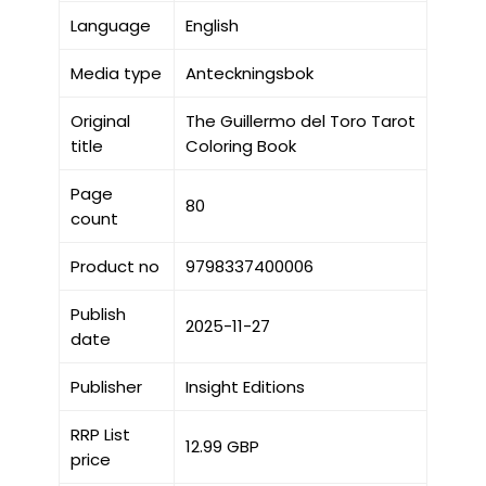
Language
English
Media type
Anteckningsbok
Original
The Guillermo del Toro Tarot
title
Coloring Book
Page
80
count
Product no
9798337400006
Publish
2025-11-27
date
Publisher
Insight Editions
RRP List
12.99 GBP
price