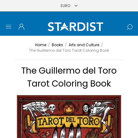
Home
/
Books
/
Arts and Culture
/
The Guillermo del Toro Tarot Coloring Book
The Guillermo del Toro
Tarot Coloring Book