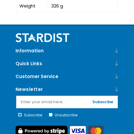
Weight
326 g
Information
Quick Links
Customer Service
Newsletter
Subscribe
Subscribe
Unsubscribe