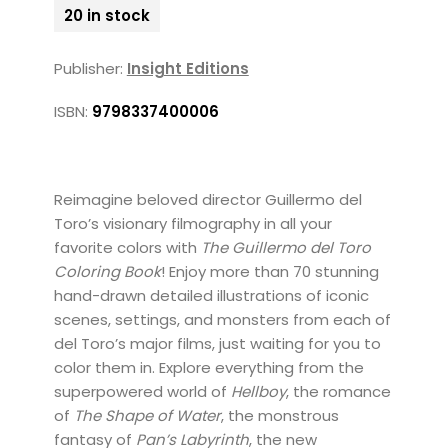
20 in stock
Publisher:
Insight Editions
ISBN:
9798337400006
Reimagine beloved director Guillermo del
Toro’s visionary filmography in all your
favorite colors with
The Guillermo del Toro
Coloring Book
! Enjoy more than 70 stunning
hand-drawn detailed illustrations of iconic
scenes, settings, and monsters from each of
del Toro’s major films, just waiting for you to
color them in. Explore everything from the
superpowered world of
Hellboy
, the romance
of
The Shape of Water
, the monstrous
fantasy of
Pan’s Labyrinth
, the new