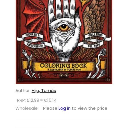
Author:
Hijo, Tomás
RRP: £12.99 ≈ €15.14
Wholesale:
Please
Log in
to view the price