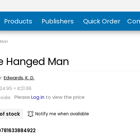
Products
Publishers
Quick Order
Con
 Man
e Hanged Man
r:
Edwards, K. D.
24.95 ≈ €21.66
Please
Log in
to view the price
sale:
of stock
Notify me when available
9781633884922