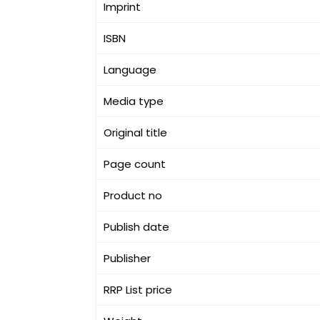
Imprint
ISBN
Language
Media type
Original title
Page count
Product no
Publish date
Publisher
RRP List price