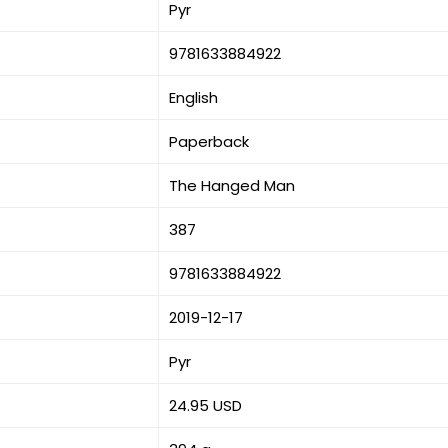
Pyr
9781633884922
English
Paperback
The Hanged Man
387
9781633884922
2019-12-17
Pyr
24.95 USD