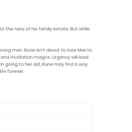
o the ruins of his family estate. But while
oung man. Rune isn’t about to lose Max to
and mutilation magics. Urgency will lead
In going to her aid, Rune may find a way
ife forever.