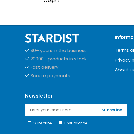
Weight
Informa
Terms a
30+ years in the business
20000+ products in stock
Privacy 
Fast delivery
About u
Secure payments
Newsletter
Subscribe
Subscribe
Unsubscribe