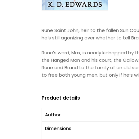
Rune Saint John, heir to the fallen Sun Cou
he’s still agonizing over whether to tell B
Rune’s ward, Max, is nearly kidnapped by
the Hanged Man and his court, the Gallows
Rune and Brand to the family of an old ser
to free both young men, but only if he’s wi
Product details
Author
Dimensions