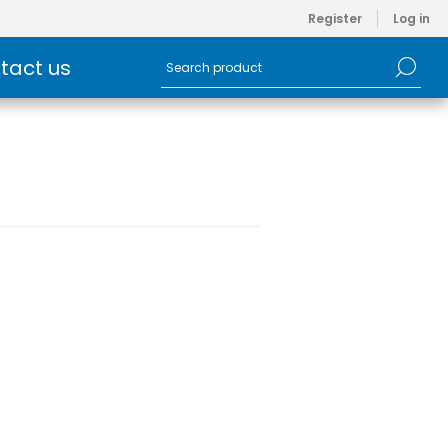
Register
Log in
tact us