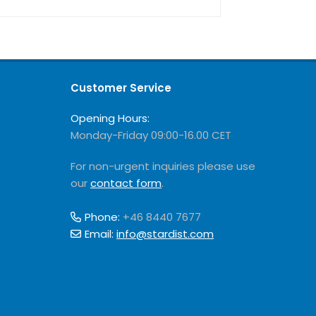
Customer Service
Opening Hours:
Monday-Friday 09:00-16.00 CET
For non-urgent inquiries please use
our
contact form
.
Phone:
+46 8440 7677
Email:
info@stardist.com