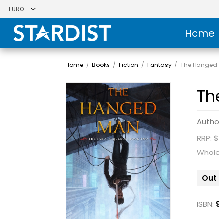
Home
Home
/
Books
/
Fiction
/
Fantasy
/
The Hanged
Th
Autho
RRP: $
Whole
Out 
ISBN: