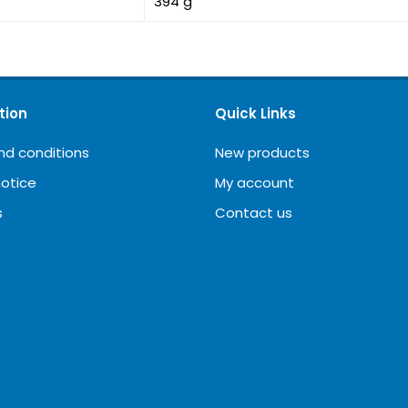
394 g
tion
Quick Links
nd conditions
New products
notice
My account
s
Contact us