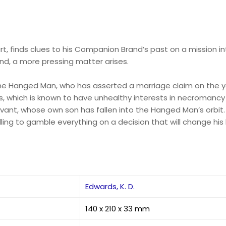
rt, finds clues to his Companion Brand’s past on a mission int
rand, a more pressing matter arises.
 the Hanged Man, who has asserted a marriage claim on the y
, which is known to have unhealthy interests in necromancy 
vant, whose own son has fallen into the Hanged Man’s orbit. 
lling to gamble everything on a decision that will change his l
Edwards, K. D.
140 x 210 x 33 mm