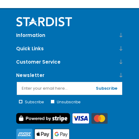
Information
Quick Links
Customer Service
Newsletter
Subscribe
Subscribe
Unsubscribe