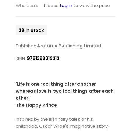
Wholesale:
Please
Log in
to view the price
39 in stock
Publisher:
Arcturus Publishing Limited
ISBN:
9781398819313
'Life is one fool thing after another
whereas love is two fool things after each
other.'
The Happy Prince
Inspired by the Irish fairy tales of his
childhood, Oscar Wilde's imaginative story-