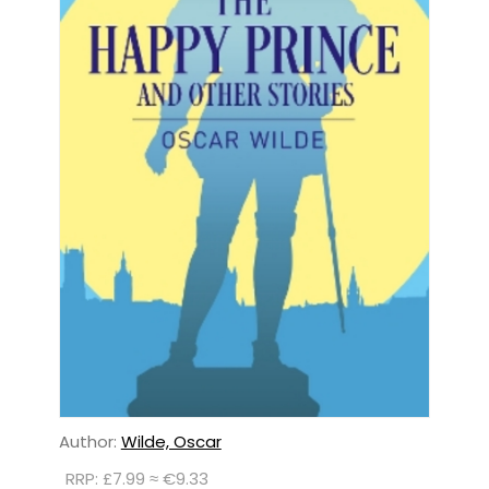
Author:
Wilde, Oscar
RRP: £7.99 ≈ €9.33