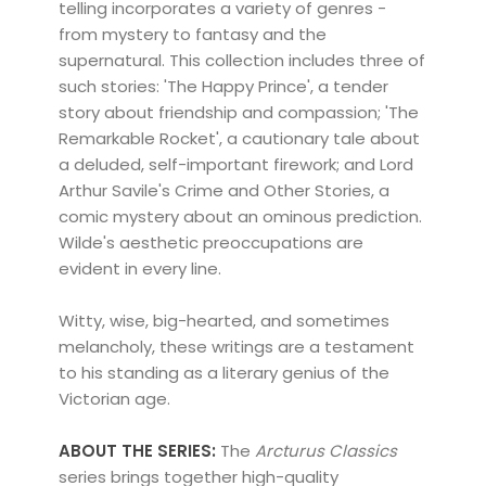
telling incorporates a variety of genres -
from mystery to fantasy and the
supernatural. This collection includes three of
such stories: 'The Happy Prince', a tender
story about friendship and compassion; 'The
Remarkable Rocket', a cautionary tale about
a deluded, self-important firework; and Lord
Arthur Savile's Crime and Other Stories, a
comic mystery about an ominous prediction.
Wilde's aesthetic preoccupations are
evident in every line.
Witty, wise, big-hearted, and sometimes
melancholy, these writings are a testament
to his standing as a literary genius of the
Victorian age.
ABOUT THE SERIES:
The
Arcturus Classics
series brings together high-quality