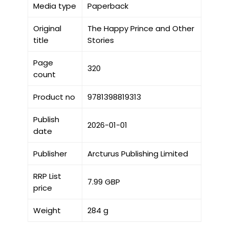
Media type
Paperback
Original
The Happy Prince and Other
title
Stories
Page
320
count
Product no
9781398819313
Publish
2026-01-01
date
Publisher
Arcturus Publishing Limited
RRP List
7.99 GBP
price
Weight
284 g