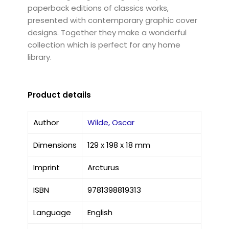
paperback editions of classics works,
presented with contemporary graphic cover
designs. Together they make a wonderful
collection which is perfect for any home
library.
Product details
Author
Wilde, Oscar
Dimensions
129 x 198 x 18 mm
Imprint
Arcturus
ISBN
9781398819313
Language
English