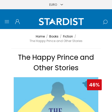
Home
/
Books
/
Fiction
/
The Happy Prince and Other Stories
The Happy Prince and
Other Stories
46%