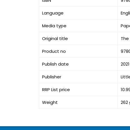
ISBN
978
Language
Engl
Media type
Pap
Original title
The 
Product no
978
Publish date
202
Publisher
Litt
RRP List price
10.9
Weight
262 