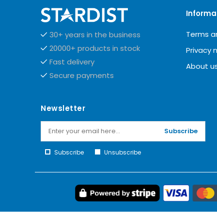
Informa
Terms a
30+ years in the business
20000+ products in stock
Privacy 
Fast delivery
About u
Secure payments
Newsletter
Subscribe
Subscribe
Unsubscribe