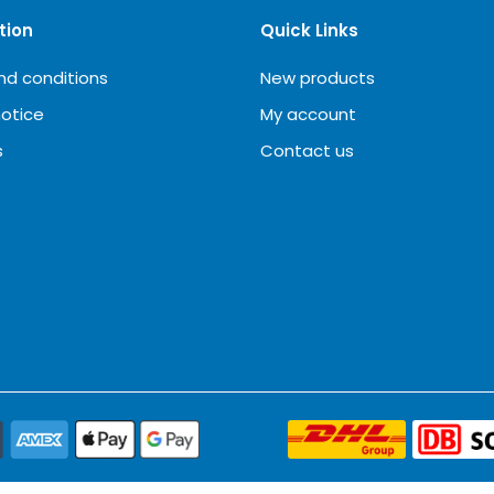
tion
Quick Links
nd conditions
New products
notice
My account
s
Contact us