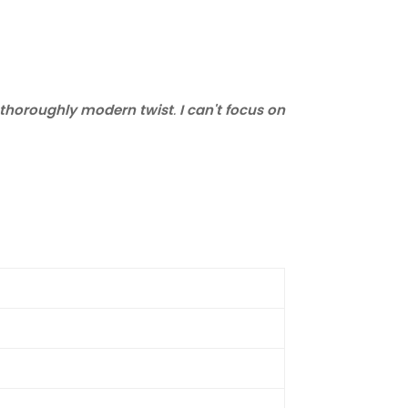
 a thoroughly modern twist
.
I can't focus on