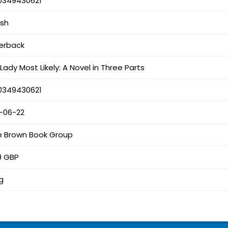
0349430621
ish
erback
Lady Most Likely: A Novel in Three Parts
0349430621
1-06-22
le Brown Book Group
9 GBP
g