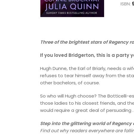
ISBN:
Three of the brightest stars of Regency r
If you loved Bridgerton, this is a party
Hugh Dunne, the Earl of Briarly, needs a wi
refuses to tear himself away from the stab
other bachelors, of course.
So who will Hugh choose? The Botticelli-es
those ladies to his closest friends, and th
would require a great deal of persuading . .
Step into the glittering world of Regenc
Find out why readers everywhere are fallin