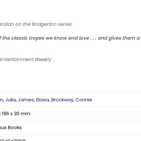
rdian
on the Bridgerton series
of the classic tropes we know and love . . . and gives them
Entertainment Weekly
n, Julia
,
James, Eloisa
,
Brockway, Connie
x 196 x 30 mm
kus Books