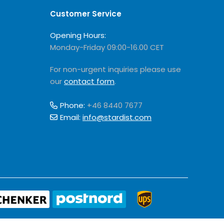
Customer Service
Opening Hours:
Monday-Friday 09:00-16.00 CET
For non-urgent inquiries please use
our
contact form
.
Phone:
+46 8440 7677
Email:
info@stardist.com