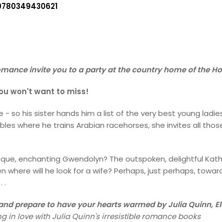
9780349430621
omance invite you to a party at the country home of the Hon
 you won't want to miss!
fe - so his sister hands him a list of the very best young la
les where he trains Arabian racehorses, she invites all thos
que, enchanting Gwendolyn? The outspoken, delightful Katheri
en where will he look for a wife? Perhaps, just perhaps, towar
 .
y and prepare to have your hearts warmed by Julia Quinn, E
g in love with Julia Quinn's irresistible romance books