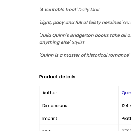
'A veritable treat'
Daily Mail
'
Light, pacy and full of feisty heroines
'
Gua
'Julia Quinn's Bridgerton books take all 
anything else'
Stylist
'Quinn is a master of historical romance'
Product details
Author
Quin
Dimensions
124 
Imprint
Piat