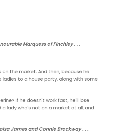
ourable Marquess of Finchley . . .
dies on the market. And then, because he
e ladies to a house party, along with some
ne? If he doesn't work fast, he'll lose
d a lady who's not on a market at all, and
loisa James and Connie Brockway . . .