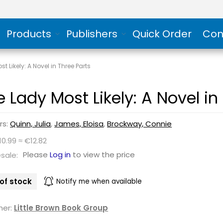
Products
Publishers
Quick Order
Con
t Likely: A Novel in Three Parts
e Lady Most Likely: A Novel in
rs:
Quinn, Julia
,
James, Eloisa
,
Brockway, Connie
10.99 ≈ €12.82
Please
Log in
to view the price
sale:
of stock
Notify me when available
her:
Little Brown Book Group