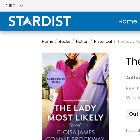
Home
Home
/
Books
/
Fiction
/
Historical
/
The Lady Mos
Th
Autho
RRP: £
Whole
Out 
Publis