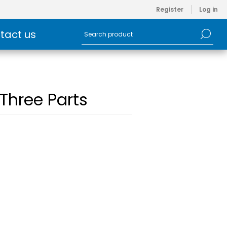
Register
Log in
tact us
 Three Parts