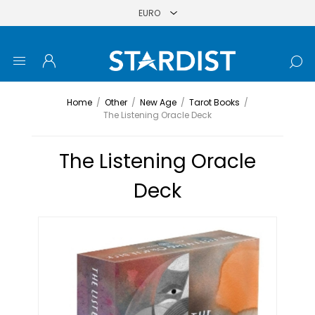
Home
/
Other
/
New Age
/
Tarot Books
/
The Listening Oracle Deck
The Listening Oracle
Deck