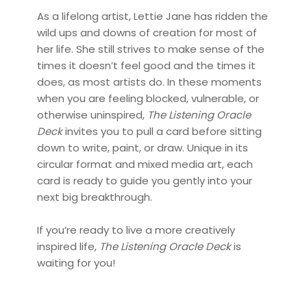
As a lifelong artist, Lettie Jane has ridden the
wild ups and downs of creation for most of
her life. She still strives to make sense of the
times it doesn’t feel good and the times it
does, as most artists do. In these moments
when you are feeling blocked, vulnerable, or
otherwise uninspired,
The Listening Oracle
Deck
invites you to pull a card before sitting
down to write, paint, or draw. Unique in its
circular format and mixed media art, each
card is ready to guide you gently into your
next big breakthrough.
If you’re ready to live a more creatively
inspired life,
The Listening Oracle Deck
is
waiting for you!