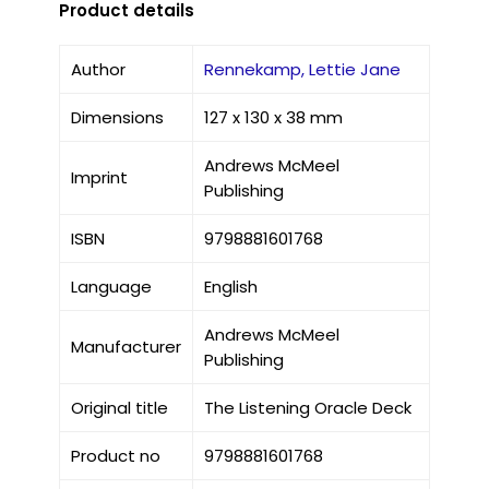
Product details
Author
Rennekamp, Lettie Jane
Dimensions
127 x 130 x 38 mm
Andrews McMeel
Imprint
Publishing
ISBN
9798881601768
Language
English
Andrews McMeel
Manufacturer
Publishing
Original title
The Listening Oracle Deck
Product no
9798881601768