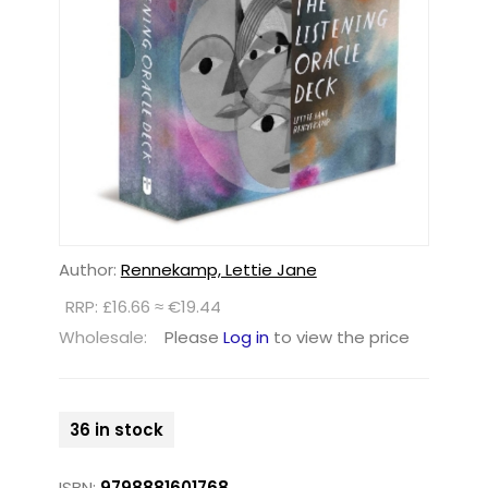
Author:
Rennekamp, Lettie Jane
RRP: £16.66 ≈ €19.44
Wholesale:
Please
Log in
to view the price
36 in stock
ISBN:
9798881601768