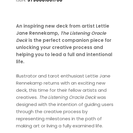
An inspiring new deck from artist Lettie
Jane Rennekamp,
The Listening Oracle
Deck
is the perfect companion piece for
unlocking your creative process and
helping you to lead a full and intentional
life.
Illustrator and tarot enthusiast Lettie Jane
Rennekamp returns with an exciting new
deck, this time for their fellow artists and
creatives.
The Listening Oracle Deck
was
designed with the intention of guiding users
through the creative process by
representing milestones in the path of
making art or living a fully examined life.