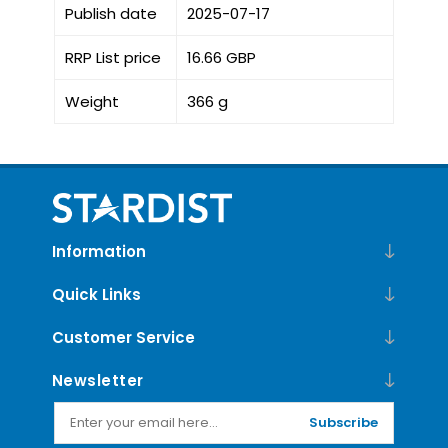
Publish date
2025-07-17
RRP List price
16.66 GBP
Weight
366 g
Information
Quick Links
Customer Service
Newsletter
Subscribe