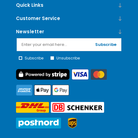
Quick Links
Customer Service
Newsletter
Subscribe
Subscribe
Unsubscribe