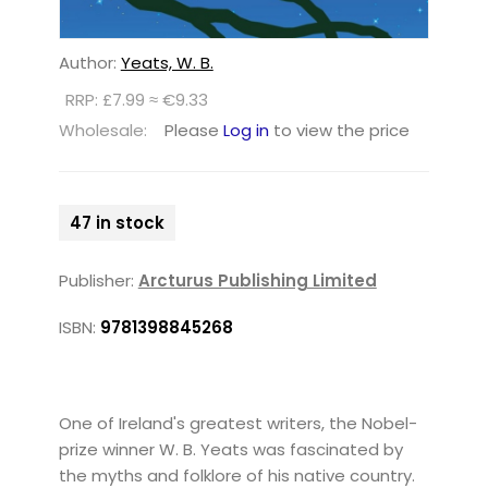
Author:
Yeats, W. B.
RRP: £7.99 ≈ €9.33
Wholesale:
Please
Log in
to view the price
47 in stock
Publisher:
Arcturus Publishing Limited
ISBN:
9781398845268
One of Ireland's greatest writers, the Nobel-
prize winner W. B. Yeats was fascinated by
the myths and folklore of his native country.