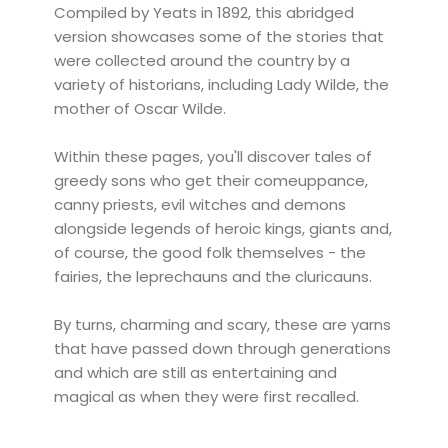
Compiled by Yeats in 1892, this abridged
version showcases some of the stories that
were collected around the country by a
variety of historians, including Lady Wilde, the
mother of Oscar Wilde.
Within these pages, you'll discover tales of
greedy sons who get their comeuppance,
canny priests, evil witches and demons
alongside legends of heroic kings, giants and,
of course, the good folk themselves - the
fairies, the leprechauns and the cluricauns.
By turns, charming and scary, these are yarns
that have passed down through generations
and which are still as entertaining and
magical as when they were first recalled.