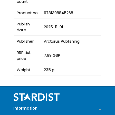
count
Product no
9781398845268
Publish
2025-11-01
date
Publisher
Arcturus Publishing
RRP List
7.99 GBP
price
Weight
235 g
Information