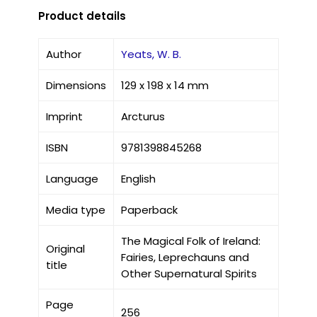
Product details
Author
Yeats, W. B.
Dimensions
129 x 198 x 14 mm
Imprint
Arcturus
ISBN
9781398845268
Language
English
Media type
Paperback
The Magical Folk of Ireland:
Original
Fairies, Leprechauns and
title
Other Supernatural Spirits
Page
256