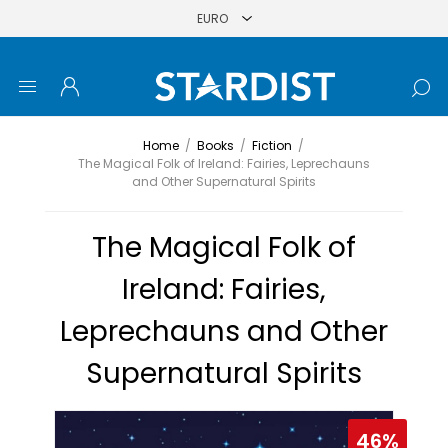
Home
/
Books
/
Fiction
/
The Magical Folk of Ireland: Fairies, Leprechauns
and Other Supernatural Spirits
The Magical Folk of
Ireland: Fairies,
Leprechauns and Other
Supernatural Spirits
46%