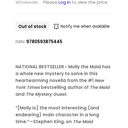
Wholesale:
Please
Log in
to view the price
Out of stock
Notify me when available
ISBN:
9780593875445
NATIONAL BESTSELLER • Molly the Maid has
a whole new mystery to solve in this
heartwarming novella from the #1
New
York Times
bestselling author of
The Maid
and
The Mystery Guest
.
“[Molly is] the most interesting (and
endearing) main character in a long
time.”—Stephen King, on
The Maid