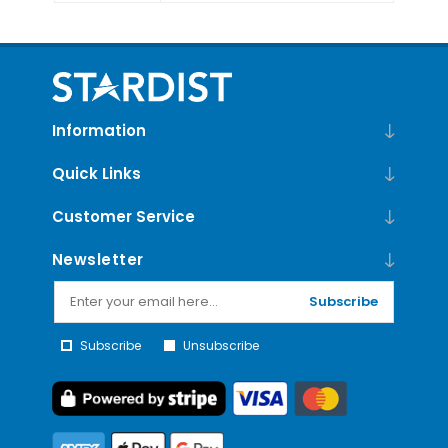
Information
Quick Links
Customer Service
Newsletter
Subscribe
Subscribe
Unsubscribe