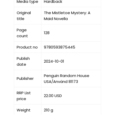
Media type
Hardback
Original
The Mistletoe Mystery: A
title
Maid Novella
Page
128
count
Product no
9780593875445
Publish
2024-10-01
date
Penguin Random House
Publisher
USA/Använd 81173
RRP List
22.00 USD
price
Weight
210 g