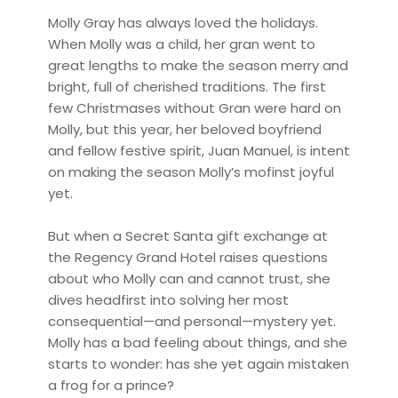
Molly Gray has always loved the holidays.
When Molly was a child, her gran went to
great lengths to make the season merry and
bright, full of cherished traditions. The first
few Christmases without Gran were hard on
Molly, but this year, her beloved boyfriend
and fellow festive spirit, Juan Manuel, is intent
on making the season Molly’s mofinst joyful
yet.
But when a Secret Santa gift exchange at
the Regency Grand Hotel raises questions
about who Molly can and cannot trust, she
dives headfirst into solving her most
consequential—and personal—mystery yet.
Molly has a bad feeling about things, and she
starts to wonder: has she yet again mistaken
a frog for a prince?