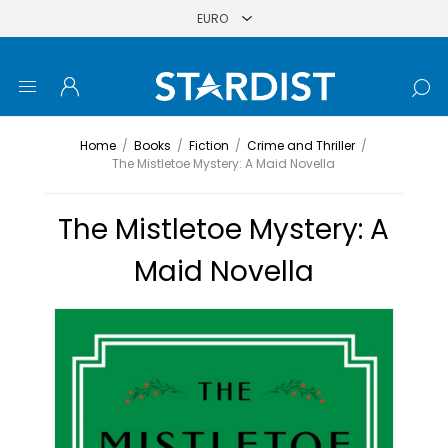
Home
/
Books
/
Fiction
/
Crime and Thriller
/
The Mistletoe Mystery: A Maid Novella
The Mistletoe Mystery: A
Maid Novella