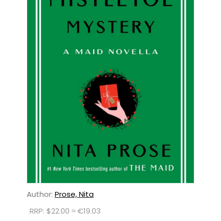
Author:
Prose, Nita
RRP: $22.00 ≈ €19.03