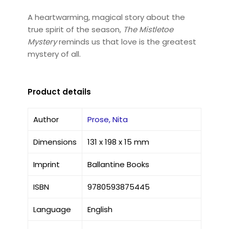
A heartwarming, magical story about the
true spirit of the season,
The Mistletoe
Mystery
reminds us that love is the greatest
mystery of all.
Product details
Author
Prose, Nita
Dimensions
131 x 198 x 15 mm
Imprint
Ballantine Books
ISBN
9780593875445
Language
English