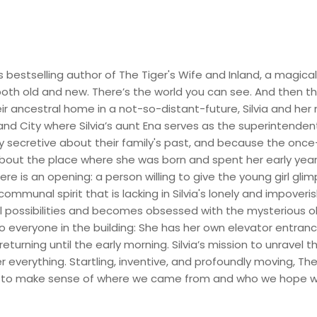
s bestselling author of The Tiger's Wife and Inland, a magic
th old and new. There’s the world you can see. And then th
ir ancestral home in a not-so-distant-future, Silvia and her 
land City where Silvia’s aunt Ena serves as the superintendent
secretive about their family's past, and because the once-vi
bout the place where she was born and spent her early year
ere is an opening: a person willing to give the young girl gli
munal spirit that is lacking in Silvia's lonely and impoveris
cal possibilities and becomes obsessed with the mysterious 
to everyone in the building: She has her own elevator entran
turning until the early morning. Silvia’s mission to unravel t
everything. Startling, inventive, and profoundly moving, The
ell—to make sense of where we came from and who we hope