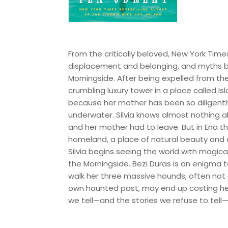
From the critically beloved, New York Time
displacement and belonging, and myths bo
Morningside. After being expelled from the
crumbling luxury tower in a place called Is
because her mother has been so diligently 
underwater. Silvia knows almost nothing a
and her mother had to leave. But in Ena th
homeland, a place of natural beauty and com
Silvia begins seeing the world with magi
the Morningside. Bezi Duras is an enigma 
walk her three massive hounds, often not re
own haunted past, may end up costing her 
we tell—and the stories we refuse to t