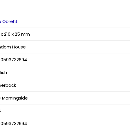
a Obreht
 x 210 x 25 mm
ndom House
80593732694
lish
perback
 Morningside
4
80593732694