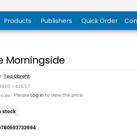
Products
Publishers
Quick Order
Con
e Morningside
r:
Tea Obreht
18.00 ≈ €15.57
Please
Log in
to view the price
sale:
n stock
9780593732694