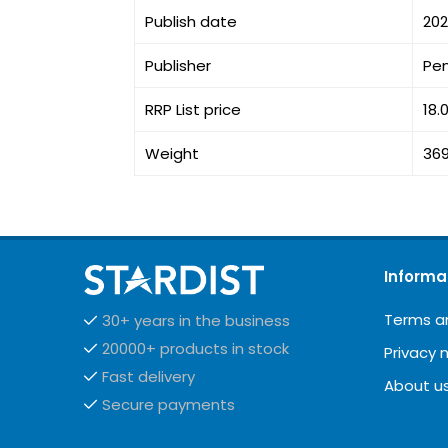
Publish date
20
Publisher
Pe
RRP List price
18.
Weight
36
Informa
Terms a
30+ years in the business
20000+ products in stock
Privacy 
Fast delivery
About u
Secure payments