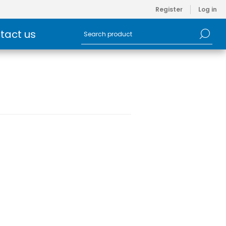
Register
Log in
tact us