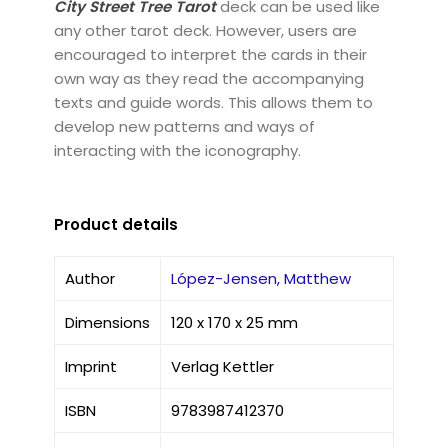
City Street Tree Tarot
deck can be used like
any other tarot deck. However, users are
encouraged to interpret the cards in their
own way as they read the accompanying
texts and guide words. This allows them to
develop new patterns and ways of
interacting with the iconography.
Product details
Author
López-Jensen, Matthew
Dimensions
120 x 170 x 25 mm
Imprint
Verlag Kettler
ISBN
9783987412370