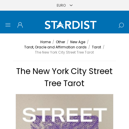
Home
/
Other
/
New Age
/
Tarot, Oracle and Affirmation cards
/
Tarot
/
The New York City Street Tree Tarot
The New York City Street
Tree Tarot