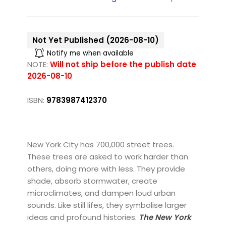
Not Yet Published (2026-08-10)
Notify me when available
NOTE:
Will not ship before the publish date
2026-08-10
ISBN:
9783987412370
New York City has 700,000 street trees.
These trees are asked to work harder than
others, doing more with less. They provide
shade, absorb stormwater, create
microclimates, and dampen loud urban
sounds. Like still lifes, they symbolise larger
ideas and profound histories.
The New York