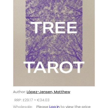
Author:
López-Jensen, Matthew
RRP: £29.17 ≈ €34.03
Wholesale:
Please
Log in
to view the price