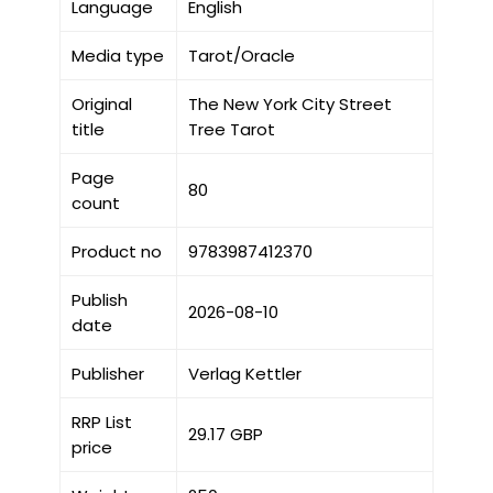
Language
English
Media type
Tarot/Oracle
Original
The New York City Street
title
Tree Tarot
Page
80
count
Product no
9783987412370
Publish
2026-08-10
date
Publisher
Verlag Kettler
RRP List
29.17 GBP
price