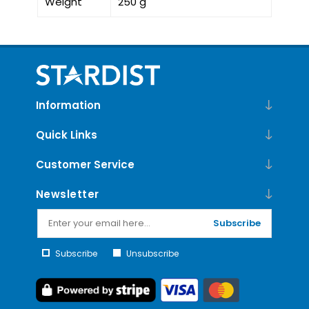
Weight
250 g
Information
Quick Links
Customer Service
Newsletter
Subscribe
Subscribe
Unsubscribe