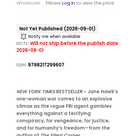
Wholesale:
Please
Log in
to view the price
Not Yet Published (2026-09-01)
Notify me when available
NOTE:
Will not ship before the publish date
2026-09-01
ISBN:
9798217299607
NEW YORK TIMES
BESTSELLER • Jane Hawk’s
one-woman war comes to an explosive
climax as the rogue FBI agent gambles
everything against a terrifying
conspiracy, for vengeance, for justice,
and for humanity’s freedom—from the
author of
The Silent Corner
.