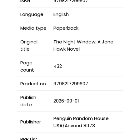
ISBN
9798217299607
Language
English
Media type
Paperback
Original
The Night Window: A Jane
title
Hawk Novel
Page
432
count
Product no
9798217299607
Publish
2026-09-01
date
Penguin Random House
Publisher
USA/Använd 81173
RRP List