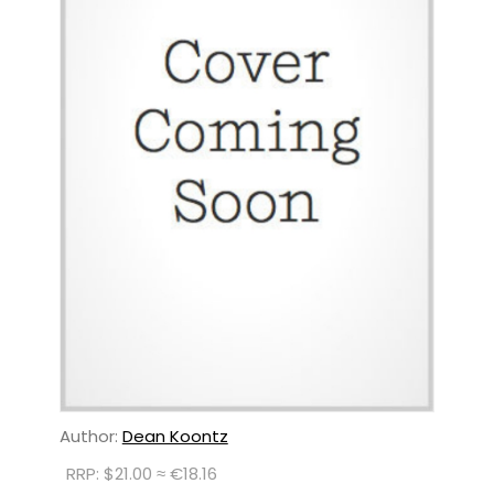
Author:
Dean Koontz
RRP: $21.00 ≈ €18.16