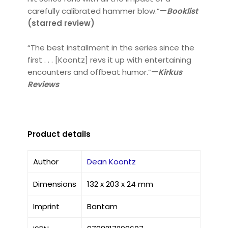
carefully calibrated hammer blow.”
—
Booklist
(starred review)
“The best installment in the series since the
first . . . [Koontz] revs it up with entertaining
encounters and offbeat humor.”
—
Kirkus
Reviews
Product details
Author
Dean Koontz
Dimensions
132 x 203 x 24 mm
Imprint
Bantam