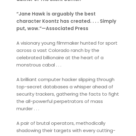
“Jane Hawk is arguably the best
character Koontz has created. . . . Simply
put, wow.”—Associated Press
A visionary young filmmaker hunted for sport
across a vast Colorado ranch by the
celebrated billionaire at the heart of a
monstrous cabal . . .
A brilliant computer hacker slipping through
top-secret databases a whisper ahead of
security trackers, gathering the facts to fight
the all-powerful perpetrators of mass
murder . . .
A pair of brutal operators, methodically
shadowing their targets with every cutting-