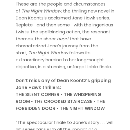
These are the people and circumstances
of
The Night Window,
the thrilling new novel in
Dean Koontz’s acclaimed Jane Hawk series.
Replete—and then some—with the ingenious
twists, the spellbinding action, the resonant
themes, the sheer
heart
that have
characterized Jane’s journey from the
start,
The Night Window
follows its
extraordinary heroine to her long-sought
objective, in a stunning, unforgettable finale.
Don’t miss any of Dean Koontz’s gripping
Jane Hawk thrillers:
THE SILENT CORNER • THE WHISPERING
ROOM • THE CROOKED STAIRCASE • THE
FORBIDDEN DOOR • THE NIGHT WINDOW
“The spectacular finale to Jane’s story . . . will
hit series fans with all the impact of a