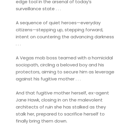
edge tool in the arsenal of today’s
surveillance state . . .
A sequence of quiet heroes—everyday
citizens—stepping up, stepping forward,
intent on countering the advancing darkness
. . .
A Vegas mob boss teamed with a homicidal
sociopath, circling a beloved boy and his
protectors, aiming to secure him as leverage
against his fugitive mother . . .
And that fugitive mother herself, ex-agent
Jane Hawk, closing in on the malevolent
architects of ruin she has stalked as they
stalk her, prepared to sacrifice herself to
finally bring them down.