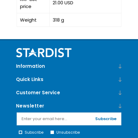
21.00 USD
price
Weight
318 g
Information
Quick Links
Customer Service
Newsletter
Subscribe
Subscribe
Unsubscribe