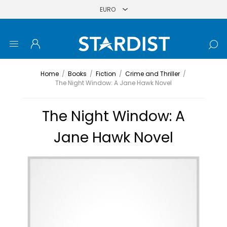
Home
/
Books
/
Fiction
/
Crime and Thriller
/
The Night Window: A Jane Hawk Novel
The Night Window: A
Jane Hawk Novel