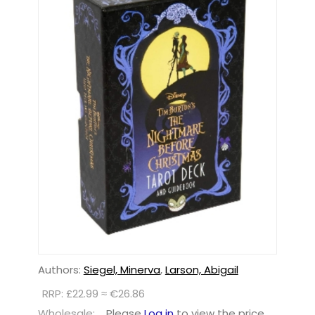
Authors:
Siegel, Minerva
,
Larson, Abigail
RRP: £22.99 ≈ €26.86
Wholesale:
Please
Log in
to view the price