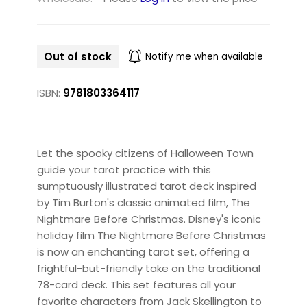
Out of stock
Notify me when available
ISBN:
9781803364117
Let the spooky citizens of Halloween Town
guide your tarot practice with this
sumptuously illustrated tarot deck inspired
by Tim Burton's classic animated film, The
Nightmare Before Christmas. Disney's iconic
holiday film The Nightmare Before Christmas
is now an enchanting tarot set, offering a
frightful-but-friendly take on the traditional
78-card deck. This set features all your
favorite characters from Jack Skellington to