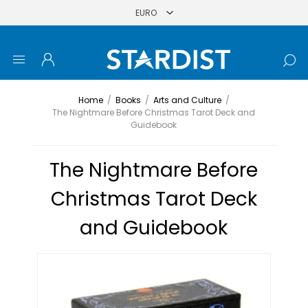
Home
/
Books
/
Arts and Culture
/
The Nightmare Before Christmas Tarot Deck and
Guidebook
The Nightmare Before
Christmas Tarot Deck
and Guidebook