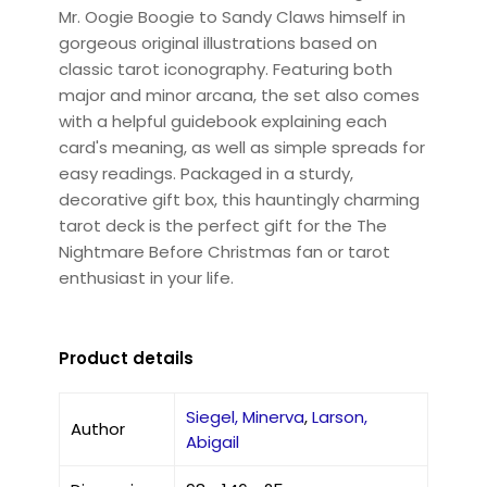
Mr. Oogie Boogie to Sandy Claws himself in
gorgeous original illustrations based on
classic tarot iconography. Featuring both
major and minor arcana, the set also comes
with a helpful guidebook explaining each
card's meaning, as well as simple spreads for
easy readings. Packaged in a sturdy,
decorative gift box, this hauntingly charming
tarot deck is the perfect gift for the The
Nightmare Before Christmas fan or tarot
enthusiast in your life.
Product details
Siegel, Minerva
,
Larson,
Author
Abigail