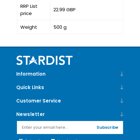
RRP List
22.99 GBP
price
Weight
500 g
Information
Quick Links
Customer Service
Newsletter
Subscribe