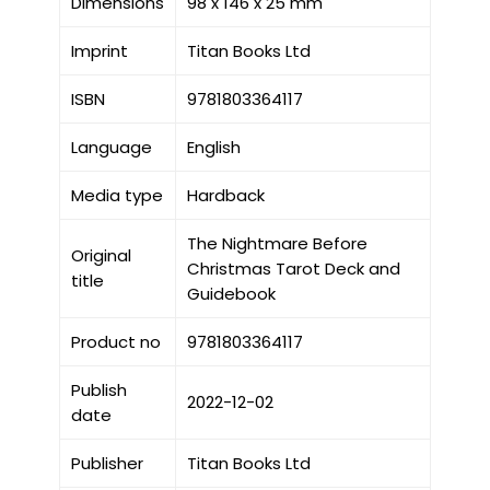
Dimensions
98 x 146 x 25 mm
Imprint
Titan Books Ltd
ISBN
9781803364117
Language
English
Media type
Hardback
The Nightmare Before
Original
Christmas Tarot Deck and
title
Guidebook
Product no
9781803364117
Publish
2022-12-02
date
Publisher
Titan Books Ltd