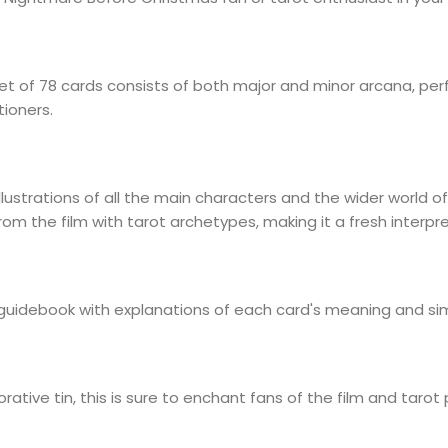
t of 78 cards consists of both major and minor arcana, perf
tioners.
llustrations of all the main characters and the wider world 
 the film with tarot archetypes, making it a fresh interpret
guidebook with explanations of each card's meaning and sim
tive tin, this is sure to enchant fans of the film and tarot p