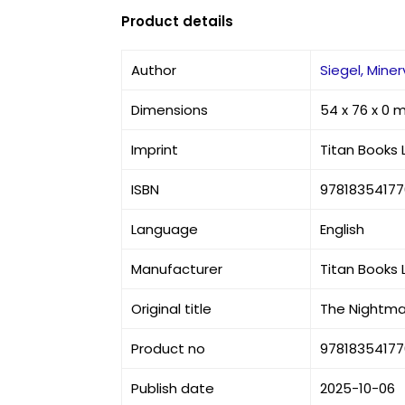
Product details
Author
Siegel, Mine
Dimensions
54 x 76 x 0
Imprint
Titan Books 
ISBN
9781835417
Language
English
Manufacturer
Titan Books 
Original title
The Nightma
Product no
9781835417
Publish date
2025-10-06