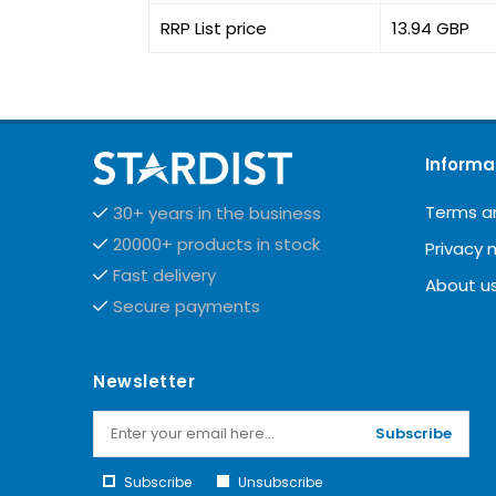
RRP List price
13.94 GBP
Informa
Terms a
30+ years in the business
20000+ products in stock
Privacy 
Fast delivery
About u
Secure payments
Newsletter
Subscribe
Subscribe
Unsubscribe