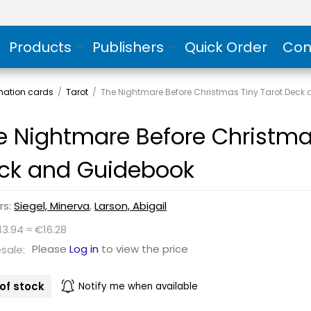
Products
Publishers
Quick Order
Con
rmation cards
/
Tarot
/
The Nightmare Before Christmas Tiny Tarot Deck
e Nightmare Before Christma
ck and Guidebook
rs:
Siegel, Minerva
,
Larson, Abigail
13.94 ≈ €16.28
Please
Log in
to view the price
sale:
of stock
Notify me when available