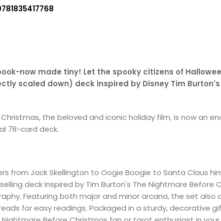
9781835417768
book-now made tiny! Let the spooky citizens of Hallowee
fectly scaled down) deck inspired by Disney Tim Burton'
hristmas, the beloved and iconic holiday film, is now an enc
nal 78-card deck.
ers from Jack Skellington to Oogie Boogie to Santa Claus hims
selling deck inspired by Tim Burton's The Nightmare Before C
ography. Featuring both major and minor arcana, the set also
eads for easy readings. Packaged in a sturdy, decorative gif
e Nightmare Before Christmas fan or tarot enthusiast in your l