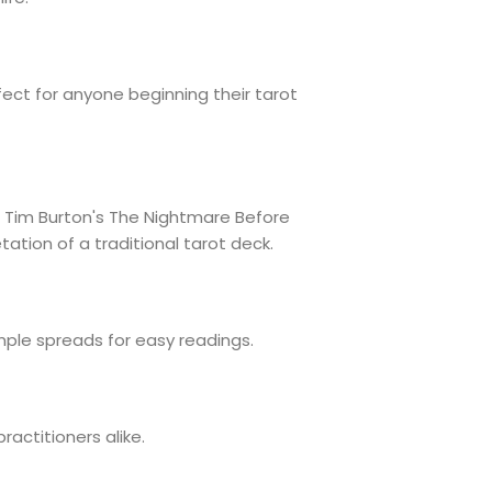
ect for anyone beginning their tarot
of Tim Burton's The Nightmare Before
ation of a traditional tarot deck.
ple spreads for easy readings.
ractitioners alike.