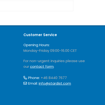
Customer Service
Opening Hours:
Monday-Friday 09:00-16.00 CET
For non-urgent inquiries please use
our
contact form
.
Phone:
+46 8440 7677
Email:
info@stardist.com