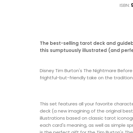
ISBN:
The best-selling tarot deck and guide
this sumptuously illustrated (and per
Disney Tim Burton's The Nightmare Before C
frightful-but-friendly take on the traditio
This set features all your favorite charact
deck (a new imagining of the original best
illustrations based on classic tarot icon
each card's meaning, as well as simple spr
is the perfect gift for the Tim Burton's Th