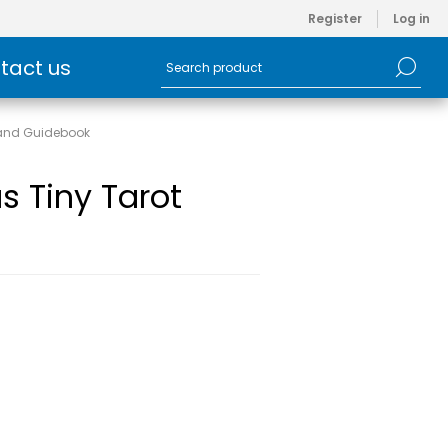
Register
Log in
tact us
 and Guidebook
s Tiny Tarot