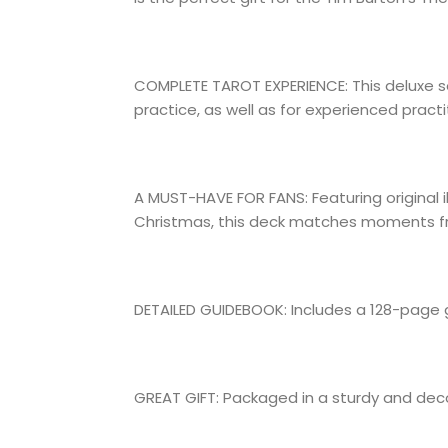
COMPLETE TAROT EXPERIENCE: This deluxe se
practice, as well as for experienced practi
A MUST-HAVE FOR FANS: Featuring original i
Christmas, this deck matches moments from
DETAILED GUIDEBOOK: Includes a 128-page 
GREAT GIFT: Packaged in a sturdy and decora