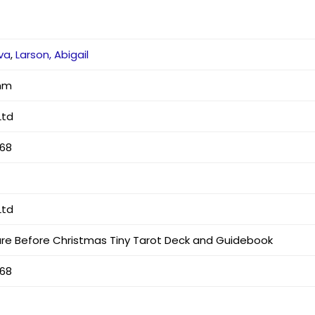
rva
,
Larson, Abigail
 mm
Ltd
768
Ltd
re Before Christmas Tiny Tarot Deck and Guidebook
768