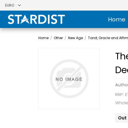
Home
Home
/
Other
/
New Age
/
Tarot, Oracle and Affi
Th
De
Autho
RRP: £
Whole
Out 