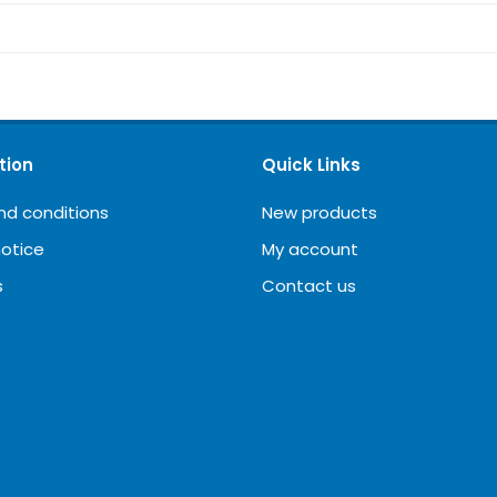
tion
Quick Links
nd conditions
New products
notice
My account
s
Contact us