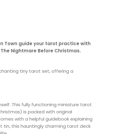
n Town guide your tarot practice with
s The Nightmare Before Christmas.
hanting tiny tarot set, offering a
elf. This fully functioning miniature tarot
hristmas) is packed with original
 comes with a helpful guidebook explaining
t tin, this hauntingly charming tarot deck
ife.