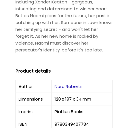
including Xander Keaton - gorgeous,
infuriating and determined to win her heart.
But as Naomi plans for the future, her past is
catching up with her. Someone in town knows
her terrifying secret - and won't let her
forget it. As her new home is rocked by
violence, Naomi must discover her
persecutor's identity, before it's too late.
Product details
Author
Nora Roberts
Dimensions
128 x 197 x 34 mm
Imprint
Piatkus Books
ISBN
9780349407784