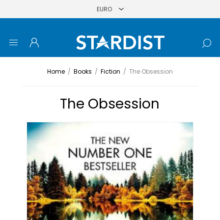
Home
/
Books
/
Fiction
/
The Obsession
The Obsession