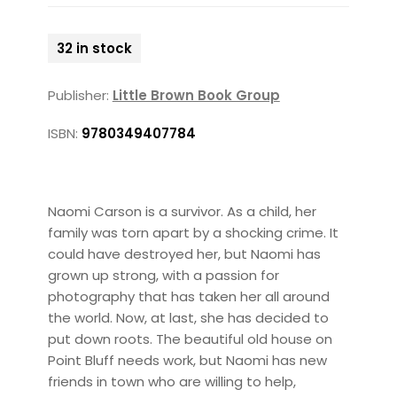
32 in stock
Publisher:
Little Brown Book Group
ISBN:
9780349407784
Naomi Carson is a survivor. As a child, her
family was torn apart by a shocking crime. It
could have destroyed her, but Naomi has
grown up strong, with a passion for
photography that has taken her all around
the world. Now, at last, she has decided to
put down roots. The beautiful old house on
Point Bluff needs work, but Naomi has new
friends in town who are willing to help,