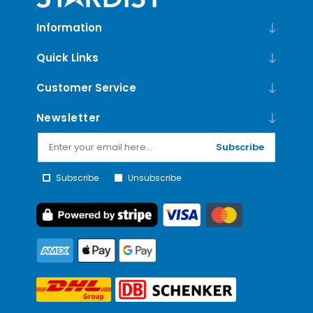
Information
Quick Links
Customer Service
Newsletter
Subscribe
Subscribe
Unsubscribe