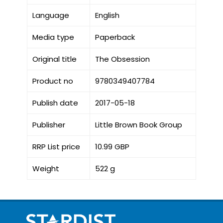
Language
English
Media type
Paperback
Original title
The Obsession
Product no
9780349407784
Publish date
2017-05-18
Publisher
Little Brown Book Group
RRP List price
10.99 GBP
Weight
522 g