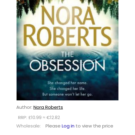
Author:
Nora Roberts
RRP: £10.99 ≈ €12.82
Wholesale:
Please
Log in
to view the price