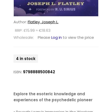
Author:
Flatley, Joseph L.
RRP: £15.99 ≈ €18.63
Wholesale:
Please
Log in
to view the price
4 in stock
ISBN:
9798888500842
Explore the esoteric knowledge and
experiences of the psychedelic pioneer
• Reveals Leary’s immersion in the Western