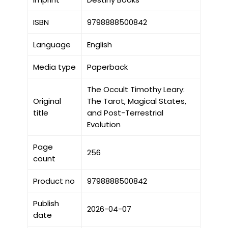
ISBN
9798888500842
Language
English
Media type
Paperback
The Occult Timothy Leary:
Original
The Tarot, Magical States,
title
and Post-Terrestrial
Evolution
Page
256
count
Product no
9798888500842
Publish
2026-04-07
date