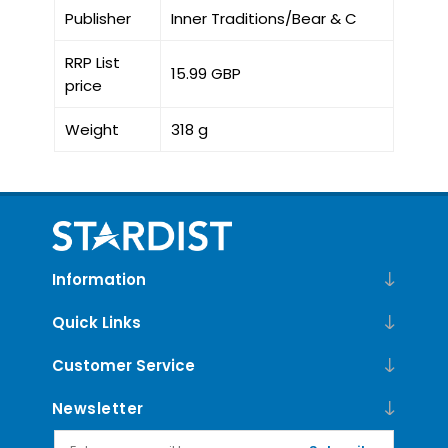
Publisher
Inner Traditions/Bear & C
RRP List
15.99 GBP
price
Weight
318 g
Information
Quick Links
Customer Service
Newsletter