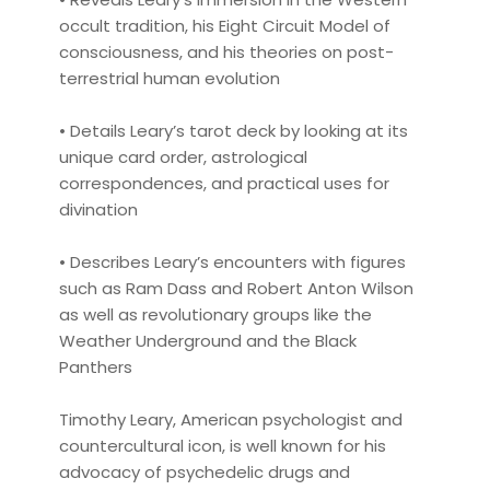
occult tradition, his Eight Circuit Model of
consciousness, and his theories on post-
terrestrial human evolution
• Details Leary’s tarot deck by looking at its
unique card order, astrological
correspondences, and practical uses for
divination
• Describes Leary’s encounters with figures
such as Ram Dass and Robert Anton Wilson
as well as revolutionary groups like the
Weather Underground and the Black
Panthers
Timothy Leary, American psychologist and
countercultural icon, is well known for his
advocacy of psychedelic drugs and