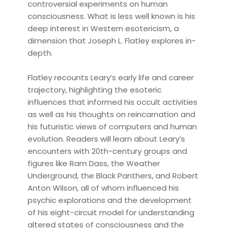
controversial experiments on human
consciousness. What is less well known is his
deep interest in Western esotericism, a
dimension that Joseph L. Flatley explores in-
depth.
Flatley recounts Leary’s early life and career
trajectory, highlighting the esoteric
influences that informed his occult activities
as well as his thoughts on reincarnation and
his futuristic views of computers and human
evolution. Readers will learn about Leary’s
encounters with 20th-century groups and
figures like Ram Dass, the Weather
Underground, the Black Panthers, and Robert
Anton Wilson, all of whom influenced his
psychic explorations and the development
of his eight-circuit model for understanding
altered states of consciousness and the