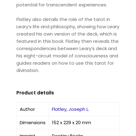
potential for transcendent experiences.
Flatley also details the role of the tarot in
Leary’s life and philosophy, showing how Leary
created his own version of the deck, which is
featured in this book. Flatley then reveals the
correspondences between Leary’s deck and
his eight-circuit model of consciousness and
guides readers on how to use this tarot for
divination.
Product details
Author
Flatley, Joseph L.
Dimensions
152 x 229 x 20 mm
Imprint
Destiny Books