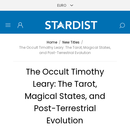
Home
/
New Titles
/
The Occult Timothy Leary: The Tarot, Magical States,
and Post-Terrestrial Evolution
The Occult Timothy
Leary: The Tarot,
Magical States, and
Post-Terrestrial
Evolution