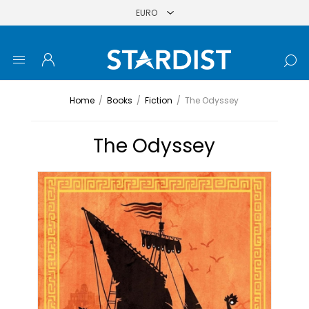
Home
/
Books
/
Fiction
/
The Odyssey
The Odyssey