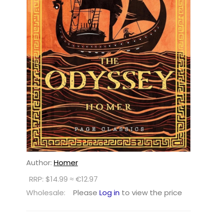
Author:
Homer
RRP: $14.99 ≈ €12.97
Wholesale:
Please
Log in
to view the price