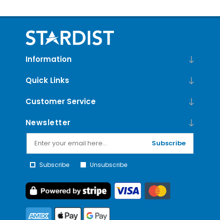
Information
Quick Links
Customer Service
Newsletter
Subscribe
Subscribe
Unsubscribe