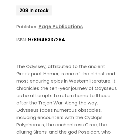
208 in stock
Publisher:
Page Publications
ISBN:
9781648337284
The Odyssey, attributed to the ancient
Greek poet Homer, is one of the oldest and
most enduring epics in Western literature. It
chronicles the ten-year journey of Odysseus
as he attempts to return home to Ithaca
after the Trojan War. Along the way,
Odysseus faces numerous obstacles,
including encounters with the Cyclops
Polyphemus, the enchantress Circe, the
alluring Sirens, and the god Poseidon, who