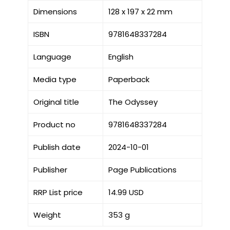
Dimensions
128 x 197 x 22 mm
ISBN
9781648337284
Language
English
Media type
Paperback
Original title
The Odyssey
Product no
9781648337284
Publish date
2024-10-01
Publisher
Page Publications
RRP List price
14.99 USD
Weight
353 g