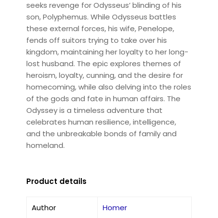
seeks revenge for Odysseus’ blinding of his
son, Polyphemus. While Odysseus battles
these external forces, his wife, Penelope,
fends off suitors trying to take over his
kingdom, maintaining her loyalty to her long-
lost husband. The epic explores themes of
heroism, loyalty, cunning, and the desire for
homecoming, while also delving into the roles
of the gods and fate in human affairs. The
Odyssey is a timeless adventure that
celebrates human resilience, intelligence,
and the unbreakable bonds of family and
homeland.
Product details
Author
Homer